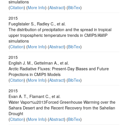
simulations
(
Citation
) (
More Info
) (
Abstract
) (
BibTex
)
2015
Fueglistaler S., Radley C., et al.
The distribution of precipitation and the spread in tropical
upper tropospheric temperature trends in CMIP5/AMIP
simulations
(
Citation
) (
More Info
) (
Abstract
) (
BibTex
)
2015
English J. M., Gettelman A., et al.
Arctic Radiative Fluxes: Present-Day Biases and Future
Projections in CMIP5 Models
(
Citation
) (
More Info
) (
Abstract
) (
BibTex
)
2015
Evan A. T., Flamant C., et al.
Water Vapor%u2013Forced Greenhouse Warming over the
Sahara Desert and the Recent Recovery from the Sahelian
Drought
(
Citation
) (
More Info
) (
Abstract
) (
BibTex
)