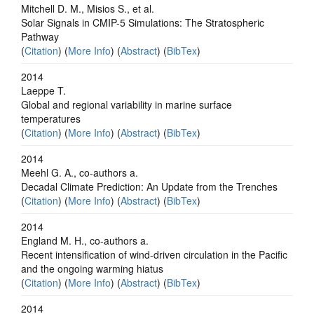
Mitchell D. M., Misios S., et al.
Solar Signals in CMIP-5 Simulations: The Stratospheric
Pathway
(
Citation
) (
More Info
) (
Abstract
) (
BibTex
)
2014
Laeppe T.
Global and regional variability in marine surface
temperatures
(
Citation
) (
More Info
) (
Abstract
) (
BibTex
)
2014
Meehl G. A., co-authors a.
Decadal Climate Prediction: An Update from the Trenches
(
Citation
) (
More Info
) (
Abstract
) (
BibTex
)
2014
England M. H., co-authors a.
Recent intensification of wind-driven circulation in the Pacific
and the ongoing warming hiatus
(
Citation
) (
More Info
) (
Abstract
) (
BibTex
)
2014