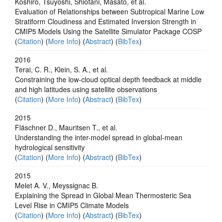
Koshiro, Tsuyoshi, Shiotani, Masato, et al.
Evaluation of Relationships between Subtropical Marine Low
Stratiform Cloudiness and Estimated Inversion Strength in
CMIP5 Models Using the Satellite Simulator Package COSP
(
Citation
) (
More Info
) (
Abstract
) (
BibTex
)
2016
Terai, C. R., Klein, S. A., et al.
Constraining the low-cloud optical depth feedback at middle
and high latitudes using satellite observations
(
Citation
) (
More Info
) (
Abstract
) (
BibTex
)
2015
Fläschner D., Mauritsen T., et al.
Understanding the inter-model spread in global-mean
hydrological sensitivity
(
Citation
) (
More Info
) (
Abstract
) (
BibTex
)
2015
Melet A. V., Meyssignac B.
Explaining the Spread in Global Mean Thermosteric Sea
Level Rise in CMIP5 Climate Models
(
Citation
) (
More Info
) (
Abstract
) (
BibTex
)