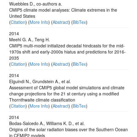
Wuebbles D., co-authors a.
CMIP5 climate model analyses: Climate extremes in the
United States
(
Citation
) (
More Info
) (
Abstract
) (
BibTex
)
2014
Meehl G. A., Teng H.
CMIP5 multi-model initialized decadal hindcasts for the mid-
1970s shift and early-2000s hiatus and predictions for 2016-
2035
(
Citation
) (
More Info
) (
Abstract
) (
BibTex
)
2014
Elguindi N., Grundstein A., et al.
Assessment of CMIP5 global model simulations and climate
change projections for the 21 st century using a modified
Thornthwaite climate classification
(
Citation
) (
More Info
) (
Abstract
) (
BibTex
)
2014
Bodas-Salcedo A., Williams K. D., et al.
Origins of the solar radiation biases over the Southern Ocean
in CFMIP2 models