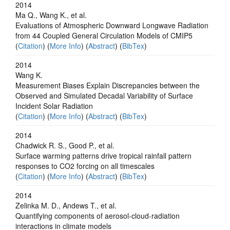
2014
Ma Q., Wang K., et al.
Evaluations of Atmospheric Downward Longwave Radiation
from 44 Coupled General Circulation Models of CMIP5
(
Citation
) (
More Info
) (
Abstract
) (
BibTex
)
2014
Wang K.
Measurement Biases Explain Discrepancies between the
Observed and Simulated Decadal Variability of Surface
Incident Solar Radiation
(
Citation
) (
More Info
) (
Abstract
) (
BibTex
)
2014
Chadwick R. S., Good P., et al.
Surface warming patterns drive tropical rainfall pattern
responses to CO2 forcing on all timescales
(
Citation
) (
More Info
) (
Abstract
) (
BibTex
)
2014
Zelinka M. D., Andews T., et al.
Quantifying components of aerosol-cloud-radiation
interactions in climate models