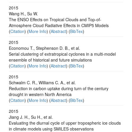
2015
Wang H., Su W.
The ENSO Effects on Tropical Clouds and Top-of-
Atmosphere Cloud Radiative Effects in CMIP5 Models
(
Citation
) (
More Info
) (
Abstract
) (
BibTex
)
2015
Economou T., Stephenson D. B., et al.
Serial clustering of extratropical cyclones in a multi-model
ensemble of historical and future simulations
(
Citation
) (
More Info
) (
Abstract
) (
BibTex
)
2015
Schwalm C. R., Williams C. A., et al.
Reduction in carbon uptake during turn of the century
drought in western North America
(
Citation
) (
More Info
) (
Abstract
) (
BibTex
)
2015
Jiang J. H., Su H., et al.
Evaluating the diurnal cycle of upper tropospheric ice clouds
in climate models using SMILES observations