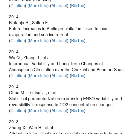
(
Citation
) (
More Info
) (
Abstract
) (
BibTex
)
2014
Bintanja R., Selten F.
Future increases in Arctic precipitation linked to local
evaporation and sea ice retreat
(
Citation
) (
More Info
) (
Abstract
) (
BibTex
)
2014
Wu Q., Zhang J., et al.
Interannual Variability and Long-Term Changes of
Atmospheric Circulation over the Chukchi and Beaufort Seas
(
Citation
) (
More Info
) (
Abstract
) (
BibTex
)
2014
Ohba M., Tsutsui J., et al.
Statistical parameterization expressing ENSO variability and
reversibility in response to CO2 concentration changes
(
Citation
) (
More Info
) (
Abstract
) (
BibTex
)
2013
Zhang X., Wan H., et al.
Attributing intensification of precipitation extremes to human