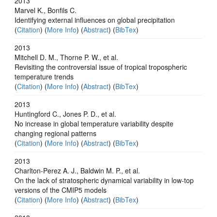
2013
Marvel K., Bonfils C.
Identifying external influences on global precipitation
(
Citation
) (
More Info
) (
Abstract
) (
BibTex
)
2013
Mitchell D. M., Thorne P. W., et al.
Revisiting the controversial issue of tropical tropospheric
temperature trends
(
Citation
) (
More Info
) (
Abstract
) (
BibTex
)
2013
Huntingford C., Jones P. D., et al.
No increase in global temperature variability despite
changing regional patterns
(
Citation
) (
More Info
) (
Abstract
) (
BibTex
)
2013
Charlton-Perez A. J., Baldwin M. P., et al.
On the lack of stratospheric dynamical variability in low-top
versions of the CMIP5 models
(
Citation
) (
More Info
) (
Abstract
) (
BibTex
)