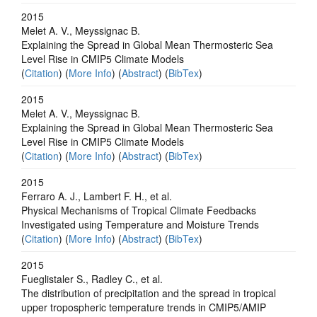
2015
Melet A. V., Meyssignac B.
Explaining the Spread in Global Mean Thermosteric Sea
Level Rise in CMIP5 Climate Models
(
Citation
) (
More Info
) (
Abstract
) (
BibTex
)
2015
Melet A. V., Meyssignac B.
Explaining the Spread in Global Mean Thermosteric Sea
Level Rise in CMIP5 Climate Models
(
Citation
) (
More Info
) (
Abstract
) (
BibTex
)
2015
Ferraro A. J., Lambert F. H., et al.
Physical Mechanisms of Tropical Climate Feedbacks
Investigated using Temperature and Moisture Trends
(
Citation
) (
More Info
) (
Abstract
) (
BibTex
)
2015
Fueglistaler S., Radley C., et al.
The distribution of precipitation and the spread in tropical
upper tropospheric temperature trends in CMIP5/AMIP