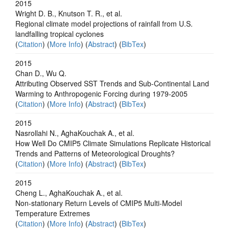
2015
Wright D. B., Knutson T. R., et al.
Regional climate model projections of rainfall from U.S.
landfalling tropical cyclones
(
Citation
) (
More Info
) (
Abstract
) (
BibTex
)
2015
Chan D., Wu Q.
Attributing Observed SST Trends and Sub-Continental Land
Warming to Anthropogenic Forcing during 1979-2005
(
Citation
) (
More Info
) (
Abstract
) (
BibTex
)
2015
Nasrollahi N., AghaKouchak A., et al.
How Well Do CMIP5 Climate Simulations Replicate Historical
Trends and Patterns of Meteorological Droughts?
(
Citation
) (
More Info
) (
Abstract
) (
BibTex
)
2015
Cheng L., AghaKouchak A., et al.
Non-stationary Return Levels of CMIP5 Multi-Model
Temperature Extremes
(
Citation
) (
More Info
) (
Abstract
) (
BibTex
)