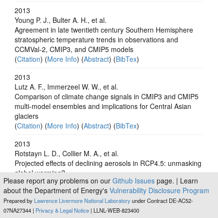
2013
Young P. J., Bulter A. H., et al.
Agreement in late twentieth century Southern Hemisphere
stratospheric temperature trends in observations and
CCMVal-2, CMIP3, and CMIP5 models
(
Citation
) (
More Info
) (
Abstract
) (
BibTex
)
2013
Lutz A. F., Immerzeel W. W., et al.
Comparison of climate change signals in CMIP3 and CMIP5
multi-model ensembles and implications for Central Asian
glaciers
(
Citation
) (
More Info
) (
Abstract
) (
BibTex
)
2013
Rotstayn L. D., Collier M. A., et al.
Projected effects of declining aerosols in RCP4.5: unmasking
global warming?
Please report any problems on our
Github Issues
page. | Learn
(
Citation
) (
More Info
) (
Abstract
) (
BibTex
)
about the Department of Energy's
Vulnerability Disclosure Program
2012
Prepared by
Lawrence Livermore National Laboratory
under Contract DE-AC52-
Holmes C. D., Prather M. J., et al.
07NA27344 |
Privacy & Legal Notice
| LLNL-WEB-823400