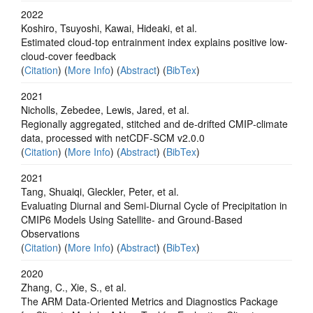
2022
Koshiro, Tsuyoshi, Kawai, Hideaki, et al.
Estimated cloud-top entrainment index explains positive low-
cloud-cover feedback
(
Citation
) (
More Info
) (
Abstract
) (
BibTex
)
2021
Nicholls, Zebedee, Lewis, Jared, et al.
Regionally aggregated, stitched and de‐drifted CMIP‐climate
data, processed with netCDF‐SCM v2.0.0
(
Citation
) (
More Info
) (
Abstract
) (
BibTex
)
2021
Tang, Shuaiqi, Gleckler, Peter, et al.
Evaluating Diurnal and Semi-Diurnal Cycle of Precipitation in
CMIP6 Models Using Satellite- and Ground-Based
Observations
(
Citation
) (
More Info
) (
Abstract
) (
BibTex
)
2020
Zhang, C., Xie, S., et al.
The ARM Data-Oriented Metrics and Diagnostics Package