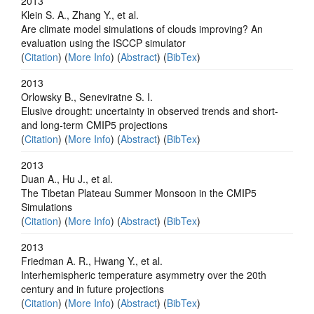
2013
Klein S. A., Zhang Y., et al.
Are climate model simulations of clouds improving? An
evaluation using the ISCCP simulator
(
Citation
) (
More Info
) (
Abstract
) (
BibTex
)
2013
Orlowsky B., Seneviratne S. I.
Elusive drought: uncertainty in observed trends and short-
and long-term CMIP5 projections
(
Citation
) (
More Info
) (
Abstract
) (
BibTex
)
2013
Duan A., Hu J., et al.
The Tibetan Plateau Summer Monsoon in the CMIP5
Simulations
(
Citation
) (
More Info
) (
Abstract
) (
BibTex
)
2013
Friedman A. R., Hwang Y., et al.
Interhemispheric temperature asymmetry over the 20th
century and in future projections
(
Citation
) (
More Info
) (
Abstract
) (
BibTex
)