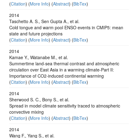
(
Citation
) (
More Info
) (
Abstract
) (
BibTex
)
2014
Taschetto A. S., Sen Gupta A., et al.
Cold tongue and warm pool ENSO events in CMIP5: mean
state and future projections
(
Citation
) (
More Info
) (
Abstract
) (
BibTex
)
2014
Kamae Y., Watanabe M., et al.
Summertime land-sea thermal contrast and atmospheric
circulation over East Asia in a warming climate-Part II:
Importance of CO2-induced continental warming
(
Citation
) (
More Info
) (
Abstract
) (
BibTex
)
2014
Sherwood S. C., Bony S., et al.
Spread in model climate sensitivity traced to atmospheric
convective mixing
(
Citation
) (
More Info
) (
Abstract
) (
BibTex
)
2014
Wang F., Yang S., et al.