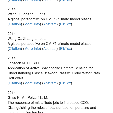
2014
Wang C., Zhang L., et al.
A global perspective on CMIP5 climate model biases
(
Citation
) (
More Info
) (
Abstract
) (
BibTex
)
2014
Wang C., Zhang L., et al.
A global perspective on CMIP5 climate model biases
(
Citation
) (
More Info
) (
Abstract
) (
BibTex
)
2014
Lebsock M. D., Su H.
Application of Active Spaceborne Remote Sensing for
Understanding Biases Between Passive Cloud Water Path
Retrievals
(
Citation
) (
More Info
) (
Abstract
) (
BibTex
)
2014
Grise K. M., Polvani L. M.
The response of midlatitude jets to increased CO2:
Distinguishing the roles of sea surface temperature and
direct radiative forcing