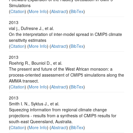
Simulations
(
Citation
) (
More Info
) (
Abstract
) (
BibTex
)
2013
vial j., Dufresne J., et al.
On the interpretation of inter-model spread in CMIP5 climate
sensitivity estimates
(
Citation
) (
More Info
) (
Abstract
) (
BibTex
)
2013
Roehrig R., Bouniol D., et al.
The present and future of the West African monsoon: a
process-oriented assessment of CMIP5 simulations along the
AMMA transect.
(
Citation
) (
More Info
) (
Abstract
) (
BibTex
)
2013
Smith I. N., Syktus J., et al.
Squeezing information from regional climate change
projections - results from a synthesis of CMIP5 results for
south-east Queensland, Australia.
(
Citation
) (
More Info
) (
Abstract
) (
BibTex
)