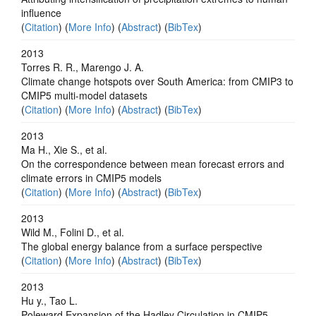
influence
(
Citation
) (
More Info
) (
Abstract
) (
BibTex
)
2013
Torres R. R., Marengo J. A.
Climate change hotspots over South America: from CMIP3 to
CMIP5 multi-model datasets
(
Citation
) (
More Info
) (
Abstract
) (
BibTex
)
2013
Ma H., Xie S., et al.
On the correspondence between mean forecast errors and
climate errors in CMIP5 models
(
Citation
) (
More Info
) (
Abstract
) (
BibTex
)
2013
Wild M., Folini D., et al.
The global energy balance from a surface perspective
(
Citation
) (
More Info
) (
Abstract
) (
BibTex
)
2013
Hu y., Tao L.
Poleward Expansion of the Hadley Circulation in CMIP5