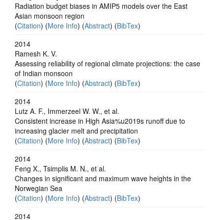
Radiation budget biases in AMIP5 models over the East
Asian monsoon region
(
Citation
) (
More Info
) (
Abstract
) (
BibTex
)
2014
Ramesh K. V.
Assessing reliability of regional climate projections: the case
of Indian monsoon
(
Citation
) (
More Info
) (
Abstract
) (
BibTex
)
2014
Lutz A. F., Immerzeel W. W., et al.
Consistent increase in High Asia%u2019s runoff due to
increasing glacier melt and precipitation
(
Citation
) (
More Info
) (
Abstract
) (
BibTex
)
2014
Feng X., Tsimplis M. N., et al.
Changes in significant and maximum wave heights in the
Norwegian Sea
(
Citation
) (
More Info
) (
Abstract
) (
BibTex
)
2014