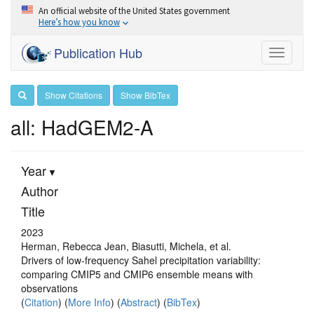
An official website of the United States government
Here’s how you know
Publication Hub
Toggle
navigati
Show Citations
Show BibTex
all: HadGEM2-A
Year
Author
Title
2023
Herman, Rebecca Jean, Biasutti, Michela, et al.
Drivers of low-frequency Sahel precipitation variability:
comparing CMIP5 and CMIP6 ensemble means with
observations
(
Citation
) (
More Info
) (
Abstract
) (
BibTex
)