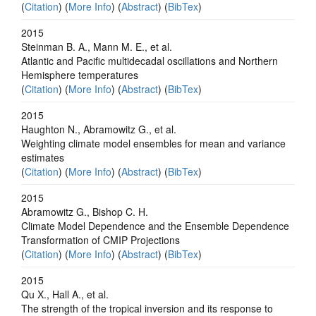
(
Citation
) (
More Info
) (
Abstract
) (
BibTex
)
2015
Steinman B. A., Mann M. E., et al.
Atlantic and Pacific multidecadal oscillations and Northern
Hemisphere temperatures
(
Citation
) (
More Info
) (
Abstract
) (
BibTex
)
2015
Haughton N., Abramowitz G., et al.
Weighting climate model ensembles for mean and variance
estimates
(
Citation
) (
More Info
) (
Abstract
) (
BibTex
)
2015
Abramowitz G., Bishop C. H.
Climate Model Dependence and the Ensemble Dependence
Transformation of CMIP Projections
(
Citation
) (
More Info
) (
Abstract
) (
BibTex
)
2015
Qu X., Hall A., et al.
The strength of the tropical inversion and its response to