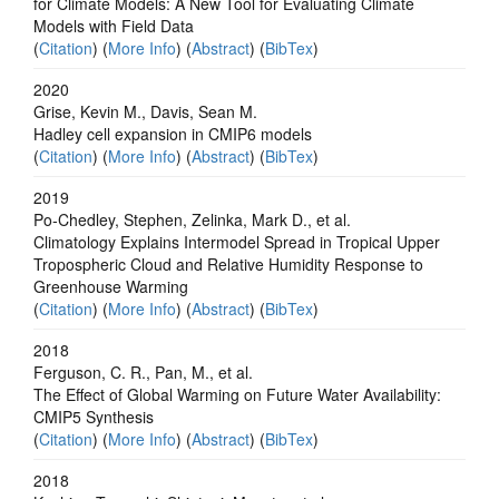
for Climate Models: A New Tool for Evaluating Climate
Models with Field Data
(
Citation
) (
More Info
) (
Abstract
) (
BibTex
)
2020
Grise, Kevin M., Davis, Sean M.
Hadley cell expansion in CMIP6 models
(
Citation
) (
More Info
) (
Abstract
) (
BibTex
)
2019
Po‐Chedley, Stephen, Zelinka, Mark D., et al.
Climatology Explains Intermodel Spread in Tropical Upper
Tropospheric Cloud and Relative Humidity Response to
Greenhouse Warming
(
Citation
) (
More Info
) (
Abstract
) (
BibTex
)
2018
Ferguson, C. R., Pan, M., et al.
The Effect of Global Warming on Future Water Availability:
CMIP5 Synthesis
(
Citation
) (
More Info
) (
Abstract
) (
BibTex
)
2018