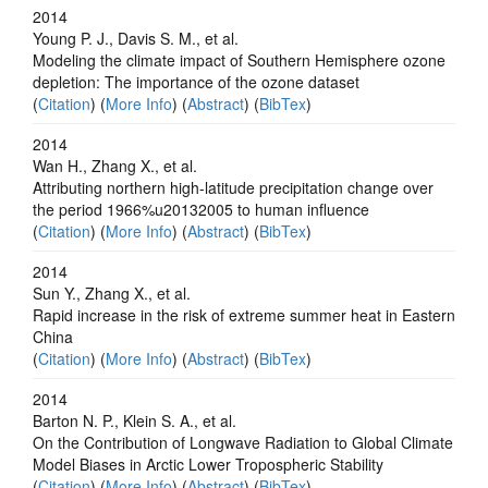
2014
Young P. J., Davis S. M., et al.
Modeling the climate impact of Southern Hemisphere ozone
depletion: The importance of the ozone dataset
(
Citation
) (
More Info
) (
Abstract
) (
BibTex
)
2014
Wan H., Zhang X., et al.
Attributing northern high-latitude precipitation change over
the period 1966%u20132005 to human influence
(
Citation
) (
More Info
) (
Abstract
) (
BibTex
)
2014
Sun Y., Zhang X., et al.
Rapid increase in the risk of extreme summer heat in Eastern
China
(
Citation
) (
More Info
) (
Abstract
) (
BibTex
)
2014
Barton N. P., Klein S. A., et al.
On the Contribution of Longwave Radiation to Global Climate
Model Biases in Arctic Lower Tropospheric Stability
(
Citation
) (
More Info
) (
Abstract
) (
BibTex
)