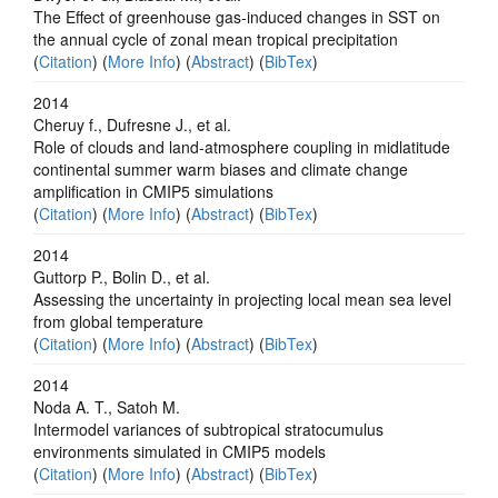
The Effect of greenhouse gas-induced changes in SST on
the annual cycle of zonal mean tropical precipitation
(
Citation
) (
More Info
) (
Abstract
) (
BibTex
)
2014
Cheruy f., Dufresne J., et al.
Role of clouds and land-atmosphere coupling in midlatitude
continental summer warm biases and climate change
amplification in CMIP5 simulations
(
Citation
) (
More Info
) (
Abstract
) (
BibTex
)
2014
Guttorp P., Bolin D., et al.
Assessing the uncertainty in projecting local mean sea level
from global temperature
(
Citation
) (
More Info
) (
Abstract
) (
BibTex
)
2014
Noda A. T., Satoh M.
Intermodel variances of subtropical stratocumulus
environments simulated in CMIP5 models
(
Citation
) (
More Info
) (
Abstract
) (
BibTex
)