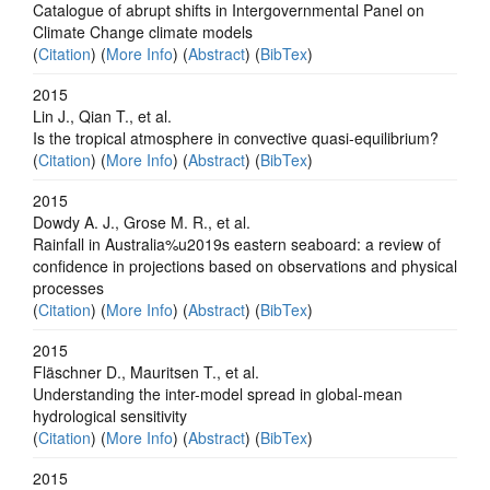
Catalogue of abrupt shifts in Intergovernmental Panel on
Climate Change climate models
(
Citation
) (
More Info
) (
Abstract
) (
BibTex
)
2015
Lin J., Qian T., et al.
Is the tropical atmosphere in convective quasi-equilibrium?
(
Citation
) (
More Info
) (
Abstract
) (
BibTex
)
2015
Dowdy A. J., Grose M. R., et al.
Rainfall in Australia%u2019s eastern seaboard: a review of
confidence in projections based on observations and physical
processes
(
Citation
) (
More Info
) (
Abstract
) (
BibTex
)
2015
Fläschner D., Mauritsen T., et al.
Understanding the inter-model spread in global-mean
hydrological sensitivity
(
Citation
) (
More Info
) (
Abstract
) (
BibTex
)
2015