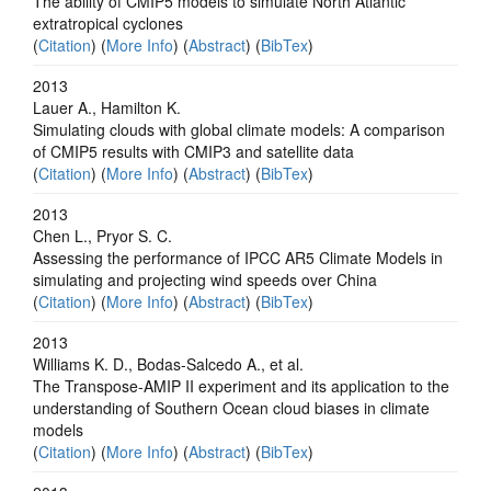
The ability of CMIP5 models to simulate North Atlantic
extratropical cyclones
(
Citation
) (
More Info
) (
Abstract
) (
BibTex
)
2013
Lauer A., Hamilton K.
Simulating clouds with global climate models: A comparison
of CMIP5 results with CMIP3 and satellite data
(
Citation
) (
More Info
) (
Abstract
) (
BibTex
)
2013
Chen L., Pryor S. C.
Assessing the performance of IPCC AR5 Climate Models in
simulating and projecting wind speeds over China
(
Citation
) (
More Info
) (
Abstract
) (
BibTex
)
2013
Williams K. D., Bodas-Salcedo A., et al.
The Transpose-AMIP II experiment and its application to the
understanding of Southern Ocean cloud biases in climate
models
(
Citation
) (
More Info
) (
Abstract
) (
BibTex
)