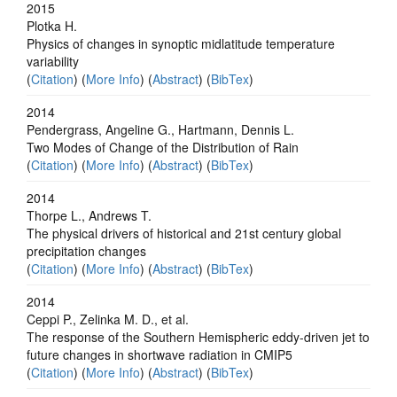
2015
Plotka H.
Physics of changes in synoptic midlatitude temperature
variability
(
Citation
) (
More Info
) (
Abstract
) (
BibTex
)
2014
Pendergrass, Angeline G., Hartmann, Dennis L.
Two Modes of Change of the Distribution of Rain
(
Citation
) (
More Info
) (
Abstract
) (
BibTex
)
2014
Thorpe L., Andrews T.
The physical drivers of historical and 21st century global
precipitation changes
(
Citation
) (
More Info
) (
Abstract
) (
BibTex
)
2014
Ceppi P., Zelinka M. D., et al.
The response of the Southern Hemispheric eddy-driven jet to
future changes in shortwave radiation in CMIP5
(
Citation
) (
More Info
) (
Abstract
) (
BibTex
)