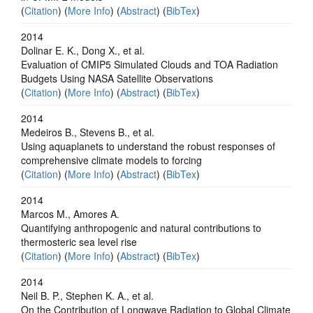
(
Citation
) (
More Info
) (
Abstract
) (
BibTex
)
2014
Dolinar E. K., Dong X., et al.
Evaluation of CMIP5 Simulated Clouds and TOA Radiation
Budgets Using NASA Satellite Observations
(
Citation
) (
More Info
) (
Abstract
) (
BibTex
)
2014
Medeiros B., Stevens B., et al.
Using aquaplanets to understand the robust responses of
comprehensive climate models to forcing
(
Citation
) (
More Info
) (
Abstract
) (
BibTex
)
2014
Marcos M., Amores A.
Quantifying anthropogenic and natural contributions to
thermosteric sea level rise
(
Citation
) (
More Info
) (
Abstract
) (
BibTex
)
2014
Neil B. P., Stephen K. A., et al.
On the Contribution of Longwave Radiation to Global Climate