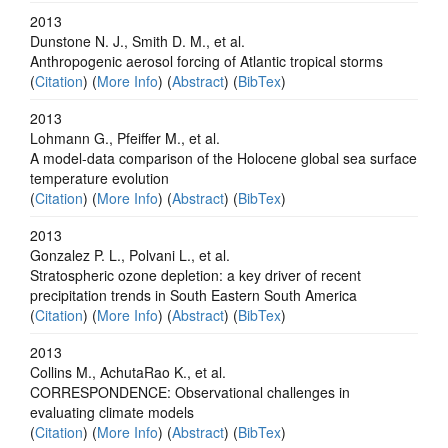
2013
Dunstone N. J., Smith D. M., et al.
Anthropogenic aerosol forcing of Atlantic tropical storms
(
Citation
) (
More Info
) (
Abstract
) (
BibTex
)
2013
Lohmann G., Pfeiffer M., et al.
A model-data comparison of the Holocene global sea surface
temperature evolution
(
Citation
) (
More Info
) (
Abstract
) (
BibTex
)
2013
Gonzalez P. L., Polvani L., et al.
Stratospheric ozone depletion: a key driver of recent
precipitation trends in South Eastern South America
(
Citation
) (
More Info
) (
Abstract
) (
BibTex
)
2013
Collins M., AchutaRao K., et al.
CORRESPONDENCE: Observational challenges in
evaluating climate models
(
Citation
) (
More Info
) (
Abstract
) (
BibTex
)