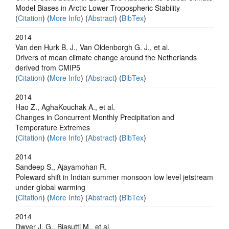
Model Biases in Arctic Lower Tropospheric Stability
(
Citation
) (
More Info
) (
Abstract
) (
BibTex
)
2014
Van den Hurk B. J., Van Oldenborgh G. J., et al.
Drivers of mean climate change around the Netherlands
derived from CMIP5
(
Citation
) (
More Info
) (
Abstract
) (
BibTex
)
2014
Hao Z., AghaKouchak A., et al.
Changes in Concurrent Monthly Precipitation and
Temperature Extremes
(
Citation
) (
More Info
) (
Abstract
) (
BibTex
)
2014
Sandeep S., Ajayamohan R.
Poleward shift in Indian summer monsoon low level jetstream
under global warming
(
Citation
) (
More Info
) (
Abstract
) (
BibTex
)
2014
Dwyer J. G., Biasutti M., et al.