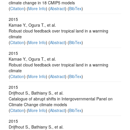
climate change in 18 CMIP5 models
(
Citation
) (
More Info
) (
Abstract
) (
BibTex
)
2015
Kamae Y., Ogura T., et al.
Robust cloud feedback over tropical land in a warming
climate
(
Citation
) (
More Info
) (
Abstract
) (
BibTex
)
2015
Kamae Y., Ogura T., et al.
Robust cloud feedback over tropical land in a warming
climate
(
Citation
) (
More Info
) (
Abstract
) (
BibTex
)
2015
Drijfhout S., Bathiany S., et al.
Catalogue of abrupt shifts in Intergovernmental Panel on
Climate Change climate models
(
Citation
) (
More Info
) (
Abstract
) (
BibTex
)
2015
Drijfhout S., Bathiany S., et al.