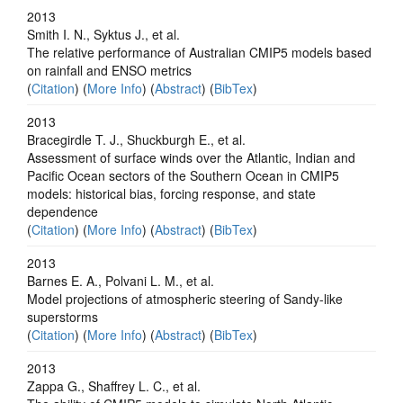
2013
Smith I. N., Syktus J., et al.
The relative performance of Australian CMIP5 models based
on rainfall and ENSO metrics
(
Citation
) (
More Info
) (
Abstract
) (
BibTex
)
2013
Bracegirdle T. J., Shuckburgh E., et al.
Assessment of surface winds over the Atlantic, Indian and
Pacific Ocean sectors of the Southern Ocean in CMIP5
models: historical bias, forcing response, and state
dependence
(
Citation
) (
More Info
) (
Abstract
) (
BibTex
)
2013
Barnes E. A., Polvani L. M., et al.
Model projections of atmospheric steering of Sandy-like
superstorms
(
Citation
) (
More Info
) (
Abstract
) (
BibTex
)
2013
Zappa G., Shaffrey L. C., et al.