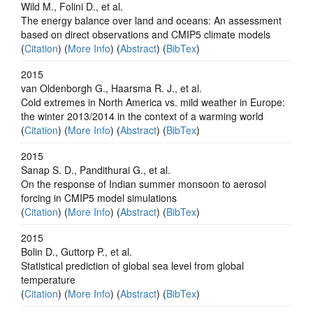
Wild M., Folini D., et al.
The energy balance over land and oceans: An assessment
based on direct observations and CMIP5 climate models
(
Citation
) (
More Info
) (
Abstract
) (
BibTex
)
2015
van Oldenborgh G., Haarsma R. J., et al.
Cold extremes in North America vs. mild weather in Europe:
the winter 2013/2014 in the context of a warming world
(
Citation
) (
More Info
) (
Abstract
) (
BibTex
)
2015
Sanap S. D., Pandithurai G., et al.
On the response of Indian summer monsoon to aerosol
forcing in CMIP5 model simulations
(
Citation
) (
More Info
) (
Abstract
) (
BibTex
)
2015
Bolin D., Guttorp P., et al.
Statistical prediction of global sea level from global
temperature
(
Citation
) (
More Info
) (
Abstract
) (
BibTex
)