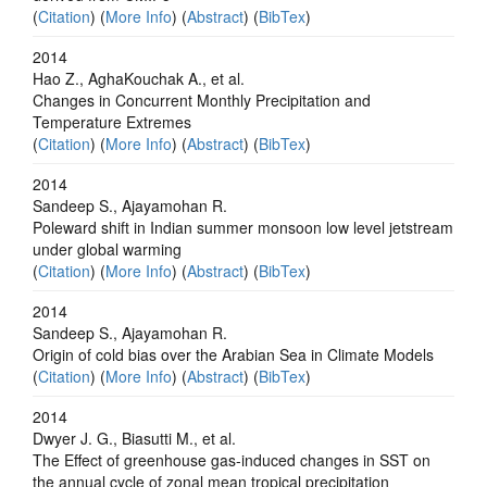
(
Citation
) (
More Info
) (
Abstract
) (
BibTex
)
2014
Hao Z., AghaKouchak A., et al.
Changes in Concurrent Monthly Precipitation and
Temperature Extremes
(
Citation
) (
More Info
) (
Abstract
) (
BibTex
)
2014
Sandeep S., Ajayamohan R.
Poleward shift in Indian summer monsoon low level jetstream
under global warming
(
Citation
) (
More Info
) (
Abstract
) (
BibTex
)
2014
Sandeep S., Ajayamohan R.
Origin of cold bias over the Arabian Sea in Climate Models
(
Citation
) (
More Info
) (
Abstract
) (
BibTex
)
2014
Dwyer J. G., Biasutti M., et al.
The Effect of greenhouse gas-induced changes in SST on
the annual cycle of zonal mean tropical precipitation