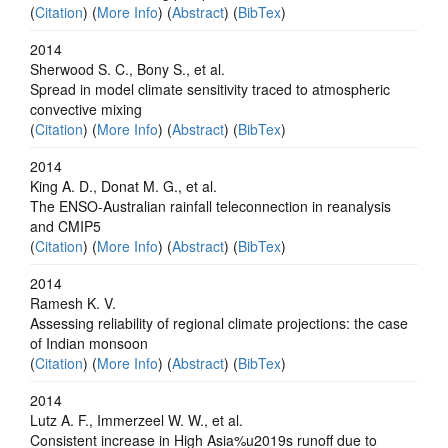
(
Citation
) (
More Info
) (
Abstract
) (
BibTex
)
2014
Sherwood S. C., Bony S., et al.
Spread in model climate sensitivity traced to atmospheric
convective mixing
(
Citation
) (
More Info
) (
Abstract
) (
BibTex
)
2014
King A. D., Donat M. G., et al.
The ENSO-Australian rainfall teleconnection in reanalysis
and CMIP5
(
Citation
) (
More Info
) (
Abstract
) (
BibTex
)
2014
Ramesh K. V.
Assessing reliability of regional climate projections: the case
of Indian monsoon
(
Citation
) (
More Info
) (
Abstract
) (
BibTex
)
2014
Lutz A. F., Immerzeel W. W., et al.
Consistent increase in High Asia%u2019s runoff due to