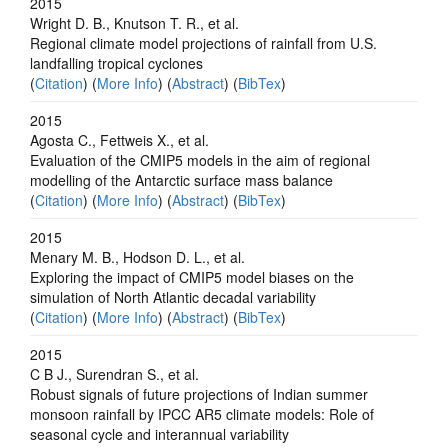
2015
Wright D. B., Knutson T. R., et al.
Regional climate model projections of rainfall from U.S.
landfalling tropical cyclones
(
Citation
) (
More Info
) (
Abstract
) (
BibTex
)
2015
Agosta C., Fettweis X., et al.
Evaluation of the CMIP5 models in the aim of regional
modelling of the Antarctic surface mass balance
(
Citation
) (
More Info
) (
Abstract
) (
BibTex
)
2015
Menary M. B., Hodson D. L., et al.
Exploring the impact of CMIP5 model biases on the
simulation of North Atlantic decadal variability
(
Citation
) (
More Info
) (
Abstract
) (
BibTex
)
2015
C B J., Surendran S., et al.
Robust signals of future projections of Indian summer
monsoon rainfall by IPCC AR5 climate models: Role of
seasonal cycle and interannual variability