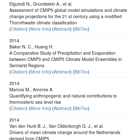
Elguindi N., Grundstein A., et al.
Assessment of CMIP5 global model simulations and climate
change projections for the 21 st century using a modified
Thornthwaite climate classification
(
Citation
) (
More Info
) (
Abstract
) (
BibTex
)
2014
Baker N. C., Huang H.
A Comparative Study of Precipitation and Evaporation
between CMIP3 and CMIP5 Climate Model Ensembles in
Semiarid Regions
(
Citation
) (
More Info
) (
Abstract
) (
BibTex
)
2014
Marcos M., Amores A.
Quantifying anthropogenic and natural contributions to
thermosteric sea level rise
(
Citation
) (
More Info
) (
Abstract
) (
BibTex
)
2014
Van den Hurk B. J., Van Oldenborgh G. J., et al.
Drivers of mean climate change around the Netherlands
derived from CMIP5