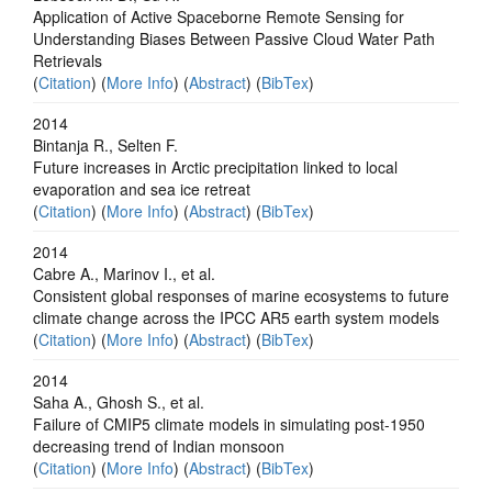
Application of Active Spaceborne Remote Sensing for
Understanding Biases Between Passive Cloud Water Path
Retrievals
(
Citation
) (
More Info
) (
Abstract
) (
BibTex
)
2014
Bintanja R., Selten F.
Future increases in Arctic precipitation linked to local
evaporation and sea ice retreat
(
Citation
) (
More Info
) (
Abstract
) (
BibTex
)
2014
Cabre A., Marinov I., et al.
Consistent global responses of marine ecosystems to future
climate change across the IPCC AR5 earth system models
(
Citation
) (
More Info
) (
Abstract
) (
BibTex
)
2014
Saha A., Ghosh S., et al.
Failure of CMIP5 climate models in simulating post-1950
decreasing trend of Indian monsoon
(
Citation
) (
More Info
) (
Abstract
) (
BibTex
)