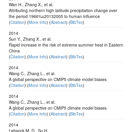
Wan H., Zhang X., et al.
Attributing northern high-latitude precipitation change over
the period 1966%u20132005 to human influence
(
Citation
) (
More Info
) (
Abstract
) (
BibTex
)
2014
Sun Y., Zhang X., et al.
Rapid increase in the risk of extreme summer heat in Eastern
China
(
Citation
) (
More Info
) (
Abstract
) (
BibTex
)
2014
Wang C., Zhang L., et al.
A global perspective on CMIP5 climate model biases
(
Citation
) (
More Info
) (
Abstract
) (
BibTex
)
2014
Wang C., Zhang L., et al.
A global perspective on CMIP5 climate model biases
(
Citation
) (
More Info
) (
Abstract
) (
BibTex
)
2014
Lebsock M. D., Su H.