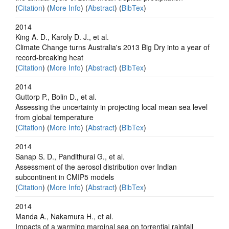
(
Citation
) (
More Info
) (
Abstract
) (
BibTex
)
2014
King A. D., Karoly D. J., et al.
Climate Change turns Australia's 2013 Big Dry into a year of
record-breaking heat
(
Citation
) (
More Info
) (
Abstract
) (
BibTex
)
2014
Guttorp P., Bolin D., et al.
Assessing the uncertainty in projecting local mean sea level
from global temperature
(
Citation
) (
More Info
) (
Abstract
) (
BibTex
)
2014
Sanap S. D., Pandithurai G., et al.
Assessment of the aerosol distribution over Indian
subcontinent in CMIP5 models
(
Citation
) (
More Info
) (
Abstract
) (
BibTex
)
2014
Manda A., Nakamura H., et al.
Impacts of a warming marginal sea on torrential rainfall