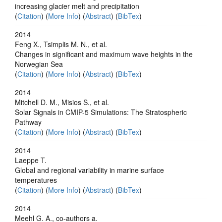
increasing glacier melt and precipitation
(
Citation
) (
More Info
) (
Abstract
) (
BibTex
)
2014
Feng X., Tsimplis M. N., et al.
Changes in significant and maximum wave heights in the
Norwegian Sea
(
Citation
) (
More Info
) (
Abstract
) (
BibTex
)
2014
Mitchell D. M., Misios S., et al.
Solar Signals in CMIP-5 Simulations: The Stratospheric
Pathway
(
Citation
) (
More Info
) (
Abstract
) (
BibTex
)
2014
Laeppe T.
Global and regional variability in marine surface
temperatures
(
Citation
) (
More Info
) (
Abstract
) (
BibTex
)
2014
Meehl G. A., co-authors a.