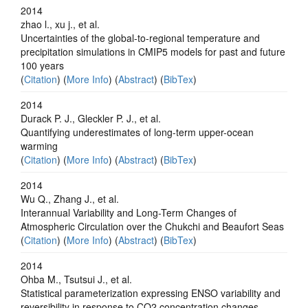
2014
zhao l., xu j., et al.
Uncertainties of the global-to-regional temperature and
precipitation simulations in CMIP5 models for past and future
100 years
(
Citation
) (
More Info
) (
Abstract
) (
BibTex
)
2014
Durack P. J., Gleckler P. J., et al.
Quantifying underestimates of long-term upper-ocean
warming
(
Citation
) (
More Info
) (
Abstract
) (
BibTex
)
2014
Wu Q., Zhang J., et al.
Interannual Variability and Long-Term Changes of
Atmospheric Circulation over the Chukchi and Beaufort Seas
(
Citation
) (
More Info
) (
Abstract
) (
BibTex
)
2014
Ohba M., Tsutsui J., et al.
Statistical parameterization expressing ENSO variability and
reversibility in response to CO2 concentration changes