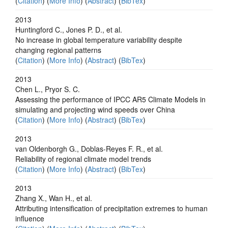
(
Citation
) (
More Info
) (
Abstract
) (
BibTex
)
2013
Huntingford C., Jones P. D., et al.
No increase in global temperature variability despite
changing regional patterns
(
Citation
) (
More Info
) (
Abstract
) (
BibTex
)
2013
Chen L., Pryor S. C.
Assessing the performance of IPCC AR5 Climate Models in
simulating and projecting wind speeds over China
(
Citation
) (
More Info
) (
Abstract
) (
BibTex
)
2013
van Oldenborgh G., Doblas-Reyes F. R., et al.
Reliability of regional climate model trends
(
Citation
) (
More Info
) (
Abstract
) (
BibTex
)
2013
Zhang X., Wan H., et al.
Attributing intensification of precipitation extremes to human
influence