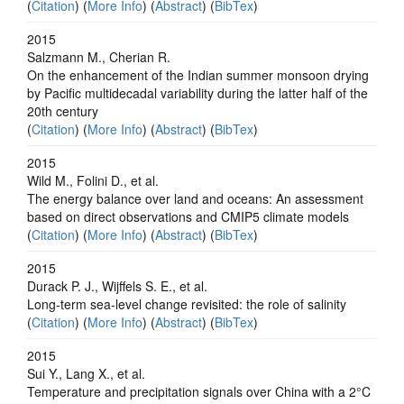
(
Citation
) (
More Info
) (
Abstract
) (
BibTex
)
2015
Salzmann M., Cherian R.
On the enhancement of the Indian summer monsoon drying
by Pacific multidecadal variability during the latter half of the
20th century
(
Citation
) (
More Info
) (
Abstract
) (
BibTex
)
2015
Wild M., Folini D., et al.
The energy balance over land and oceans: An assessment
based on direct observations and CMIP5 climate models
(
Citation
) (
More Info
) (
Abstract
) (
BibTex
)
2015
Durack P. J., Wijffels S. E., et al.
Long-term sea-level change revisited: the role of salinity
(
Citation
) (
More Info
) (
Abstract
) (
BibTex
)
2015
Sui Y., Lang X., et al.
Temperature and precipitation signals over China with a 2°C