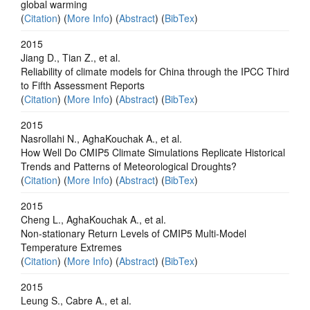
global warming
(
Citation
) (
More Info
) (
Abstract
) (
BibTex
)
2015
Jiang D., Tian Z., et al.
Reliability of climate models for China through the IPCC Third
to Fifth Assessment Reports
(
Citation
) (
More Info
) (
Abstract
) (
BibTex
)
2015
Nasrollahi N., AghaKouchak A., et al.
How Well Do CMIP5 Climate Simulations Replicate Historical
Trends and Patterns of Meteorological Droughts?
(
Citation
) (
More Info
) (
Abstract
) (
BibTex
)
2015
Cheng L., AghaKouchak A., et al.
Non-stationary Return Levels of CMIP5 Multi-Model
Temperature Extremes
(
Citation
) (
More Info
) (
Abstract
) (
BibTex
)
2015
Leung S., Cabre A., et al.