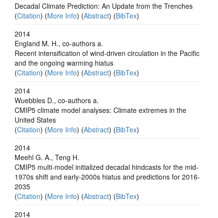
Decadal Climate Prediction: An Update from the Trenches
(
Citation
) (
More Info
) (
Abstract
) (
BibTex
)
2014
England M. H., co-authors a.
Recent intensification of wind-driven circulation in the Pacific
and the ongoing warming hiatus
(
Citation
) (
More Info
) (
Abstract
) (
BibTex
)
2014
Wuebbles D., co-authors a.
CMIP5 climate model analyses: Climate extremes in the
United States
(
Citation
) (
More Info
) (
Abstract
) (
BibTex
)
2014
Meehl G. A., Teng H.
CMIP5 multi-model initialized decadal hindcasts for the mid-
1970s shift and early-2000s hiatus and predictions for 2016-
2035
(
Citation
) (
More Info
) (
Abstract
) (
BibTex
)
2014