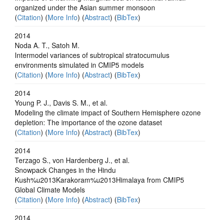
organized under the Asian summer monsoon
(
Citation
) (
More Info
) (
Abstract
) (
BibTex
)
2014
Noda A. T., Satoh M.
Intermodel variances of subtropical stratocumulus
environments simulated in CMIP5 models
(
Citation
) (
More Info
) (
Abstract
) (
BibTex
)
2014
Young P. J., Davis S. M., et al.
Modeling the climate impact of Southern Hemisphere ozone
depletion: The importance of the ozone dataset
(
Citation
) (
More Info
) (
Abstract
) (
BibTex
)
2014
Terzago S., von Hardenberg J., et al.
Snowpack Changes in the Hindu
Kush%u2013Karakoram%u2013Himalaya from CMIP5
Global Climate Models
(
Citation
) (
More Info
) (
Abstract
) (
BibTex
)
2014