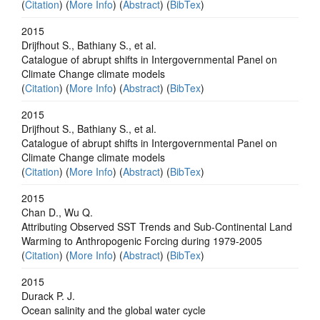
(
Citation
) (
More Info
) (
Abstract
) (
BibTex
)
2015
Drijfhout S., Bathiany S., et al.
Catalogue of abrupt shifts in Intergovernmental Panel on
Climate Change climate models
(
Citation
) (
More Info
) (
Abstract
) (
BibTex
)
2015
Drijfhout S., Bathiany S., et al.
Catalogue of abrupt shifts in Intergovernmental Panel on
Climate Change climate models
(
Citation
) (
More Info
) (
Abstract
) (
BibTex
)
2015
Chan D., Wu Q.
Attributing Observed SST Trends and Sub-Continental Land
Warming to Anthropogenic Forcing during 1979-2005
(
Citation
) (
More Info
) (
Abstract
) (
BibTex
)
2015
Durack P. J.
Ocean salinity and the global water cycle