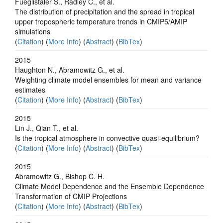
Fueglistaler S., Radley C., et al.
The distribution of precipitation and the spread in tropical
upper tropospheric temperature trends in CMIP5/AMIP
simulations
(
Citation
) (
More Info
) (
Abstract
) (
BibTex
)
2015
Haughton N., Abramowitz G., et al.
Weighting climate model ensembles for mean and variance
estimates
(
Citation
) (
More Info
) (
Abstract
) (
BibTex
)
2015
Lin J., Qian T., et al.
Is the tropical atmosphere in convective quasi-equilibrium?
(
Citation
) (
More Info
) (
Abstract
) (
BibTex
)
2015
Abramowitz G., Bishop C. H.
Climate Model Dependence and the Ensemble Dependence
Transformation of CMIP Projections
(
Citation
) (
More Info
) (
Abstract
) (
BibTex
)