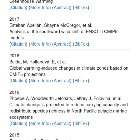
Greenhouse Warming
(
Citation
) (
More Info
) (
Abstract
) (
BibTex
)
2017
Esteban Abellán, Shayne McGregor, et al.
Analysis of the southward wind shift of ENSO in CMIP5
models
(
Citation
) (
More Info
) (
Abstract
) (
BibTex
)
2016
Belda, M, Holtanová, E, et al.
Global warming-induced changes in climate zones based on
CMIP5 projections
(
Citation
) (
More Info
) (
Abstract
) (
BibTex
)
2016
Phoebe A. Woodworth-Jefcoats, Jeffrey J. Polovina, et al.
Climate change is projected to reduce carrying capacity and
redistribute species richness in North Pacific pelagic marine
ecosystems
(
Citation
) (
More Info
) (
Abstract
) (
BibTex
)
2015