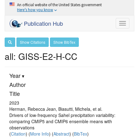
An official website of the United States government
Here’s how you know
Publication Hub
Toggle
navigati
Show Citations
Show BibTex
all: GISS-E2-H-CC
Year
Author
Title
2023
Herman, Rebecca Jean, Biasutti, Michela, et al.
Drivers of low-frequency Sahel precipitation variability:
comparing CMIP5 and CMIP6 ensemble means with
observations
(
Citation
) (
More Info
) (
Abstract
) (
BibTex
)