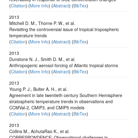
(
Citation
) (
More Info
) (
Abstract
) (
BibTex
)
2013
Mitchell D. M., Thorne P. W., et al.
Revisiting the controversial issue of tropical tropospheric
temperature trends
(
Citation
) (
More Info
) (
Abstract
) (
BibTex
)
2013
Dunstone N. J., Smith D. M., et al.
Anthropogenic aerosol forcing of Atlantic tropical storms
(
Citation
) (
More Info
) (
Abstract
) (
BibTex
)
2013
Young P. J., Bulter A. H., et al.
Agreement in late twentieth century Southern Hemisphere
stratospheric temperature trends in observations and
CCMVal-2, CMIP3, and CMIP5 models
(
Citation
) (
More Info
) (
Abstract
) (
BibTex
)
2013
Collins M., AchutaRao K., et al.
CORRESPONDENCE: Observational challenges in