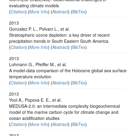
evaluating climate models
(
Citation
) (
More Info
) (
Abstract
) (
BibTex
)
2013
Gonzalez P. L., Polvani L., et al.
Stratospheric ozone depletion: a key driver of recent
precipitation trends in South Eastern South America
(
Citation
) (
More Info
) (
Abstract
) (
BibTex
)
2013
Lohmann G., Pfeiffer M., et al.
A model-data comparison of the Holocene global sea surface
temperature evolution
(
Citation
) (
More Info
) (
Abstract
) (
BibTex
)
2013
Yool A., Popova E. E., et al.
MEDUSA-2.0: an intermediate complexity biogeochemical
model of the marine carbon cycle for climate change and
ocean acidification studies
(
Citation
) (
More Info
) (
Abstract
) (
BibTex
)
2013