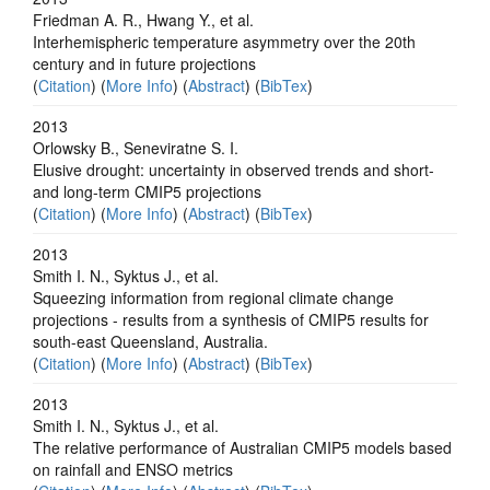
Friedman A. R., Hwang Y., et al.
Interhemispheric temperature asymmetry over the 20th
century and in future projections
(
Citation
) (
More Info
) (
Abstract
) (
BibTex
)
2013
Orlowsky B., Seneviratne S. I.
Elusive drought: uncertainty in observed trends and short-
and long-term CMIP5 projections
(
Citation
) (
More Info
) (
Abstract
) (
BibTex
)
2013
Smith I. N., Syktus J., et al.
Squeezing information from regional climate change
projections - results from a synthesis of CMIP5 results for
south-east Queensland, Australia.
(
Citation
) (
More Info
) (
Abstract
) (
BibTex
)
2013
Smith I. N., Syktus J., et al.
The relative performance of Australian CMIP5 models based
on rainfall and ENSO metrics