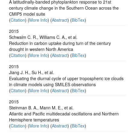
A latitudinally-banded phytoplankton response to 21st
century climate change in the Southern Ocean across the
CMIP5 model suite
(
Citation
) (
More Info
) (
Abstract
) (
BibTex
)
2015
Schwalm C. R., Williams C. A., et al.
Reduction in carbon uptake during turn of the century
drought in western North America
(
Citation
) (
More Info
) (
Abstract
) (
BibTex
)
2015
Jiang J. H., Su H., et al.
Evaluating the diurnal cycle of upper tropospheric ice clouds
in climate models using SMILES observations
(
Citation
) (
More Info
) (
Abstract
) (
BibTex
)
2015
Steinman B. A., Mann M. E., et al.
Atlantic and Pacific multidecadal oscillations and Northern
Hemisphere temperatures
(
Citation
) (
More Info
) (
Abstract
) (
BibTex
)