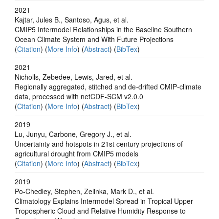
2021
Kajtar, Jules B., Santoso, Agus, et al.
CMIP5 Intermodel Relationships in the Baseline Southern
Ocean Climate System and With Future Projections
(
Citation
) (
More Info
) (
Abstract
) (
BibTex
)
2021
Nicholls, Zebedee, Lewis, Jared, et al.
Regionally aggregated, stitched and de‐drifted CMIP‐climate
data, processed with netCDF‐SCM v2.0.0
(
Citation
) (
More Info
) (
Abstract
) (
BibTex
)
2019
Lu, Junyu, Carbone, Gregory J., et al.
Uncertainty and hotspots in 21st century projections of
agricultural drought from CMIP5 models
(
Citation
) (
More Info
) (
Abstract
) (
BibTex
)
2019
Po‐Chedley, Stephen, Zelinka, Mark D., et al.
Climatology Explains Intermodel Spread in Tropical Upper
Tropospheric Cloud and Relative Humidity Response to