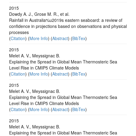
2015
Dowdy A. J., Grose M. R., et al.
Rainfall in Australia%u2019s eastern seaboard: a review of
confidence in projections based on observations and physical
processes
(
Citation
) (
More Info
) (
Abstract
) (
BibTex
)
2015
Melet A. V., Meyssignac B.
Explaining the Spread in Global Mean Thermosteric Sea
Level Rise in CMIP5 Climate Models
(
Citation
) (
More Info
) (
Abstract
) (
BibTex
)
2015
Melet A. V., Meyssignac B.
Explaining the Spread in Global Mean Thermosteric Sea
Level Rise in CMIP5 Climate Models
(
Citation
) (
More Info
) (
Abstract
) (
BibTex
)
2015
Melet A. V., Meyssignac B.
Explaining the Spread in Global Mean Thermosteric Sea