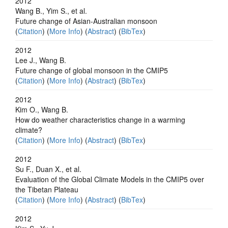
2012
Wang B., Yim S., et al.
Future change of Asian-Australian monsoon
(
Citation
) (
More Info
) (
Abstract
) (
BibTex
)
2012
Lee J., Wang B.
Future change of global monsoon in the CMIP5
(
Citation
) (
More Info
) (
Abstract
) (
BibTex
)
2012
Kim O., Wang B.
How do weather characteristics change in a warming
climate?
(
Citation
) (
More Info
) (
Abstract
) (
BibTex
)
2012
Su F., Duan X., et al.
Evaluation of the Global Climate Models in the CMIP5 over
the Tibetan Plateau
(
Citation
) (
More Info
) (
Abstract
) (
BibTex
)
2012