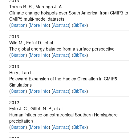
2013
Torres R. R., Marengo J. A.
Climate change hotspots over South America: from CMIP3 to
CMIP5 multi-model datasets
(
Citation
) (
More Info
) (
Abstract
) (
BibTex
)
2013
Wild M., Folini D., et al.
The global energy balance from a surface perspective
(
Citation
) (
More Info
) (
Abstract
) (
BibTex
)
2013
Hu y., Tao L.
Poleward Expansion of the Hadley Circulation in CMIP5
Simulations
(
Citation
) (
More Info
) (
Abstract
) (
BibTex
)
2012
Fyfe J. C., Gillett N. P., et al.
Human influence on extratropical Southern Hemisphere
precipitation
(
Citation
) (
More Info
) (
Abstract
) (
BibTex
)