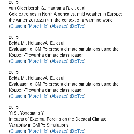
2015
van Oldenborgh G., Haarsma R. J., et al.
Cold extremes in North America vs. mild weather in Europe:
the winter 2013/2014 in the context of a warming world
(
Citation
) (
More Info
) (
Abstract
) (
BibTex
)
2015
Belda M., HoltanovÃ¡ E., et al.
Evaluation of CMIP5 present climate simulations using the
Köppen-Trewartha climate classification
(
Citation
) (
More Info
) (
Abstract
) (
BibTex
)
2015
Belda M., HoltanovÃ¡ E., et al.
Evaluation of CMIP5 present climate simulations using the
Köppen-Trewartha climate classification
(
Citation
) (
More Info
) (
Abstract
) (
BibTex
)
2015
Yi S., Yongqiang Y.
Impacts of External Forcing on the Decadal Climate
Variability in CMIP5 Simulations
(
Citation
) (
More Info
) (
Abstract
) (
BibTex
)