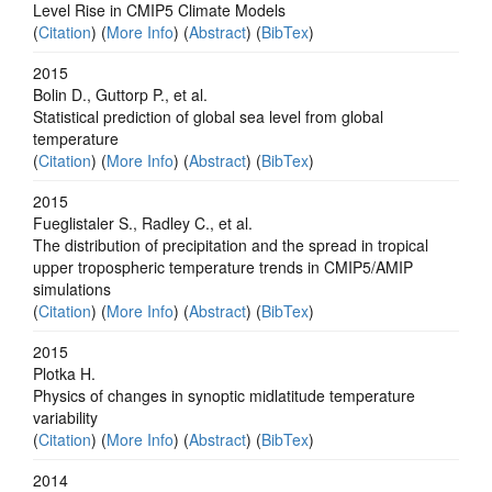
Level Rise in CMIP5 Climate Models
(
Citation
) (
More Info
) (
Abstract
) (
BibTex
)
2015
Bolin D., Guttorp P., et al.
Statistical prediction of global sea level from global
temperature
(
Citation
) (
More Info
) (
Abstract
) (
BibTex
)
2015
Fueglistaler S., Radley C., et al.
The distribution of precipitation and the spread in tropical
upper tropospheric temperature trends in CMIP5/AMIP
simulations
(
Citation
) (
More Info
) (
Abstract
) (
BibTex
)
2015
Plotka H.
Physics of changes in synoptic midlatitude temperature
variability
(
Citation
) (
More Info
) (
Abstract
) (
BibTex
)
2014