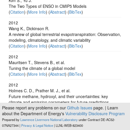
Kim S., Yu J.
The Two Types of ENSO in CMIP5 Models
(
Citation
) (
More Info
) (
Abstract
) (
BibTex
)
2012
Wang K., Dickinson R.
A review of global terrestrial evapotranspiration: Observation,
modeling, climatology, and climatic variability
(
Citation
) (
More Info
) (
Abstract
) (
BibTex
)
2012
Mauritsen T., Stevens B., et al.
Tuning the climate of a global model
(
Citation
) (
More Info
) (
Abstract
) (
BibTex
)
2012
Holmes C. D., Prather M. J., et al.
Future methane, hydroxyl, and their uncertainties: key
climate and emission parameters for future predictions
Please report any problems on our
Github Issues
page. | Learn
(
Citation
) (
More Info
) (
Abstract
) (
BibTex
)
about the Department of Energy's
Vulnerability Disclosure Program
2012
Prepared by
Lawrence Livermore National Laboratory
under Contract DE-AC52-
Kongola L., Taylor R. G., et al.
07NA27344 |
Privacy & Legal Notice
| LLNL-WEB-823400