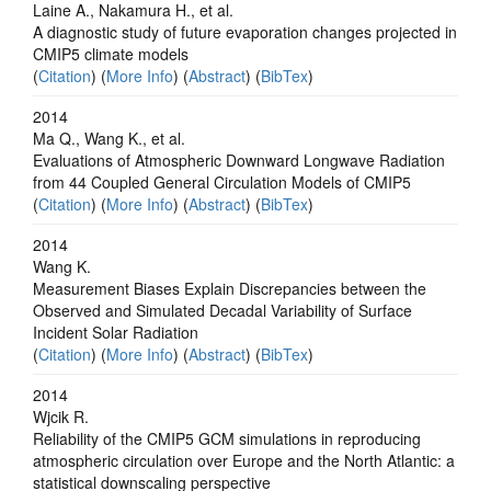
Laine A., Nakamura H., et al.
A diagnostic study of future evaporation changes projected in
CMIP5 climate models
(
Citation
) (
More Info
) (
Abstract
) (
BibTex
)
2014
Ma Q., Wang K., et al.
Evaluations of Atmospheric Downward Longwave Radiation
from 44 Coupled General Circulation Models of CMIP5
(
Citation
) (
More Info
) (
Abstract
) (
BibTex
)
2014
Wang K.
Measurement Biases Explain Discrepancies between the
Observed and Simulated Decadal Variability of Surface
Incident Solar Radiation
(
Citation
) (
More Info
) (
Abstract
) (
BibTex
)
2014
Wjcik R.
Reliability of the CMIP5 GCM simulations in reproducing
atmospheric circulation over Europe and the North Atlantic: a
statistical downscaling perspective