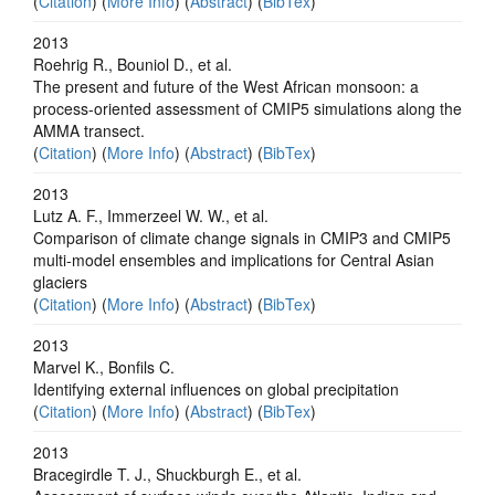
(
Citation
) (
More Info
) (
Abstract
) (
BibTex
)
2013
Roehrig R., Bouniol D., et al.
The present and future of the West African monsoon: a
process-oriented assessment of CMIP5 simulations along the
AMMA transect.
(
Citation
) (
More Info
) (
Abstract
) (
BibTex
)
2013
Lutz A. F., Immerzeel W. W., et al.
Comparison of climate change signals in CMIP3 and CMIP5
multi-model ensembles and implications for Central Asian
glaciers
(
Citation
) (
More Info
) (
Abstract
) (
BibTex
)
2013
Marvel K., Bonfils C.
Identifying external influences on global precipitation
(
Citation
) (
More Info
) (
Abstract
) (
BibTex
)
2013
Bracegirdle T. J., Shuckburgh E., et al.