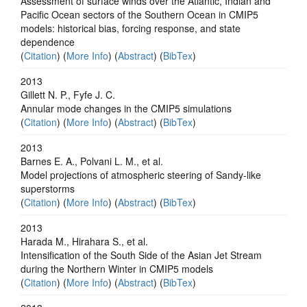
Assessment of surface winds over the Atlantic, Indian and
Pacific Ocean sectors of the Southern Ocean in CMIP5
models: historical bias, forcing response, and state
dependence
(
Citation
) (
More Info
) (
Abstract
) (
BibTex
)
2013
Gillett N. P., Fyfe J. C.
Annular mode changes in the CMIP5 simulations
(
Citation
) (
More Info
) (
Abstract
) (
BibTex
)
2013
Barnes E. A., Polvani L. M., et al.
Model projections of atmospheric steering of Sandy-like
superstorms
(
Citation
) (
More Info
) (
Abstract
) (
BibTex
)
2013
Harada M., Hirahara S., et al.
Intensification of the South Side of the Asian Jet Stream
during the Northern Winter in CMIP5 models
(
Citation
) (
More Info
) (
Abstract
) (
BibTex
)