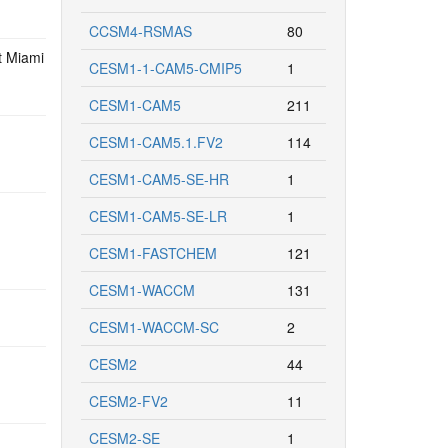
CCSM4-RSMAS
80
t Miami
CESM1-1-CAM5-CMIP5
1
CESM1-CAM5
211
CESM1-CAM5.1.FV2
114
CESM1-CAM5-SE-HR
1
CESM1-CAM5-SE-LR
1
CESM1-FASTCHEM
121
CESM1-WACCM
131
CESM1-WACCM-SC
2
CESM2
44
CESM2-FV2
11
CESM2-SE
1