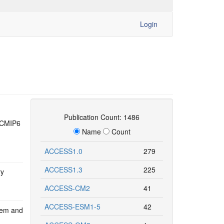
Login
Publication Count: 1486
d CMIP6
Name
Count
ACCESS1.0
279
ACCESS1.3
225
vy
ACCESS-CM2
41
ACCESS-ESM1-5
42
tem and