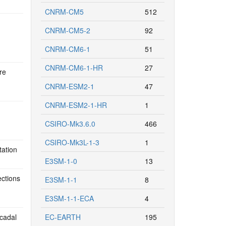
CNRM-CM5
512
CNRM-CM5-2
92
CNRM-CM6-1
51
CNRM-CM6-1-HR
27
re
CNRM-ESM2-1
47
CNRM-ESM2-1-HR
1
CSIRO-Mk3.6.0
466
CSIRO-Mk3L-1-3
1
tation
E3SM-1-0
13
ections
E3SM-1-1
8
E3SM-1-1-ECA
4
cadal
EC-EARTH
195