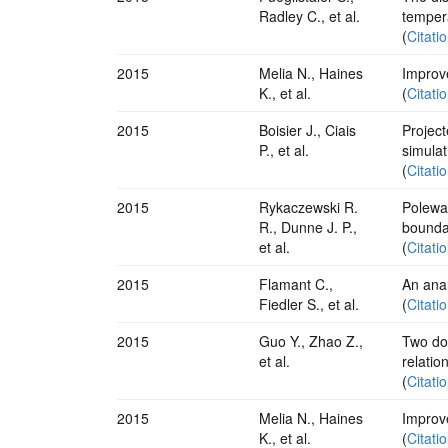
Radley C., et al.
temper
(
Citati
2015
Melia N., Haines
Improve
K., et al.
(
Citati
2015
Boisier J., Ciais
Projec
P., et al.
simulat
(
Citati
2015
Rykaczewski R.
Polewar
R., Dunne J. P.,
boundar
et al.
(
Citati
2015
Flamant C.,
An anal
Fiedler S., et al.
(
Citati
2015
Guo Y., Zhao Z.,
Two do
et al.
relatio
(
Citati
2015
Melia N., Haines
Improve
K., et al.
(
Citati