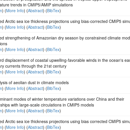
ature trends in CMIP5/AMIP simulations
on
) (
More Info
) (
Abstract
) (
BibTex
)
d Arctic sea ice thickness projections using bias-corrected CMIP5 sim
on
) (
More Info
) (
Abstract
) (
BibTex
)
ted strengthening of Amazonian dry season by constrained climate mod
ions
on
) (
More Info
) (
Abstract
) (
BibTex
)
d displacement of coastal upwelling-favorable winds in the ocean's ea
y currents through the 21st century
on
) (
More Info
) (
Abstract
) (
BibTex
)
ysis of aeolian dust in climate models
on
) (
More Info
) (
Abstract
) (
BibTex
)
minant modes of winter temperature variations over China and their
nships with large-scale circulations in CMIP5 models
on
) (
More Info
) (
Abstract
) (
BibTex
)
d Arctic sea ice thickness projections using bias corrected CMIP5 simu
on
) (
More Info
) (
Abstract
) (
BibTex
)