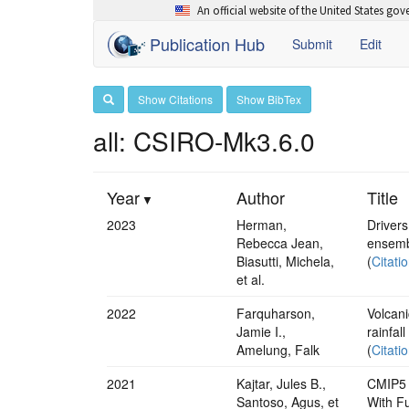
An official website of the United States go
Publication Hub
Submit
Edit
Show Citations
Show BibTex
all: CSIRO-Mk3.6.0
Year
Author
Title
2023
Herman,
Drivers
Rebecca Jean,
ensemb
Biasutti, Michela,
(
Citati
et al.
2022
Farquharson,
Volcani
Jamie I.,
rainfall
Amelung, Falk
(
Citati
2021
Kajtar, Jules B.,
CMIP5 
Santoso, Agus, et
With Fu