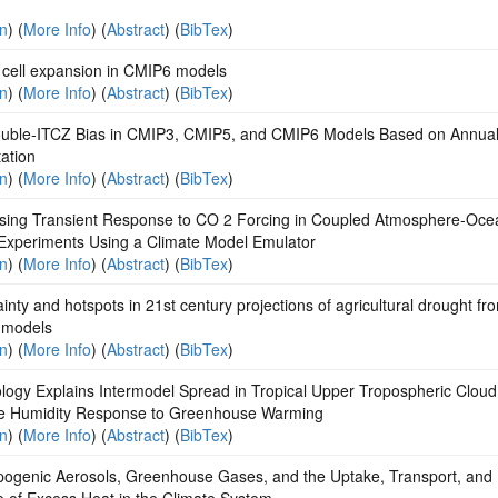
on
) (
More Info
) (
Abstract
) (
BibTex
)
 cell expansion in CMIP6 models
on
) (
More Info
) (
Abstract
) (
BibTex
)
uble‐ITCZ Bias in CMIP3, CMIP5, and CMIP6 Models Based on Annua
tation
on
) (
More Info
) (
Abstract
) (
BibTex
)
sing Transient Response to CO 2 Forcing in Coupled Atmosphere‐Oce
Experiments Using a Climate Model Emulator
on
) (
More Info
) (
Abstract
) (
BibTex
)
inty and hotspots in 21st century projections of agricultural drought fr
 models
on
) (
More Info
) (
Abstract
) (
BibTex
)
ology Explains Intermodel Spread in Tropical Upper Tropospheric Clou
ve Humidity Response to Greenhouse Warming
on
) (
More Info
) (
Abstract
) (
BibTex
)
pogenic Aerosols, Greenhouse Gases, and the Uptake, Transport, and
e of Excess Heat in the Climate System