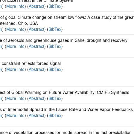
on
) (
More Info
) (
Abstract
) (
BibTex
)
of global climate change on stream low flows: A case study of the grea
watershed, Ohio, USA
on
) (
More Info
) (
Abstract
) (
BibTex
)
le of aerosols and greenhouse gases in Sahel drought and recovery
on
) (
More Info
) (
Abstract
) (
BibTex
)
 constraint reflects forced signal
on
) (
More Info
) (
Abstract
) (
BibTex
)
ect of Global Warming on Future Water Availability: CMIP5 Synthesis
on
) (
More Info
) (
Abstract
) (
BibTex
)
s of Intermodel Spread in the Lapse Rate and Water Vapor Feedbacks
on
) (
More Info
) (
Abstract
) (
BibTex
)
nce of vegetation processes for model spread in the fast precipitation