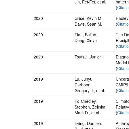
Jin, Fei-Fei, et al.
pattern
(
Citati
2020
Grise, Kevin M.,
Hadley
Davis, Sean M.
(
Citati
2020
Tian, Baijun,
The Do
Dong, Xinyu
Precipi
(
Citati
2020
Tsutsui, Junichi
Diagno
Model 
(
Citati
2019
Lu, Junyu,
Uncerta
Carbone,
CMIP5
Gregory J., et al.
(
Citati
2019
Po‐Chedley,
Climat
Stephen, Zelinka,
Relati
Mark D., et al.
(
Citati
2019
Irving, Damien.
Anthro
B., Wijffels,
Storag