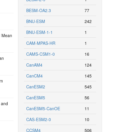
BESM-OA2.3
77
BNU-ESM
242
BNU-ESM-1-1
1
l Mean
CAM-MPAS-HR
1
CAMS-CSM1-0
16
an
CanAM4
124
CanCM4
145
om
CanESM2
545
CanESM5
56
d and
CanESM5-CanOE
11
CAS-ESM2-0
10
CCSM4
506