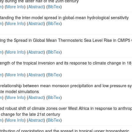
lity during the latter half of the 20th century
on
) (
More Info
) (
Abstract
) (
BibTex
)
anding the inter-model spread in global-mean hydrological sensitivity
on
) (
More Info
) (
Abstract
) (
BibTex
)
ning the Spread in Global Mean Thermosteric Sea Level Rise in CMIP5 
on
) (
More Info
) (
Abstract
) (
BibTex
)
ength of the tropical inversion and its response to climate change in 
on
) (
More Info
) (
Abstract
) (
BibTex
)
 relationship between mean monsoon precipitation and low pressure s
ate model simulations
on
) (
More Info
) (
Abstract
) (
BibTex
)
ed robust shift of climate zones over West Africa in response to anthro
 change for the late 21st century
on
) (
More Info
) (
Abstract
) (
BibTex
)
tribution of precipitation and the spread in tropical upper tropospheric