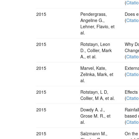
(
Citati
2015
Pendergrass,
Does ex
Angeline G.,
(
Citati
Lehner, Flavio, et
al.
2015
Rotstayn, Leon
Why Do
D., Collier, Mark
Change
A., et al.
(
Citati
2015
Marvel, Kate,
Extern
Zelinka, Mark, et
(
Citati
al.
2015
Rotstayn, L D,
Effects
Collier, M A, et al.
(
Citati
2015
Dowdy A. J.,
Rainfal
Grose M. R., et
based 
al.
(
Citati
2015
Salzmann M.,
On the