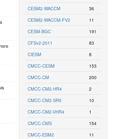
CESM2-WACCM
36
CESM2-WACCM-FV2
11
ns
CESM-BGC
191
CFSv2-2011
83
phere
CIESM
8
CMCC-CESM
153
CMCC-CM
200
sis
CMCC-CM2-HR4
2
CMCC-CM2-SR5
10
CMCC-CM2-VHR4
1
CMCC-CMS
154
CMCC-ESM2
11