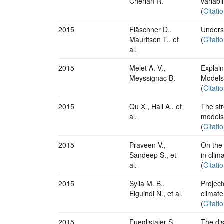
Cherian R.
variabi
(
Citati
2015
Fläschner D.,
Underst
Mauritsen T., et
(
Citati
al.
2015
Melet A. V.,
Explai
Meyssignac B.
Models
(
Citati
2015
Qu X., Hall A., et
The str
al.
models
(
Citati
2015
Praveen V.,
On the
Sandeep S., et
in clim
al.
(
Citati
2015
Sylla M. B.,
Project
Elguindi N., et al.
climate
(
Citati
2015
Fueglistaler S.,
The dis