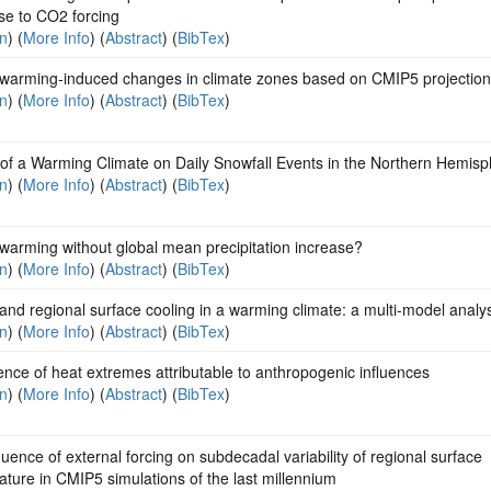
se to CO2 forcing
on
) (
More Info
) (
Abstract
) (
BibTex
)
 warming-induced changes in climate zones based on CMIP5 projectio
on
) (
More Info
) (
Abstract
) (
BibTex
)
 of a Warming Climate on Daily Snowfall Events in the Northern Hemis
on
) (
More Info
) (
Abstract
) (
BibTex
)
warming without global mean precipitation increase?
on
) (
More Info
) (
Abstract
) (
BibTex
)
and regional surface cooling in a warming climate: a multi-model analy
on
) (
More Info
) (
Abstract
) (
BibTex
)
ce of heat extremes attributable to anthropogenic influences
on
) (
More Info
) (
Abstract
) (
BibTex
)
luence of external forcing on subdecadal variability of regional surface
ture in CMIP5 simulations of the last millennium