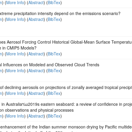
on
) (
More Info
) (
Abstract
) (
BibTex
)
treme precipitation intensity depend on the emissions scenario?
on
) (
More Info
) (
Abstract
) (
BibTex
)
es Aerosol Forcing Control Historical Global-Mean Surface Temperatu
 in CMIP5 Models?
on
) (
More Info
) (
Abstract
) (
BibTex
)
al Influences on Modeled and Observed Cloud Trends
on
) (
More Info
) (
Abstract
) (
BibTex
)
 of declining aerosols on projections of zonally averaged tropical precipi
on
) (
More Info
) (
Abstract
) (
BibTex
)
l in Australia%u2019s eastern seaboard: a review of confidence in proj
on observations and physical processes
on
) (
More Info
) (
Abstract
) (
BibTex
)
 enhancement of the Indian summer monsoon drying by Pacific multide