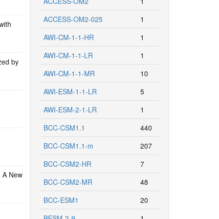
ACCESS-OM2
1
ACCESS-OM2-025
1
with
AWI-CM-1-1-HR
1
AWI-CM-1-1-LR
1
zed by
AWI-CM-1-1-MR
10
AWI-ESM-1-1-LR
5
AWI-ESM-2-1-LR
1
BCC-CSM1.1
440
BCC-CSM1.1-m
207
BCC-CSM2-HR
7
: A New
BCC-CSM2-MR
48
BCC-ESM1
20
BESM-2-9
1