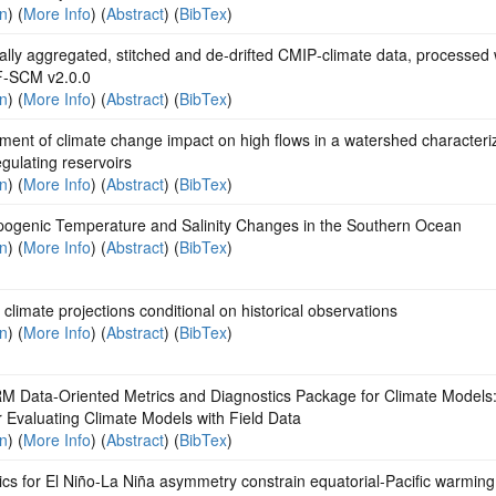
on
) (
More Info
) (
Abstract
) (
BibTex
)
lly aggregated, stitched and de‐drifted CMIP‐climate data, processed 
‐SCM v2.0.0
on
) (
More Info
) (
Abstract
) (
BibTex
)
ent of climate change impact on high flows in a watershed characteri
egulating reservoirs
on
) (
More Info
) (
Abstract
) (
BibTex
)
pogenic Temperature and Salinity Changes in the Southern Ocean
on
) (
More Info
) (
Abstract
) (
BibTex
)
climate projections conditional on historical observations
on
) (
More Info
) (
Abstract
) (
BibTex
)
M Data-Oriented Metrics and Diagnostics Package for Climate Models
r Evaluating Climate Models with Field Data
on
) (
More Info
) (
Abstract
) (
BibTex
)
s for El Niño-La Niña asymmetry constrain equatorial-Pacific warming