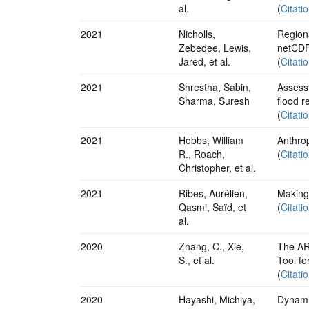
al.
(
Citati
2021
Nicholls,
Regiona
Zebedee, Lewis,
netCDF
Jared, et al.
(
Citati
2021
Shrestha, Sabin,
Assessm
Sharma, Suresh
flood r
(
Citati
2021
Hobbs, William
Anthro
R., Roach,
(
Citati
Christopher, et al.
2021
Ribes, Aurélien,
Making 
Qasmi, Saïd, et
(
Citati
al.
2020
Zhang, C., Xie,
The AR
S., et al.
Tool fo
(
Citati
2020
Hayashi, Michiya,
Dynamic