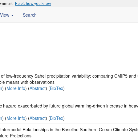
vernment
Here’s how you know
View
Search
 of low-frequency Sahel precipitation variability: comparing CMIP5 an
le means with observations
on
) (
More Info
) (
Abstract
) (
BibTex
)
c hazard exacerbated by future global warming-driven increase in hea
on
) (
More Info
) (
Abstract
) (
BibTex
)
Intermodel Relationships in the Baseline Southern Ocean Climate Sys
ture Projections