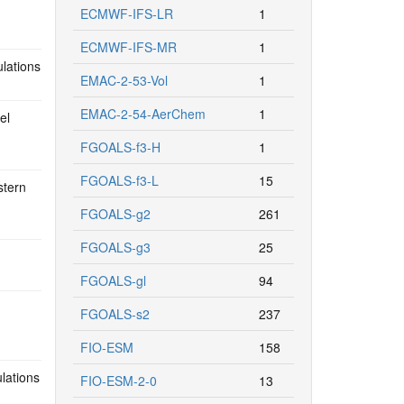
ECMWF-IFS-LR
1
ECMWF-IFS-MR
1
ulations
EMAC-2-53-Vol
1
EMAC-2-54-AerChem
1
el
FGOALS-f3-H
1
FGOALS-f3-L
15
stern
FGOALS-g2
261
FGOALS-g3
25
FGOALS-gl
94
FGOALS-s2
237
FIO-ESM
158
lations
FIO-ESM-2-0
13