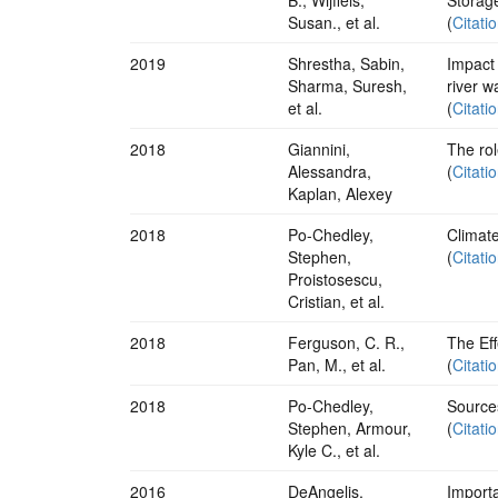
Susan., et al.
(
Citati
2019
Shrestha, Sabin,
Impact 
Sharma, Suresh,
river 
et al.
(
Citati
2018
Giannini,
The ro
Alessandra,
(
Citati
Kaplan, Alexey
2018
Po-Chedley,
Climate
Stephen,
(
Citati
Proistosescu,
Cristian, et al.
2018
Ferguson, C. R.,
The Eff
Pan, M., et al.
(
Citati
2018
Po-Chedley,
Source
Stephen, Armour,
(
Citati
Kyle C., et al.
2016
DeAngelis,
Importa