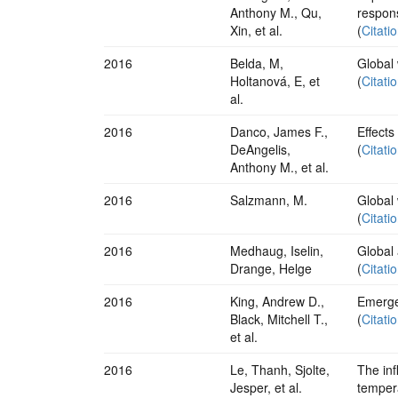
Anthony M., Qu,
respon
Xin, et al.
(
Citati
2016
Belda, M,
Global
Holtanová, E, et
(
Citati
al.
2016
Danco, James F.,
Effects
DeAngelis,
(
Citati
Anthony M., et al.
2016
Salzmann, M.
Global 
(
Citati
2016
Medhaug, Iselin,
Global 
Drange, Helge
(
Citati
2016
King, Andrew D.,
Emergen
Black, Mitchell T.,
(
Citati
et al.
2016
Le, Thanh, Sjolte,
The inf
Jesper, et al.
tempera