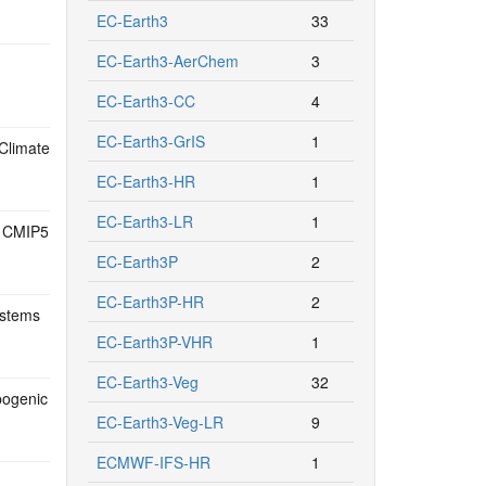
EC-Earth3
33
EC-Earth3-AerChem
3
EC-Earth3-CC
4
EC-Earth3-GrIS
1
Climate
EC-Earth3-HR
1
EC-Earth3-LR
1
18 CMIP5
EC-Earth3P
2
EC-Earth3P-HR
2
ystems
EC-Earth3P-VHR
1
EC-Earth3-Veg
32
pogenic
EC-Earth3-Veg-LR
9
ECMWF-IFS-HR
1