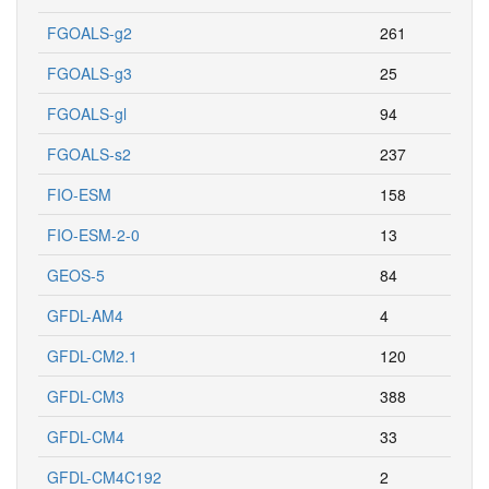
FGOALS-g2
261
FGOALS-g3
25
FGOALS-gl
94
FGOALS-s2
237
FIO-ESM
158
FIO-ESM-2-0
13
GEOS-5
84
GFDL-AM4
4
GFDL-CM2.1
120
GFDL-CM3
388
GFDL-CM4
33
GFDL-CM4C192
2