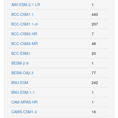
AWI-ESM-2-1-LR
1
BCC-CSM1.1
440
BCC-CSM1.1-m
207
BCC-CSM2-HR
7
BCC-CSM2-MR
48
BCC-ESM1
20
BESM-2-9
1
BESM-OA2.3
77
BNU-ESM
242
BNU-ESM-1-1
1
CAM-MPAS-HR
1
CAMS-CSM1-0
16