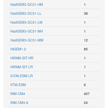
HadGEM3-GC31-HM
1
HadGEM3-GC31-LL
38
HadGEM3-GC31-LM
1
HadGEM3-GC31-MH
1
HadGEM3-GC31-MM
12
HiGEM1.2
85
HiRAM-SIT-HR
1
HiRAM-SIT-LR
1
ICON-ESM-LR
1
IITM-ESM
6
INM-CM4
407
INM-CM4-8
24