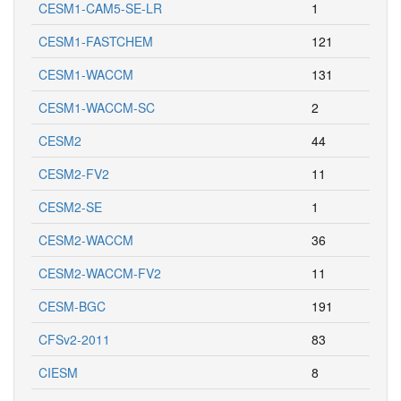
CESM1-CAM5-SE-LR
1
CESM1-FASTCHEM
121
CESM1-WACCM
131
CESM1-WACCM-SC
2
CESM2
44
CESM2-FV2
11
CESM2-SE
1
CESM2-WACCM
36
CESM2-WACCM-FV2
11
CESM-BGC
191
CFSv2-2011
83
CIESM
8