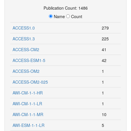
Publication Count: 1486
Name
Count
ACCESS1.0
279
ACCESS1.3
225
ACCESS-CM2
41
ACCESS-ESM1-5
42
ACCESS-OM2
1
ACCESS-OM2-025
1
AWI-CM-1-1-HR
1
AWI-CM-1-1-LR
1
AWI-CM-1-1-MR
10
AWI-ESM-1-1-LR
5