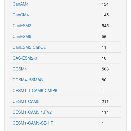
CanAM4
124
CanCM4
145
CanESM2
545
CanESM5
56
CanESM5-CanOE
11
CAS-ESM2-0
10
CCSM4
506
CCSM4-RSMAS
80
CESM1-1-CAM5-CMIP5
1
CESM1-CAM5
211
CESM1-CAM5.1.FV2
114
CESM1-CAM5-SE-HR
1