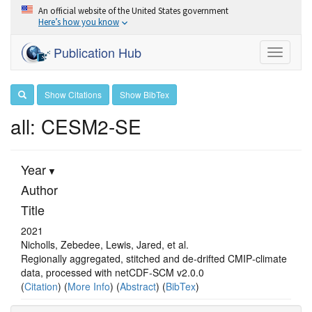
An official website of the United States government
Here’s how you know
Publication Hub
Toggle
navigati
Show Citations
Show BibTex
all: CESM2-SE
Year
Author
Title
2021
Nicholls, Zebedee, Lewis, Jared, et al.
Regionally aggregated, stitched and de‐drifted CMIP‐climate
data, processed with netCDF‐SCM v2.0.0
(
Citation
) (
More Info
) (
Abstract
) (
BibTex
)