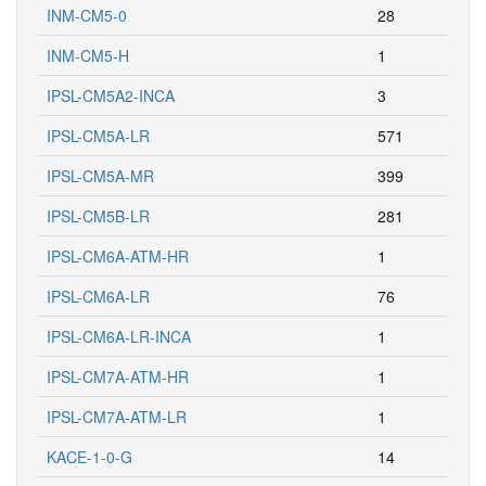
INM-CM5-0
28
INM-CM5-H
1
IPSL-CM5A2-INCA
3
IPSL-CM5A-LR
571
IPSL-CM5A-MR
399
IPSL-CM5B-LR
281
IPSL-CM6A-ATM-HR
1
IPSL-CM6A-LR
76
IPSL-CM6A-LR-INCA
1
IPSL-CM7A-ATM-HR
1
IPSL-CM7A-ATM-LR
1
KACE-1-0-G
14