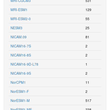
MRI-CGCM3
531
MRI-ESM1
129
MRI-ESM2-0
55
NESM3
25
NICAM.09
81
NICAM16-7S
2
NICAM16-8S
2
NICAM16-9D-L78
1
NICAM16-9S
2
NorCPM1
11
NorESM1-F
2
NorESM1-M
517
NorESM1-ME
238