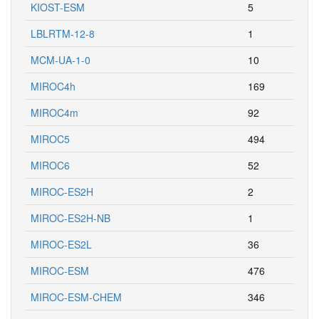
KIOST-ESM
5
LBLRTM-12-8
1
MCM-UA-1-0
10
MIROC4h
169
MIROC4m
92
MIROC5
494
MIROC6
52
MIROC-ES2H
2
MIROC-ES2H-NB
1
MIROC-ES2L
36
MIROC-ESM
476
MIROC-ESM-CHEM
346