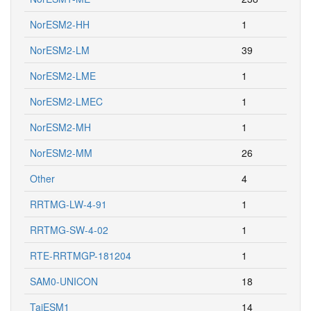
NorESM2-HH
1
NorESM2-LM
39
NorESM2-LME
1
NorESM2-LMEC
1
NorESM2-MH
1
NorESM2-MM
26
Other
4
RRTMG-LW-4-91
1
RRTMG-SW-4-02
1
RTE-RRTMGP-181204
1
SAM0-UNICON
18
TaiESM1
14