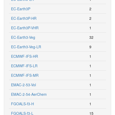
EC-Earth3P
2
EC-Earth3P-HR
2
EC-Earth3P-VHR
1
EC-Earth3-Veg
32
EC-Earth3-Veg-LR
9
ECMWF-IFS-HR
1
ECMWF-IFS-LR
1
ECMWF-IFS-MR
1
EMAC-2-53-Vol
1
EMAC-2-54-AerChem
1
FGOALS-f3-H
1
FGOALS-f3-L
15