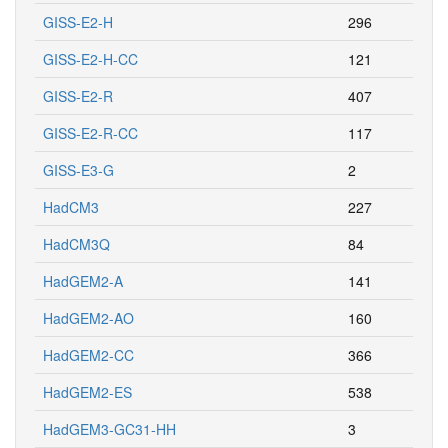
GISS-E2-H
296
GISS-E2-H-CC
121
GISS-E2-R
407
GISS-E2-R-CC
117
GISS-E3-G
2
HadCM3
227
HadCM3Q
84
HadGEM2-A
141
HadGEM2-AO
160
HadGEM2-CC
366
HadGEM2-ES
538
HadGEM3-GC31-HH
3