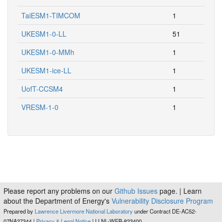
TaiESM1-TIMCOM
1
UKESM1-0-LL
51
UKESM1-0-MMh
1
UKESM1-ice-LL
1
UofT-CCSM4
1
VRESM-1-0
1
Please report any problems on our
Github Issues
page. | Learn
about the Department of Energy's
Vulnerability Disclosure Program
Prepared by
Lawrence Livermore National Laboratory
under Contract DE-AC52-
07NA27344 |
Privacy & Legal Notice
| LLNL-WEB-823400