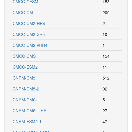
CMCC-CESM
153
CMCC-CM
200
CMCC-CM2-HR4
2
CMCC-CM2-SR5
10
CMCC-CM2-VHR4
1
CMCC-CMS
154
CMCC-ESM2
11
CNRM-CM5
512
CNRM-CM5-2
92
CNRM-CM6-1
51
CNRM-CM6-1-HR
27
CNRM-ESM2-1
47