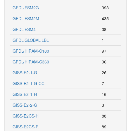
GFDL-ESM2G
393
GFDL-ESM2M
435
GFDL-ESM4
38
GFDL-GLOBAL-LBL
1
GFDL-HIRAM-C180
97
GFDL-HIRAM-C360
96
GISS-E2-1-G
26
GISS-E2-1-G-CC
7
GISS-E2-1-H
16
GISS-E2-2-G
3
GISS-E2CS-H
88
GISS-E2CS-R
89