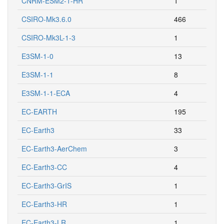
CNRM-ESM2-1-HR
1
CSIRO-Mk3.6.0
466
CSIRO-Mk3L-1-3
1
E3SM-1-0
13
E3SM-1-1
8
E3SM-1-1-ECA
4
EC-EARTH
195
EC-Earth3
33
EC-Earth3-AerChem
3
EC-Earth3-CC
4
EC-Earth3-GrIS
1
EC-Earth3-HR
1
EC-Earth3-LR
1