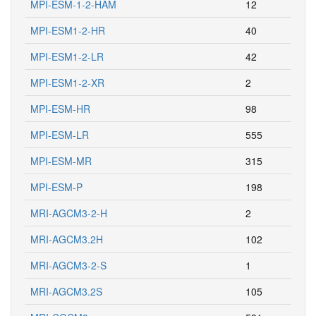
MPI-ESM-1-2-HAM
12
MPI-ESM1-2-HR
40
MPI-ESM1-2-LR
42
MPI-ESM1-2-XR
2
MPI-ESM-HR
98
MPI-ESM-LR
555
MPI-ESM-MR
315
MPI-ESM-P
198
MRI-AGCM3-2-H
2
MRI-AGCM3.2H
102
MRI-AGCM3-2-S
1
MRI-AGCM3.2S
105