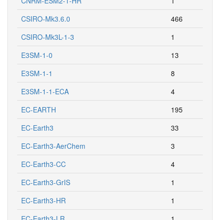
CNRM-ESM2-1-HR
1
CSIRO-Mk3.6.0
466
CSIRO-Mk3L-1-3
1
E3SM-1-0
13
E3SM-1-1
8
E3SM-1-1-ECA
4
EC-EARTH
195
EC-Earth3
33
EC-Earth3-AerChem
3
EC-Earth3-CC
4
EC-Earth3-GrIS
1
EC-Earth3-HR
1
EC-Earth3-LR
1