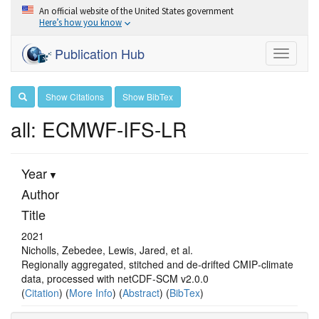
An official website of the United States government
Here’s how you know
Publication Hub
Toggle
navigati
Show Citations
Show BibTex
all: ECMWF-IFS-LR
Year
Author
Title
2021
Nicholls, Zebedee, Lewis, Jared, et al.
Regionally aggregated, stitched and de‐drifted CMIP‐climate
data, processed with netCDF‐SCM v2.0.0
(
Citation
) (
More Info
) (
Abstract
) (
BibTex
)