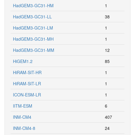
HadGEM3-GC31-HM
1
HadGEM3-GC31-LL
38
HadGEM3-GC31-LM
1
HadGEM3-GC31-MH
1
HadGEM3-GC31-MM
12
HiGEM1.2
85
HiRAM-SIT-HR
1
HiRAM-SIT-LR
1
ICON-ESM-LR
1
IITM-ESM
6
INM-CM4
407
INM-CM4-8
24