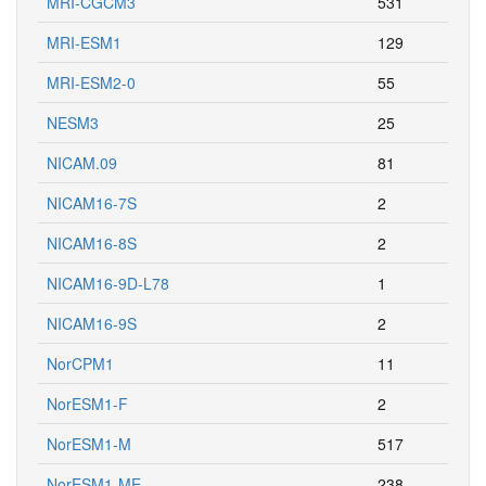
MRI-CGCM3
531
MRI-ESM1
129
MRI-ESM2-0
55
NESM3
25
NICAM.09
81
NICAM16-7S
2
NICAM16-8S
2
NICAM16-9D-L78
1
NICAM16-9S
2
NorCPM1
11
NorESM1-F
2
NorESM1-M
517
NorESM1-ME
238