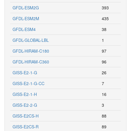
GFDL-ESM2G
393
GFDL-ESM2M
435
GFDL-ESM4
38
GFDL-GLOBAL-LBL
1
GFDL-HIRAM-C180
97
GFDL-HIRAM-C360
96
GISS-E2-1-G
26
GISS-E2-1-G-CC
7
GISS-E2-1-H
16
GISS-E2-2-G
3
GISS-E2CS-H
88
GISS-E2CS-R
89