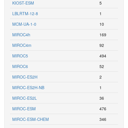
KIOST-ESM
5
LBLRTM-12-8
1
MCM-UA-1-0
10
MIROC4h
169
MIROC4m
92
MIROC5
494
MIROC6
52
MIROC-ES2H
2
MIROC-ES2H-NB
1
MIROC-ES2L
36
MIROC-ESM
476
MIROC-ESM-CHEM
346