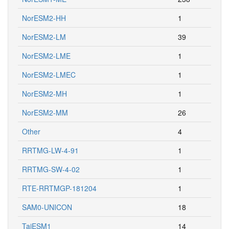
NorESM2-HH
1
NorESM2-LM
39
NorESM2-LME
1
NorESM2-LMEC
1
NorESM2-MH
1
NorESM2-MM
26
Other
4
RRTMG-LW-4-91
1
RRTMG-SW-4-02
1
RTE-RRTMGP-181204
1
SAM0-UNICON
18
TaiESM1
14