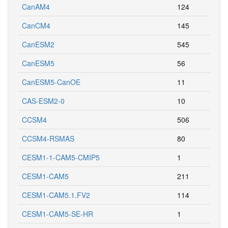
CanAM4
124
CanCM4
145
CanESM2
545
CanESM5
56
CanESM5-CanOE
11
CAS-ESM2-0
10
CCSM4
506
CCSM4-RSMAS
80
CESM1-1-CAM5-CMIP5
1
CESM1-CAM5
211
CESM1-CAM5.1.FV2
114
CESM1-CAM5-SE-HR
1