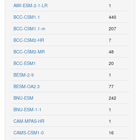
AWI-ESM-2-1-LR
1
BCC-CSM1.1
440
BCC-CSM1.1-m
207
BCC-CSM2-HR
7
BCC-CSM2-MR
48
BCC-ESM1
20
BESM-2-9
1
BESM-OA2.3
77
BNU-ESM
242
BNU-ESM-1-1
1
CAM-MPAS-HR
1
CAMS-CSM1-0
16