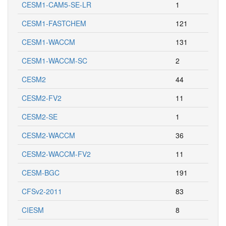
CESM1-CAM5-SE-LR
1
CESM1-FASTCHEM
121
CESM1-WACCM
131
CESM1-WACCM-SC
2
CESM2
44
CESM2-FV2
11
CESM2-SE
1
CESM2-WACCM
36
CESM2-WACCM-FV2
11
CESM-BGC
191
CFSv2-2011
83
CIESM
8