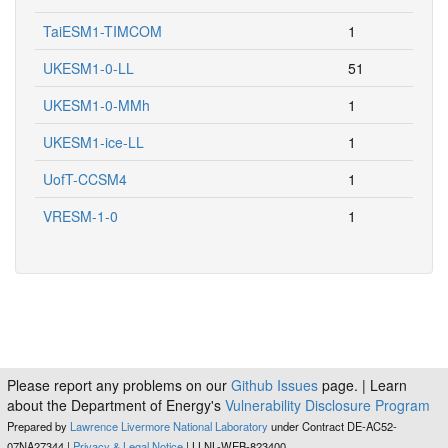
TaiESM1-TIMCOM
1
UKESM1-0-LL
51
UKESM1-0-MMh
1
UKESM1-ice-LL
1
UofT-CCSM4
1
VRESM-1-0
1
Please report any problems on our
Github Issues
page. | Learn
about the Department of Energy's
Vulnerability Disclosure Program
Prepared by
Lawrence Livermore National Laboratory
under Contract DE-AC52-
07NA27344 |
Privacy & Legal Notice
| LLNL-WEB-823400