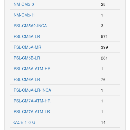
INM-CM5-0
28
INM-CM5-H
1
IPSL-CM5A2-INCA
3
IPSL-CM5A-LR
571
IPSL-CM5A-MR
399
IPSL-CM5B-LR
281
IPSL-CM6A-ATM-HR
1
IPSL-CM6A-LR
76
IPSL-CM6A-LR-INCA
1
IPSL-CM7A-ATM-HR
1
IPSL-CM7A-ATM-LR
1
KACE-1-0-G
14