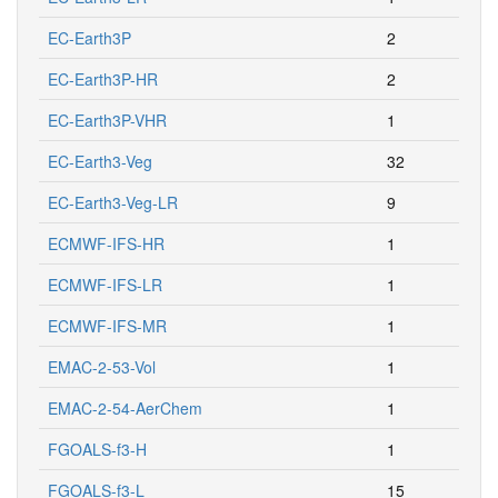
EC-Earth3P
2
EC-Earth3P-HR
2
EC-Earth3P-VHR
1
EC-Earth3-Veg
32
EC-Earth3-Veg-LR
9
ECMWF-IFS-HR
1
ECMWF-IFS-LR
1
ECMWF-IFS-MR
1
EMAC-2-53-Vol
1
EMAC-2-54-AerChem
1
FGOALS-f3-H
1
FGOALS-f3-L
15