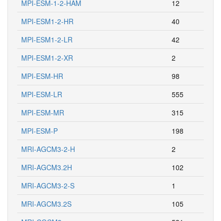
MPI-ESM-1-2-HAM
12
MPI-ESM1-2-HR
40
MPI-ESM1-2-LR
42
MPI-ESM1-2-XR
2
MPI-ESM-HR
98
MPI-ESM-LR
555
MPI-ESM-MR
315
MPI-ESM-P
198
MRI-AGCM3-2-H
2
MRI-AGCM3.2H
102
MRI-AGCM3-2-S
1
MRI-AGCM3.2S
105