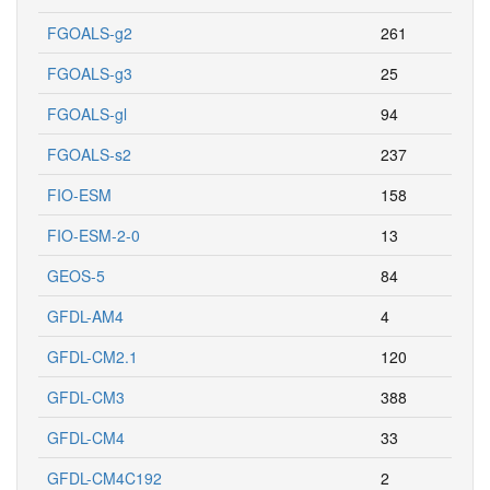
FGOALS-g2
261
FGOALS-g3
25
FGOALS-gl
94
FGOALS-s2
237
FIO-ESM
158
FIO-ESM-2-0
13
GEOS-5
84
GFDL-AM4
4
GFDL-CM2.1
120
GFDL-CM3
388
GFDL-CM4
33
GFDL-CM4C192
2