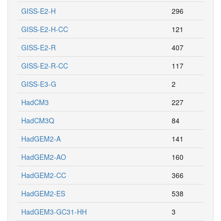
GISS-E2-H
296
GISS-E2-H-CC
121
GISS-E2-R
407
GISS-E2-R-CC
117
GISS-E3-G
2
HadCM3
227
HadCM3Q
84
HadGEM2-A
141
HadGEM2-AO
160
HadGEM2-CC
366
HadGEM2-ES
538
HadGEM3-GC31-HH
3