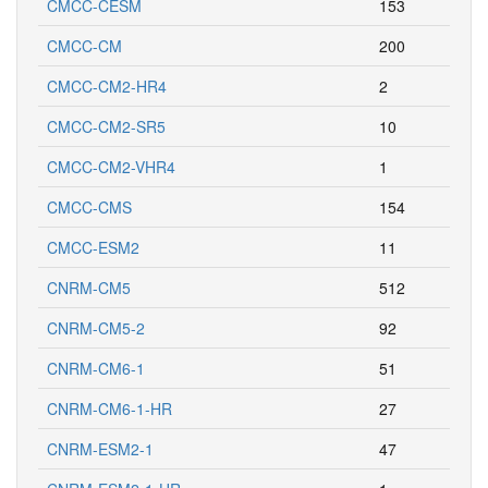
CMCC-CESM
153
CMCC-CM
200
CMCC-CM2-HR4
2
CMCC-CM2-SR5
10
CMCC-CM2-VHR4
1
CMCC-CMS
154
CMCC-ESM2
11
CNRM-CM5
512
CNRM-CM5-2
92
CNRM-CM6-1
51
CNRM-CM6-1-HR
27
CNRM-ESM2-1
47