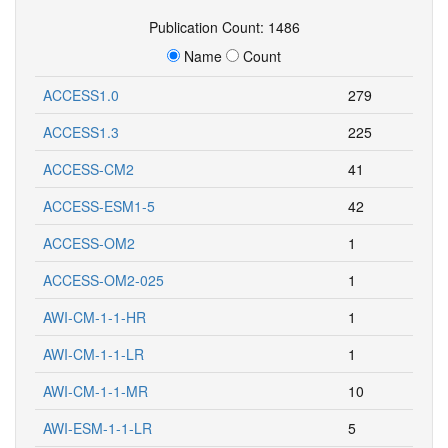
Publication Count: 1486
Name
Count
ACCESS1.0
279
ACCESS1.3
225
ACCESS-CM2
41
ACCESS-ESM1-5
42
ACCESS-OM2
1
ACCESS-OM2-025
1
AWI-CM-1-1-HR
1
AWI-CM-1-1-LR
1
AWI-CM-1-1-MR
10
AWI-ESM-1-1-LR
5