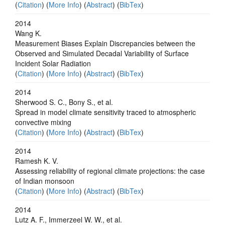
(
Citation
) (
More Info
) (
Abstract
) (
BibTex
)
2014
Wang K.
Measurement Biases Explain Discrepancies between the
Observed and Simulated Decadal Variability of Surface
Incident Solar Radiation
(
Citation
) (
More Info
) (
Abstract
) (
BibTex
)
2014
Sherwood S. C., Bony S., et al.
Spread in model climate sensitivity traced to atmospheric
convective mixing
(
Citation
) (
More Info
) (
Abstract
) (
BibTex
)
2014
Ramesh K. V.
Assessing reliability of regional climate projections: the case
of Indian monsoon
(
Citation
) (
More Info
) (
Abstract
) (
BibTex
)
2014
Lutz A. F., Immerzeel W. W., et al.