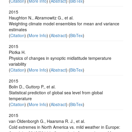
(
Citation
) (
More Info
) (
Abstract
) (
BibTex
)
2015
Haughton N., Abramowitz G., et al.
Weighting climate model ensembles for mean and variance
estimates
(
Citation
) (
More Info
) (
Abstract
) (
BibTex
)
2015
Plotka H.
Physics of changes in synoptic midlatitude temperature
variability
(
Citation
) (
More Info
) (
Abstract
) (
BibTex
)
2015
Bolin D., Guttorp P., et al.
Statistical prediction of global sea level from global
temperature
(
Citation
) (
More Info
) (
Abstract
) (
BibTex
)
2015
van Oldenborgh G., Haarsma R. J., et al.
Cold extremes in North America vs. mild weather in Europe: