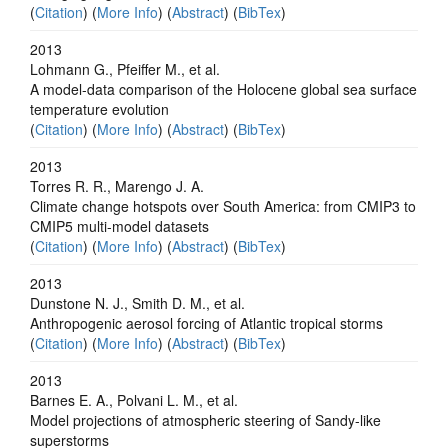
(
Citation
) (
More Info
) (
Abstract
) (
BibTex
)
2013
Lohmann G., Pfeiffer M., et al.
A model-data comparison of the Holocene global sea surface
temperature evolution
(
Citation
) (
More Info
) (
Abstract
) (
BibTex
)
2013
Torres R. R., Marengo J. A.
Climate change hotspots over South America: from CMIP3 to
CMIP5 multi-model datasets
(
Citation
) (
More Info
) (
Abstract
) (
BibTex
)
2013
Dunstone N. J., Smith D. M., et al.
Anthropogenic aerosol forcing of Atlantic tropical storms
(
Citation
) (
More Info
) (
Abstract
) (
BibTex
)
2013
Barnes E. A., Polvani L. M., et al.
Model projections of atmospheric steering of Sandy-like
superstorms