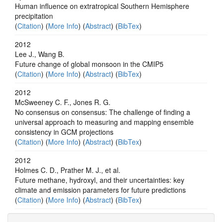
Human influence on extratropical Southern Hemisphere
precipitation
(
Citation
) (
More Info
) (
Abstract
) (
BibTex
)
2012
Lee J., Wang B.
Future change of global monsoon in the CMIP5
(
Citation
) (
More Info
) (
Abstract
) (
BibTex
)
2012
McSweeney C. F., Jones R. G.
No consensus on consensus: The challenge of finding a
universal approach to measuring and mapping ensemble
consistency in GCM projections
(
Citation
) (
More Info
) (
Abstract
) (
BibTex
)
2012
Holmes C. D., Prather M. J., et al.
Future methane, hydroxyl, and their uncertainties: key
climate and emission parameters for future predictions
(
Citation
) (
More Info
) (
Abstract
) (
BibTex
)