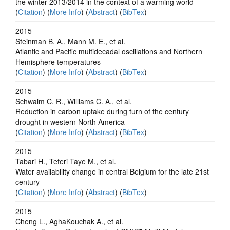
the winter 2013/2014 in the context of a warming world
(
Citation
) (
More Info
) (
Abstract
) (
BibTex
)
2015
Steinman B. A., Mann M. E., et al.
Atlantic and Pacific multidecadal oscillations and Northern
Hemisphere temperatures
(
Citation
) (
More Info
) (
Abstract
) (
BibTex
)
2015
Schwalm C. R., Williams C. A., et al.
Reduction in carbon uptake during turn of the century
drought in western North America
(
Citation
) (
More Info
) (
Abstract
) (
BibTex
)
2015
Tabari H., Teferi Taye M., et al.
Water availability change in central Belgium for the late 21st
century
(
Citation
) (
More Info
) (
Abstract
) (
BibTex
)
2015
Cheng L., AghaKouchak A., et al.