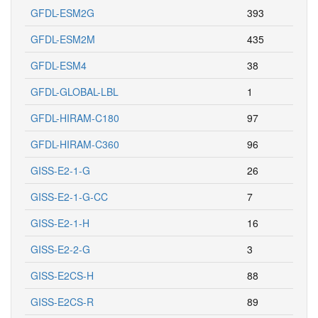
GFDL-ESM2G
393
GFDL-ESM2M
435
GFDL-ESM4
38
GFDL-GLOBAL-LBL
1
GFDL-HIRAM-C180
97
GFDL-HIRAM-C360
96
GISS-E2-1-G
26
GISS-E2-1-G-CC
7
GISS-E2-1-H
16
GISS-E2-2-G
3
GISS-E2CS-H
88
GISS-E2CS-R
89