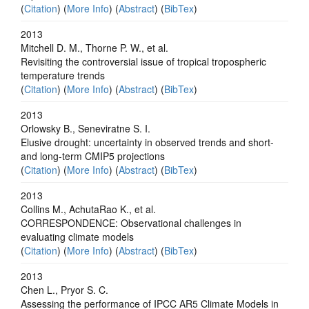
(
Citation
) (
More Info
) (
Abstract
) (
BibTex
)
2013
Mitchell D. M., Thorne P. W., et al.
Revisiting the controversial issue of tropical tropospheric
temperature trends
(
Citation
) (
More Info
) (
Abstract
) (
BibTex
)
2013
Orlowsky B., Seneviratne S. I.
Elusive drought: uncertainty in observed trends and short-
and long-term CMIP5 projections
(
Citation
) (
More Info
) (
Abstract
) (
BibTex
)
2013
Collins M., AchutaRao K., et al.
CORRESPONDENCE: Observational challenges in
evaluating climate models
(
Citation
) (
More Info
) (
Abstract
) (
BibTex
)
2013
Chen L., Pryor S. C.
Assessing the performance of IPCC AR5 Climate Models in