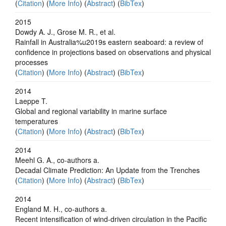
(
Citation
) (
More Info
) (
Abstract
) (
BibTex
)
2015
Dowdy A. J., Grose M. R., et al.
Rainfall in Australia%u2019s eastern seaboard: a review of
confidence in projections based on observations and physical
processes
(
Citation
) (
More Info
) (
Abstract
) (
BibTex
)
2014
Laeppe T.
Global and regional variability in marine surface
temperatures
(
Citation
) (
More Info
) (
Abstract
) (
BibTex
)
2014
Meehl G. A., co-authors a.
Decadal Climate Prediction: An Update from the Trenches
(
Citation
) (
More Info
) (
Abstract
) (
BibTex
)
2014
England M. H., co-authors a.
Recent intensification of wind-driven circulation in the Pacific