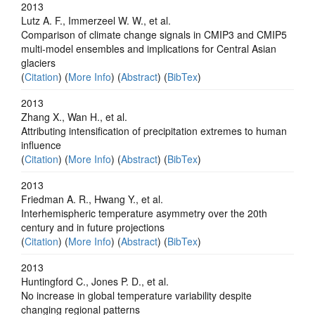
2013
Lutz A. F., Immerzeel W. W., et al.
Comparison of climate change signals in CMIP3 and CMIP5
multi-model ensembles and implications for Central Asian
glaciers
(
Citation
) (
More Info
) (
Abstract
) (
BibTex
)
2013
Zhang X., Wan H., et al.
Attributing intensification of precipitation extremes to human
influence
(
Citation
) (
More Info
) (
Abstract
) (
BibTex
)
2013
Friedman A. R., Hwang Y., et al.
Interhemispheric temperature asymmetry over the 20th
century and in future projections
(
Citation
) (
More Info
) (
Abstract
) (
BibTex
)
2013
Huntingford C., Jones P. D., et al.
No increase in global temperature variability despite
changing regional patterns