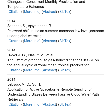
Changes in Concurrent Monthly Precipitation and
Temperature Extremes
(
Citation
) (
More Info
) (
Abstract
) (
BibTex
)
2014
Sandeep S., Ajayamohan R.
Poleward shift in Indian summer monsoon low level jetstream
under global warming
(
Citation
) (
More Info
) (
Abstract
) (
BibTex
)
2014
Dwyer J. G., Biasutti M., et al.
The Effect of greenhouse gas-induced changes in SST on
the annual cycle of zonal mean tropical precipitation
(
Citation
) (
More Info
) (
Abstract
) (
BibTex
)
2014
Lebsock M. D., Su H.
Application of Active Spaceborne Remote Sensing for
Understanding Biases Between Passive Cloud Water Path
Retrievals
(
Citation
) (
More Info
) (
Abstract
) (
BibTex
)