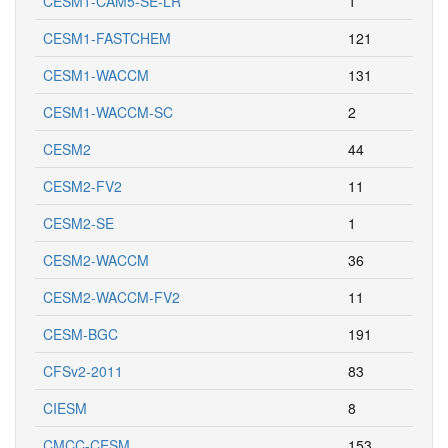
CESM1-CAM5-SE-LR
1
CESM1-FASTCHEM
121
CESM1-WACCM
131
CESM1-WACCM-SC
2
CESM2
44
CESM2-FV2
11
CESM2-SE
1
CESM2-WACCM
36
CESM2-WACCM-FV2
11
CESM-BGC
191
CFSv2-2011
83
CIESM
8
CMCC-CESM
153