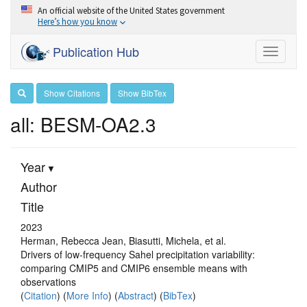
An official website of the United States government
Here’s how you know
Publication Hub
Toggle
navigati
Show Citations
Show BibTex
all: BESM-OA2.3
Year
Author
Title
2023
Herman, Rebecca Jean, Biasutti, Michela, et al.
Drivers of low-frequency Sahel precipitation variability:
comparing CMIP5 and CMIP6 ensemble means with
observations
(
Citation
) (
More Info
) (
Abstract
) (
BibTex
)