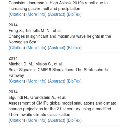
Consistent increase in High Asia%u2019s runoff due to
increasing glacier melt and precipitation
(
Citation
) (
More Info
) (
Abstract
) (
BibTex
)
2014
Feng X., Tsimplis M. N., et al.
Changes in significant and maximum wave heights in the
Norwegian Sea
(
Citation
) (
More Info
) (
Abstract
) (
BibTex
)
2014
Mitchell D. M., Misios S., et al.
Solar Signals in CMIP-5 Simulations: The Stratospheric
Pathway
(
Citation
) (
More Info
) (
Abstract
) (
BibTex
)
2014
Elguindi N., Grundstein A., et al.
Assessment of CMIP5 global model simulations and climate
change projections for the 21 st century using a modified
Thornthwaite climate classification
(
Citation
) (
More Info
) (
Abstract
) (
BibTex
)