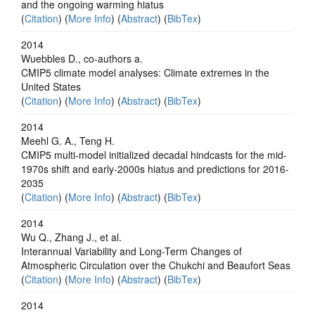
and the ongoing warming hiatus
(
Citation
) (
More Info
) (
Abstract
) (
BibTex
)
2014
Wuebbles D., co-authors a.
CMIP5 climate model analyses: Climate extremes in the
United States
(
Citation
) (
More Info
) (
Abstract
) (
BibTex
)
2014
Meehl G. A., Teng H.
CMIP5 multi-model initialized decadal hindcasts for the mid-
1970s shift and early-2000s hiatus and predictions for 2016-
2035
(
Citation
) (
More Info
) (
Abstract
) (
BibTex
)
2014
Wu Q., Zhang J., et al.
Interannual Variability and Long-Term Changes of
Atmospheric Circulation over the Chukchi and Beaufort Seas
(
Citation
) (
More Info
) (
Abstract
) (
BibTex
)
2014