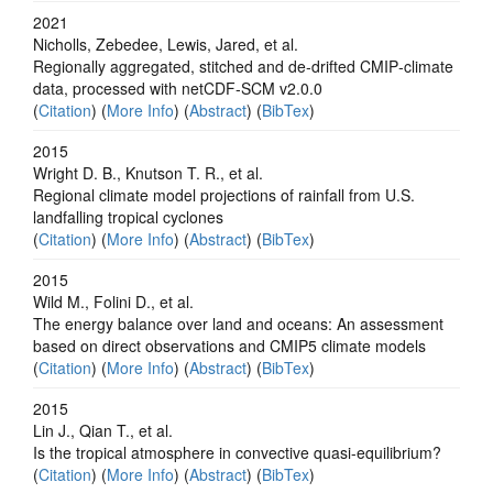
2021
Nicholls, Zebedee, Lewis, Jared, et al.
Regionally aggregated, stitched and de‐drifted CMIP‐climate
data, processed with netCDF‐SCM v2.0.0
(
Citation
) (
More Info
) (
Abstract
) (
BibTex
)
2015
Wright D. B., Knutson T. R., et al.
Regional climate model projections of rainfall from U.S.
landfalling tropical cyclones
(
Citation
) (
More Info
) (
Abstract
) (
BibTex
)
2015
Wild M., Folini D., et al.
The energy balance over land and oceans: An assessment
based on direct observations and CMIP5 climate models
(
Citation
) (
More Info
) (
Abstract
) (
BibTex
)
2015
Lin J., Qian T., et al.
Is the tropical atmosphere in convective quasi-equilibrium?
(
Citation
) (
More Info
) (
Abstract
) (
BibTex
)