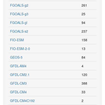
FGOALS-g2
261
FGOALS-g3
25
FGOALS-gl
94
FGOALS-s2
237
FIO-ESM
158
FIO-ESM-2-0
13
GEOS-5
84
GFDL-AM4
4
GFDL-CM2.1
120
GFDL-CM3
388
GFDL-CM4
33
GFDL-CM4C192
2