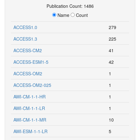
Publication Count: 1486
Name
Count
ACCESS1.0
279
ACCESS1.3
225
ACCESS-CM2
41
ACCESS-ESM1-5
42
ACCESS-OM2
1
ACCESS-OM2-025
1
AWI-CM-1-1-HR
1
AWI-CM-1-1-LR
1
AWI-CM-1-1-MR
10
AWI-ESM-1-1-LR
5