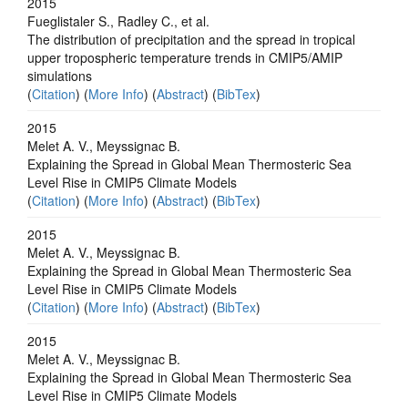
2015
Fueglistaler S., Radley C., et al.
The distribution of precipitation and the spread in tropical
upper tropospheric temperature trends in CMIP5/AMIP
simulations
(
Citation
) (
More Info
) (
Abstract
) (
BibTex
)
2015
Melet A. V., Meyssignac B.
Explaining the Spread in Global Mean Thermosteric Sea
Level Rise in CMIP5 Climate Models
(
Citation
) (
More Info
) (
Abstract
) (
BibTex
)
2015
Melet A. V., Meyssignac B.
Explaining the Spread in Global Mean Thermosteric Sea
Level Rise in CMIP5 Climate Models
(
Citation
) (
More Info
) (
Abstract
) (
BibTex
)
2015
Melet A. V., Meyssignac B.
Explaining the Spread in Global Mean Thermosteric Sea
Level Rise in CMIP5 Climate Models