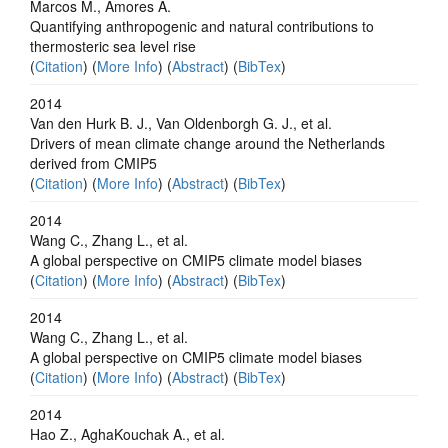
Marcos M., Amores A.
Quantifying anthropogenic and natural contributions to
thermosteric sea level rise
(
Citation
) (
More Info
) (
Abstract
) (
BibTex
)
2014
Van den Hurk B. J., Van Oldenborgh G. J., et al.
Drivers of mean climate change around the Netherlands
derived from CMIP5
(
Citation
) (
More Info
) (
Abstract
) (
BibTex
)
2014
Wang C., Zhang L., et al.
A global perspective on CMIP5 climate model biases
(
Citation
) (
More Info
) (
Abstract
) (
BibTex
)
2014
Wang C., Zhang L., et al.
A global perspective on CMIP5 climate model biases
(
Citation
) (
More Info
) (
Abstract
) (
BibTex
)
2014
Hao Z., AghaKouchak A., et al.