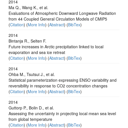
2014
Ma Q., Wang K., et al.
Evaluations of Atmospheric Downward Longwave Radiation
from 44 Coupled General Circulation Models of CMIP5
(
Citation
) (
More Info
) (
Abstract
) (
BibTex
)
2014
Bintanja R., Selten F.
Future increases in Arctic precipitation linked to local
evaporation and sea ice retreat
(
Citation
) (
More Info
) (
Abstract
) (
BibTex
)
2014
Ohba M., Tsutsui J., et al.
Statistical parameterization expressing ENSO variability and
reversibility in response to CO2 concentration changes
(
Citation
) (
More Info
) (
Abstract
) (
BibTex
)
2014
Guttorp P., Bolin D., et al.
Assessing the uncertainty in projecting local mean sea level
from global temperature
(
Citation
) (
More Info
) (
Abstract
) (
BibTex
)