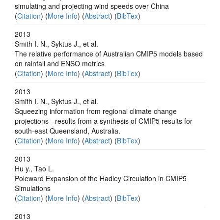
simulating and projecting wind speeds over China
(
Citation
) (
More Info
) (
Abstract
) (
BibTex
)
2013
Smith I. N., Syktus J., et al.
The relative performance of Australian CMIP5 models based
on rainfall and ENSO metrics
(
Citation
) (
More Info
) (
Abstract
) (
BibTex
)
2013
Smith I. N., Syktus J., et al.
Squeezing information from regional climate change
projections - results from a synthesis of CMIP5 results for
south-east Queensland, Australia.
(
Citation
) (
More Info
) (
Abstract
) (
BibTex
)
2013
Hu y., Tao L.
Poleward Expansion of the Hadley Circulation in CMIP5
Simulations
(
Citation
) (
More Info
) (
Abstract
) (
BibTex
)
2013