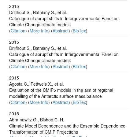
2015
Drijfhout S., Bathiany S., et al.
Catalogue of abrupt shifts in Intergovernmental Panel on
Climate Change climate models
(
Citation
) (
More Info
) (
Abstract
) (
BibTex
)
2015
Drijfhout S., Bathiany S., et al.
Catalogue of abrupt shifts in Intergovernmental Panel on
Climate Change climate models
(
Citation
) (
More Info
) (
Abstract
) (
BibTex
)
2015
Agosta C., Fettweis X., et al.
Evaluation of the CMIP5 models in the aim of regional
modelling of the Antarctic surface mass balance
(
Citation
) (
More Info
) (
Abstract
) (
BibTex
)
2015
Abramowitz G., Bishop C. H.
Climate Model Dependence and the Ensemble Dependence
Transformation of CMIP Projections