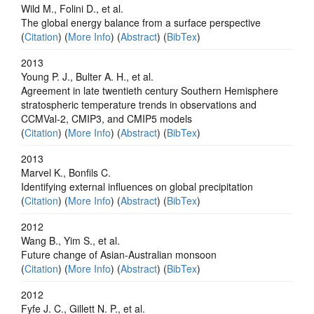
Wild M., Folini D., et al.
The global energy balance from a surface perspective
(
Citation
) (
More Info
) (
Abstract
) (
BibTex
)
2013
Young P. J., Bulter A. H., et al.
Agreement in late twentieth century Southern Hemisphere
stratospheric temperature trends in observations and
CCMVal-2, CMIP3, and CMIP5 models
(
Citation
) (
More Info
) (
Abstract
) (
BibTex
)
2013
Marvel K., Bonfils C.
Identifying external influences on global precipitation
(
Citation
) (
More Info
) (
Abstract
) (
BibTex
)
2012
Wang B., Yim S., et al.
Future change of Asian-Australian monsoon
(
Citation
) (
More Info
) (
Abstract
) (
BibTex
)
2012
Fyfe J. C., Gillett N. P., et al.