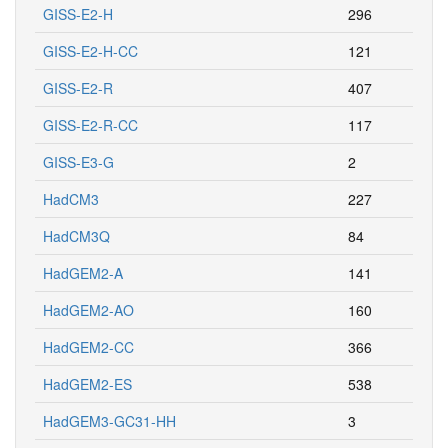
GISS-E2-H
296
GISS-E2-H-CC
121
GISS-E2-R
407
GISS-E2-R-CC
117
GISS-E3-G
2
HadCM3
227
HadCM3Q
84
HadGEM2-A
141
HadGEM2-AO
160
HadGEM2-CC
366
HadGEM2-ES
538
HadGEM3-GC31-HH
3