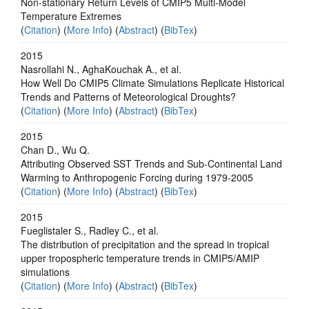
Non-stationary Return Levels of CMIP5 Multi-Model
Temperature Extremes
(
Citation
) (
More Info
) (
Abstract
) (
BibTex
)
2015
Nasrollahi N., AghaKouchak A., et al.
How Well Do CMIP5 Climate Simulations Replicate Historical
Trends and Patterns of Meteorological Droughts?
(
Citation
) (
More Info
) (
Abstract
) (
BibTex
)
2015
Chan D., Wu Q.
Attributing Observed SST Trends and Sub-Continental Land
Warming to Anthropogenic Forcing during 1979-2005
(
Citation
) (
More Info
) (
Abstract
) (
BibTex
)
2015
Fueglistaler S., Radley C., et al.
The distribution of precipitation and the spread in tropical
upper tropospheric temperature trends in CMIP5/AMIP
simulations
(
Citation
) (
More Info
) (
Abstract
) (
BibTex
)