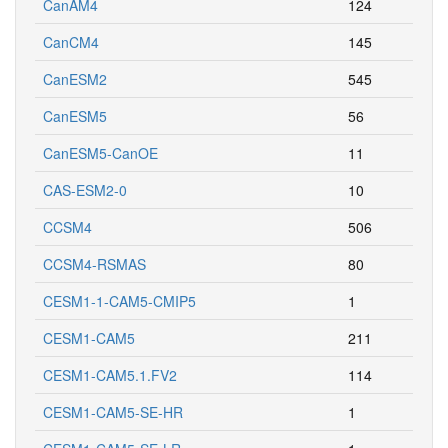
CanAM4
124
CanCM4
145
CanESM2
545
CanESM5
56
CanESM5-CanOE
11
CAS-ESM2-0
10
CCSM4
506
CCSM4-RSMAS
80
CESM1-1-CAM5-CMIP5
1
CESM1-CAM5
211
CESM1-CAM5.1.FV2
114
CESM1-CAM5-SE-HR
1