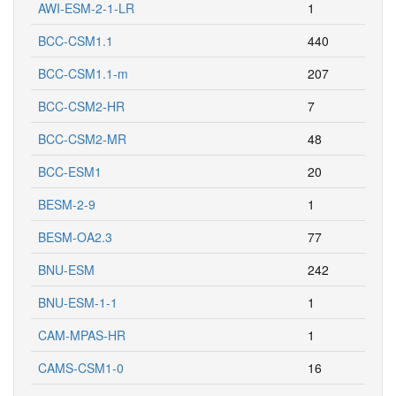
AWI-ESM-2-1-LR
1
BCC-CSM1.1
440
BCC-CSM1.1-m
207
BCC-CSM2-HR
7
BCC-CSM2-MR
48
BCC-ESM1
20
BESM-2-9
1
BESM-OA2.3
77
BNU-ESM
242
BNU-ESM-1-1
1
CAM-MPAS-HR
1
CAMS-CSM1-0
16