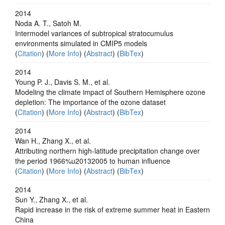
2014
Noda A. T., Satoh M.
Intermodel variances of subtropical stratocumulus
environments simulated in CMIP5 models
(
Citation
) (
More Info
) (
Abstract
) (
BibTex
)
2014
Young P. J., Davis S. M., et al.
Modeling the climate impact of Southern Hemisphere ozone
depletion: The importance of the ozone dataset
(
Citation
) (
More Info
) (
Abstract
) (
BibTex
)
2014
Wan H., Zhang X., et al.
Attributing northern high-latitude precipitation change over
the period 1966%u20132005 to human influence
(
Citation
) (
More Info
) (
Abstract
) (
BibTex
)
2014
Sun Y., Zhang X., et al.
Rapid increase in the risk of extreme summer heat in Eastern
China