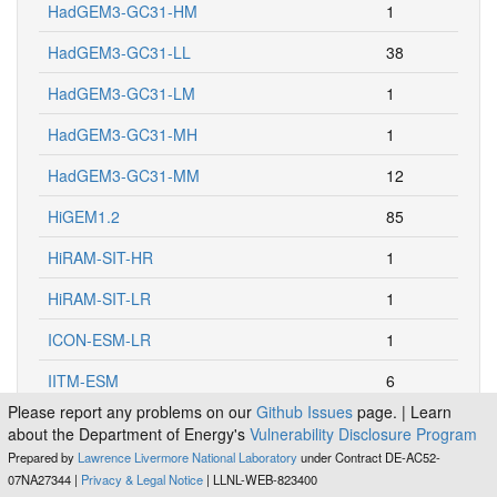
HadGEM3-GC31-HM
1
HadGEM3-GC31-LL
38
HadGEM3-GC31-LM
1
HadGEM3-GC31-MH
1
HadGEM3-GC31-MM
12
HiGEM1.2
85
HiRAM-SIT-HR
1
HiRAM-SIT-LR
1
ICON-ESM-LR
1
IITM-ESM
6
Please report any problems on our
Github Issues
page. | Learn
INM-CM4
407
about the Department of Energy's
Vulnerability Disclosure Program
Prepared by
Lawrence Livermore National Laboratory
under Contract DE-AC52-
INM-CM4-8
24
07NA27344 |
Privacy & Legal Notice
| LLNL-WEB-823400