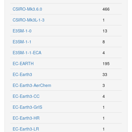
CSIRO-Mk3.6.0
466
CSIRO-Mk3L-1-3
1
E3SM-1-0
13
E3SM-1-1
8
E3SM-1-1-ECA
4
EC-EARTH
195
EC-Earth3
33
EC-Earth3-AerChem
3
EC-Earth3-CC
4
EC-Earth3-GrIS
1
EC-Earth3-HR
1
EC-Earth3-LR
1