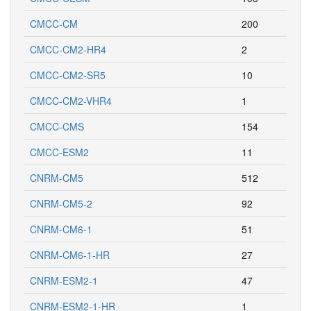
CMCC-CM
200
CMCC-CM2-HR4
2
CMCC-CM2-SR5
10
CMCC-CM2-VHR4
1
CMCC-CMS
154
CMCC-ESM2
11
CNRM-CM5
512
CNRM-CM5-2
92
CNRM-CM6-1
51
CNRM-CM6-1-HR
27
CNRM-ESM2-1
47
CNRM-ESM2-1-HR
1