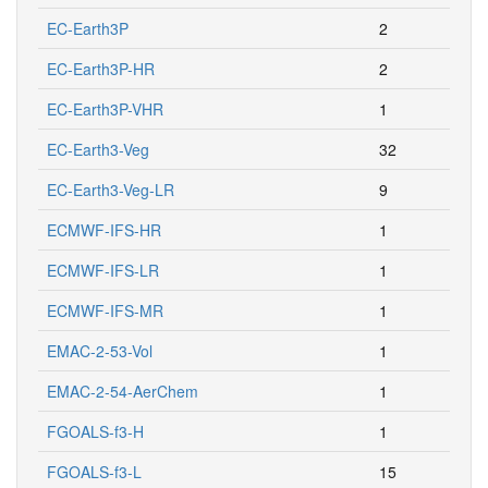
EC-Earth3P
2
EC-Earth3P-HR
2
EC-Earth3P-VHR
1
EC-Earth3-Veg
32
EC-Earth3-Veg-LR
9
ECMWF-IFS-HR
1
ECMWF-IFS-LR
1
ECMWF-IFS-MR
1
EMAC-2-53-Vol
1
EMAC-2-54-AerChem
1
FGOALS-f3-H
1
FGOALS-f3-L
15