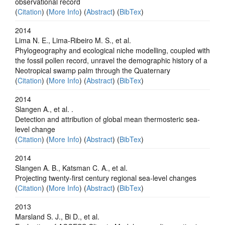
observational record
(
Citation
) (
More Info
) (
Abstract
) (
BibTex
)
2014
Lima N. E., Lima-Ribeiro M. S., et al.
Phylogeography and ecological niche modelling, coupled with
the fossil pollen record, unravel the demographic history of a
Neotropical swamp palm through the Quaternary
(
Citation
) (
More Info
) (
Abstract
) (
BibTex
)
2014
Slangen A., et al. .
Detection and attribution of global mean thermosteric sea-
level change
(
Citation
) (
More Info
) (
Abstract
) (
BibTex
)
2014
Slangen A. B., Katsman C. A., et al.
Projecting twenty-first century regional sea-level changes
(
Citation
) (
More Info
) (
Abstract
) (
BibTex
)
2013
Marsland S. J., Bi D., et al.