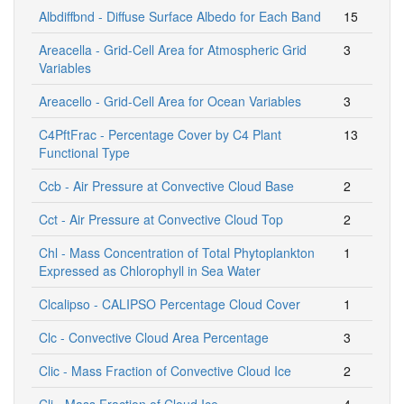
Albdiffbnd - Diffuse Surface Albedo for Each Band
15
Areacella - Grid-Cell Area for Atmospheric Grid
3
Variables
Areacello - Grid-Cell Area for Ocean Variables
3
C4PftFrac - Percentage Cover by C4 Plant
13
Functional Type
Ccb - Air Pressure at Convective Cloud Base
2
Cct - Air Pressure at Convective Cloud Top
2
Chl - Mass Concentration of Total Phytoplankton
1
Expressed as Chlorophyll in Sea Water
Clcalipso - CALIPSO Percentage Cloud Cover
1
Clc - Convective Cloud Area Percentage
3
Clic - Mass Fraction of Convective Cloud Ice
2
Cli - Mass Fraction of Cloud Ice
4