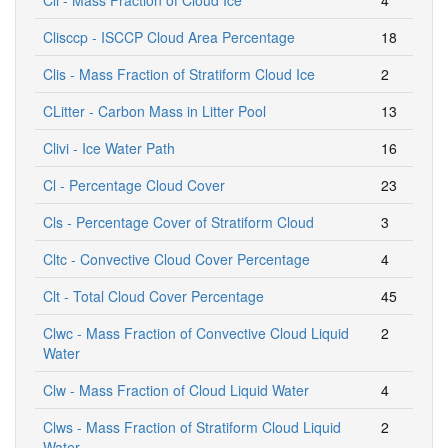
Clisccp - ISCCP Cloud Area Percentage
18
Clis - Mass Fraction of Stratiform Cloud Ice
2
CLitter - Carbon Mass in Litter Pool
13
Clivi - Ice Water Path
16
Cl - Percentage Cloud Cover
23
Cls - Percentage Cover of Stratiform Cloud
3
Cltc - Convective Cloud Cover Percentage
4
Clt - Total Cloud Cover Percentage
45
Clwc - Mass Fraction of Convective Cloud Liquid
2
Water
Clw - Mass Fraction of Cloud Liquid Water
4
Clws - Mass Fraction of Stratiform Cloud Liquid
2
Water