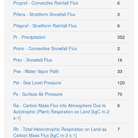
Prcprof - Convective Rainfall Flux
6
Prlsns - Stratiform Snowfall Flux
3
Prlsprof - Stratiform Rainfall Flux
6
Pr - Precipitation
352
Prsnc - Convective Snowfall Flux
2
Prsn - Snowfall Flux
16
Prw - Water Vapor Path
33
Psl - Sea Level Pressure
120
Ps - Surface Air Pressure
70
Ra - Carbon Mass Flux into Atmosphere Due to
6
Autotrophic (Plant) Respiration on Land [kgC m-2
s-1]
Rh - Total Heterotrophic Respiration on Land as
7
Carbon Mass Flux [kgC m-2 s-1]