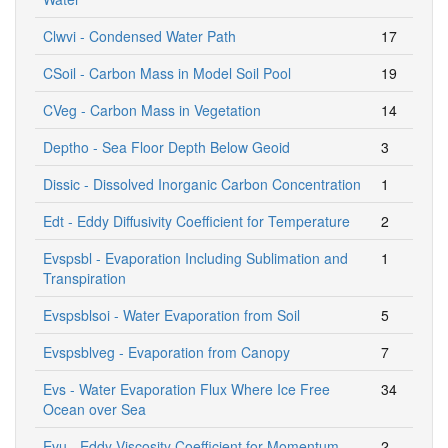
Clwvi - Condensed Water Path
17
CSoil - Carbon Mass in Model Soil Pool
19
CVeg - Carbon Mass in Vegetation
14
Deptho - Sea Floor Depth Below Geoid
3
Dissic - Dissolved Inorganic Carbon Concentration
1
Edt - Eddy Diffusivity Coefficient for Temperature
2
Evspsbl - Evaporation Including Sublimation and
1
Transpiration
Evspsblsoi - Water Evaporation from Soil
5
Evspsblveg - Evaporation from Canopy
7
Evs - Water Evaporation Flux Where Ice Free
34
Ocean over Sea
Evu - Eddy Viscosity Coefficient for Momentum
2