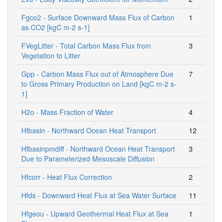
Fgco2 - Surface Downward Mass Flux of Carbon
1
as CO2 [kgC m-2 s-1]
FVegLitter - Total Carbon Mass Flux from
3
Vegetation to Litter
Gpp - Carbon Mass Flux out of Atmosphere Due
7
to Gross Primary Production on Land [kgC m-2 s-
1]
H2o - Mass Fraction of Water
4
Hfbasin - Northward Ocean Heat Transport
12
Hfbasinpmdiff - Northward Ocean Heat Transport
3
Due to Parameterized Mesoscale Diffusion
Hfcorr - Heat Flux Correction
2
Hfds - Downward Heat Flux at Sea Water Surface
11
Hfgeou - Upward Geothermal Heat Flux at Sea
1