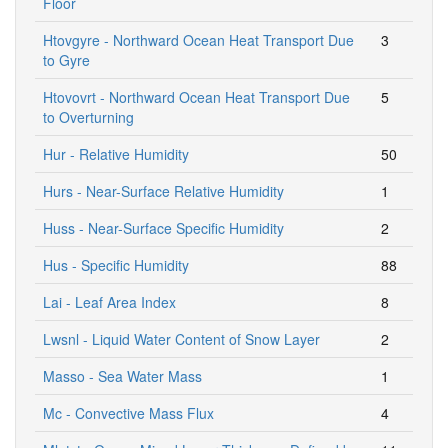
Floor
Htovgyre - Northward Ocean Heat Transport Due
3
to Gyre
Htovovrt - Northward Ocean Heat Transport Due
5
to Overturning
Hur - Relative Humidity
50
Hurs - Near-Surface Relative Humidity
1
Huss - Near-Surface Specific Humidity
2
Hus - Specific Humidity
88
Lai - Leaf Area Index
8
Lwsnl - Liquid Water Content of Snow Layer
2
Masso - Sea Water Mass
1
Mc - Convective Mass Flux
4