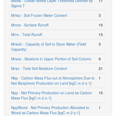
Mlotst - Ocean Mixed Layer Thickness Defined by
11
Sigma T
Mrfso - Soil Frozen Water Content
3
Mrros - Surface Runoff
10
Mrro - Total Runoff
13
Mrsofc - Capacity of Soil to Store Water (Field
3
Capacity)
Mrsos - Moisture in Upper Portion of Soil Column
9
Mrso - Total Soil Moisture Content
21
Nbp - Carbon Mass Flux out of Atmosphere Due to
1
Net Biospheric Production on Land [kgC m-2 s-1]
Npp - Net Primary Production on Land as Carbon
15
Mass Flux [kgC m-2 s-1]
NppWood - Net Primary Production Allocated to
1
Wood as Carbon Mass Flux [kgC m-2 s-1]