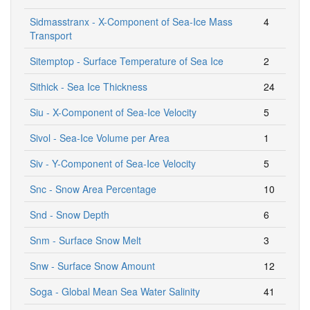
Sidmasstranx - X-Component of Sea-Ice Mass
4
Transport
Sitemptop - Surface Temperature of Sea Ice
2
Sithick - Sea Ice Thickness
24
Siu - X-Component of Sea-Ice Velocity
5
Sivol - Sea-Ice Volume per Area
1
Siv - Y-Component of Sea-Ice Velocity
5
Snc - Snow Area Percentage
10
Snd - Snow Depth
6
Snm - Surface Snow Melt
3
Snw - Surface Snow Amount
12
Soga - Global Mean Sea Water Salinity
41