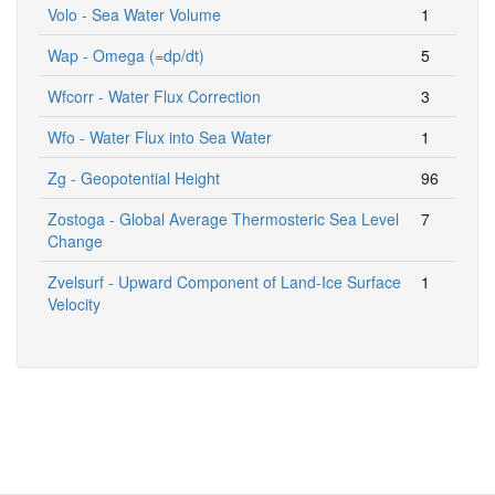
Volo - Sea Water Volume
1
Wap - Omega (=dp/dt)
5
Wfcorr - Water Flux Correction
3
Wfo - Water Flux into Sea Water
1
Zg - Geopotential Height
96
Zostoga - Global Average Thermosteric Sea Level
7
Change
Zvelsurf - Upward Component of Land-Ice Surface
1
Velocity