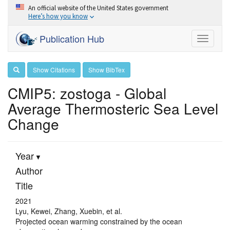
An official website of the United States government
Here’s how you know
Publication Hub
Toggle
navigati
Show Citations
Show BibTex
CMIP5: zostoga - Global
Average Thermosteric Sea Level
Change
Year
Author
Title
2021
Lyu, Kewei, Zhang, Xuebin, et al.
Projected ocean warming constrained by the ocean