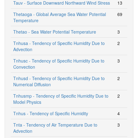
Tauv - Surface Downward Northward Wind Stress
13
Thetaoga - Global Average Sea Water Potential
69
Temperature
Thetao - Sea Water Potential Temperature
3
Tnhusa - Tendency of Specific Humidity Due to
2
Advection
Tnhusc - Tendency of Specific Humidity Due to
3
Convection
Tnhusd - Tendency of Specific Humidity Due to
2
Numerical Diffusion
Tnhusmp - Tendency of Specific Humidity Due to
2
Model Physics
Tnhus - Tendency of Specific Humidity
4
Tnta - Tendency of Air Temperature Due to
3
Advection