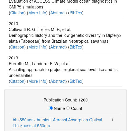
Evaluation of ACCESS Climate Model ocean diagnostics in
CMIP5 simulations
(
Citation
) (
More Info
) (
Abstract
) (
BibTex
)
2013
Collevatti R. G., Telles M. P., et al.
Demographic history and the low genetic diversity in Dipteryx
alata (Fabaceae) from Brazilian Neotropical savannas
(
Citation
) (
More Info
) (
Abstract
) (
BibTex
)
2013
Perrette M., Landerer F. W., et al.
A scaling approach to project regional sea level rise and its
uncertainties
(
Citation
) (
More Info
) (
Abstract
) (
BibTex
)
Publication Count: 1200
Name
Count
Abs550aer - Ambient Aerosol Absorption Optical
1
Thickness at 550nm