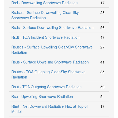
Rsd - Downwelling Shortwave Radiation
17
Rsdscs - Surface Downwelling Clear-Sky
28
Shortwave Radiation
Rsds - Surface Downwelling Shortwave Radiation
56
Rsdt - TOA Incident Shortwave Radiation
47
Rsuscs - Surface Upwelling Clear-Sky Shortwave
27
Radiation
Rsus - Surface Upwelling Shortwave Radiation
41
Rsutcs - TOA Outgoing Clear-Sky Shortwave
35
Radiation
Rsut - TOA Outgoing Shortwave Radiation
59
Rsu - Upwelling Shortwave Radiation
5
Rtmt - Net Downward Radiative Flux at Top of
17
Model