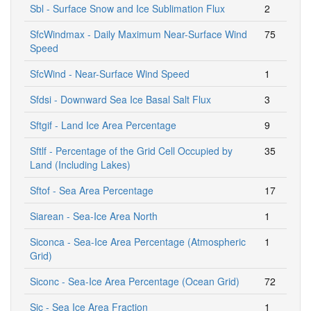
Sbl - Surface Snow and Ice Sublimation Flux
2
SfcWindmax - Daily Maximum Near-Surface Wind
75
Speed
SfcWind - Near-Surface Wind Speed
1
Sfdsi - Downward Sea Ice Basal Salt Flux
3
Sftgif - Land Ice Area Percentage
9
Sftlf - Percentage of the Grid Cell Occupied by
35
Land (Including Lakes)
Sftof - Sea Area Percentage
17
Siarean - Sea-Ice Area North
1
Siconca - Sea-Ice Area Percentage (Atmospheric
1
Grid)
Siconc - Sea-Ice Area Percentage (Ocean Grid)
72
Sic - Sea Ice Area Fraction
1