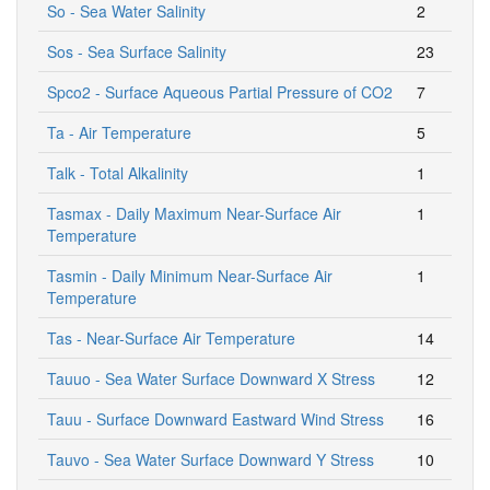
So - Sea Water Salinity
2
Sos - Sea Surface Salinity
23
Spco2 - Surface Aqueous Partial Pressure of CO2
7
Ta - Air Temperature
5
Talk - Total Alkalinity
1
Tasmax - Daily Maximum Near-Surface Air
1
Temperature
Tasmin - Daily Minimum Near-Surface Air
1
Temperature
Tas - Near-Surface Air Temperature
14
Tauuo - Sea Water Surface Downward X Stress
12
Tauu - Surface Downward Eastward Wind Stress
16
Tauvo - Sea Water Surface Downward Y Stress
10