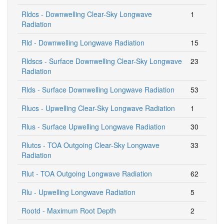
Rldcs - Downwelling Clear-Sky Longwave
1
Radiation
Rld - Downwelling Longwave Radiation
15
Rldscs - Surface Downwelling Clear-Sky Longwave
23
Radiation
Rlds - Surface Downwelling Longwave Radiation
53
Rlucs - Upwelling Clear-Sky Longwave Radiation
1
Rlus - Surface Upwelling Longwave Radiation
30
Rlutcs - TOA Outgoing Clear-Sky Longwave
33
Radiation
Rlut - TOA Outgoing Longwave Radiation
62
Rlu - Upwelling Longwave Radiation
5
Rootd - Maximum Root Depth
2