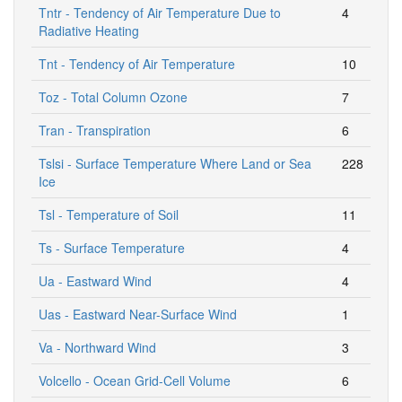
Tntr - Tendency of Air Temperature Due to
4
Radiative Heating
Tnt - Tendency of Air Temperature
10
Toz - Total Column Ozone
7
Tran - Transpiration
6
Tslsi - Surface Temperature Where Land or Sea
228
Ice
Tsl - Temperature of Soil
11
Ts - Surface Temperature
4
Ua - Eastward Wind
4
Uas - Eastward Near-Surface Wind
1
Va - Northward Wind
3
Volcello - Ocean Grid-Cell Volume
6