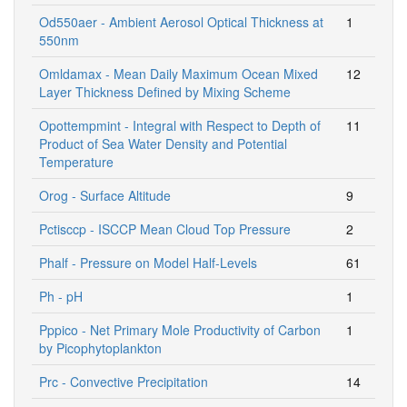
Od550aer - Ambient Aerosol Optical Thickness at
1
550nm
Omldamax - Mean Daily Maximum Ocean Mixed
12
Layer Thickness Defined by Mixing Scheme
Opottempmint - Integral with Respect to Depth of
11
Product of Sea Water Density and Potential
Temperature
Orog - Surface Altitude
9
Pctisccp - ISCCP Mean Cloud Top Pressure
2
Phalf - Pressure on Model Half-Levels
61
Ph - pH
1
Pppico - Net Primary Mole Productivity of Carbon
1
by Picophytoplankton
Prc - Convective Precipitation
14