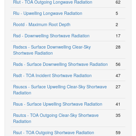
Rlut - TOA Outgoing Longwave Radiation
62
Rlu - Upwelling Longwave Radiation
5
Rootd - Maximum Root Depth
2
Rsd - Downwelling Shortwave Radiation
17
Rsdscs - Surface Downwelling Clear-Sky
28
Shortwave Radiation
Rsds - Surface Downwelling Shortwave Radiation
56
Rsdt - TOA Incident Shortwave Radiation
47
Rsuscs - Surface Upwelling Clear-Sky Shortwave
27
Radiation
Rsus - Surface Upwelling Shortwave Radiation
41
Rsutcs - TOA Outgoing Clear-Sky Shortwave
35
Radiation
Rsut - TOA Outgoing Shortwave Radiation
59