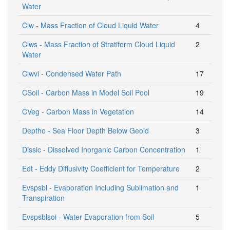
Water
Clw - Mass Fraction of Cloud Liquid Water
4
Clws - Mass Fraction of Stratiform Cloud Liquid
2
Water
Clwvi - Condensed Water Path
17
CSoil - Carbon Mass in Model Soil Pool
19
CVeg - Carbon Mass in Vegetation
14
Deptho - Sea Floor Depth Below Geoid
3
Dissic - Dissolved Inorganic Carbon Concentration
1
Edt - Eddy Diffusivity Coefficient for Temperature
2
Evspsbl - Evaporation Including Sublimation and
1
Transpiration
Evspsblsoi - Water Evaporation from Soil
5