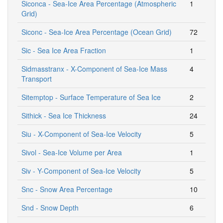
Siconca - Sea-Ice Area Percentage (Atmospheric
1
Grid)
Siconc - Sea-Ice Area Percentage (Ocean Grid)
72
Sic - Sea Ice Area Fraction
1
Sidmasstranx - X-Component of Sea-Ice Mass
4
Transport
Sitemptop - Surface Temperature of Sea Ice
2
Sithick - Sea Ice Thickness
24
Siu - X-Component of Sea-Ice Velocity
5
Sivol - Sea-Ice Volume per Area
1
Siv - Y-Component of Sea-Ice Velocity
5
Snc - Snow Area Percentage
10
Snd - Snow Depth
6