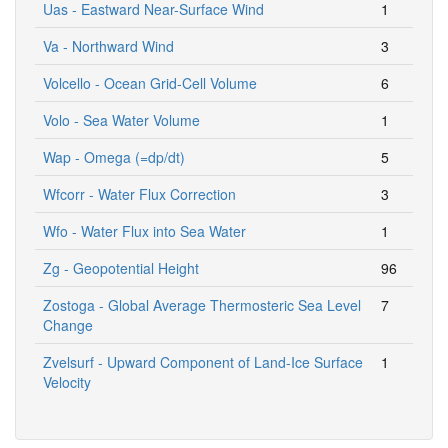
Uas - Eastward Near-Surface Wind
1
Va - Northward Wind
3
Volcello - Ocean Grid-Cell Volume
6
Volo - Sea Water Volume
1
Wap - Omega (=dp/dt)
5
Wfcorr - Water Flux Correction
3
Wfo - Water Flux into Sea Water
1
Zg - Geopotential Height
96
Zostoga - Global Average Thermosteric Sea Level
7
Change
Zvelsurf - Upward Component of Land-Ice Surface
1
Velocity