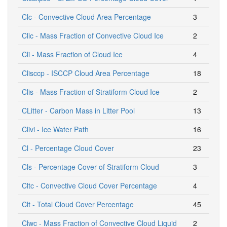
Clc - Convective Cloud Area Percentage
3
Clic - Mass Fraction of Convective Cloud Ice
2
Cli - Mass Fraction of Cloud Ice
4
Clisccp - ISCCP Cloud Area Percentage
18
Clis - Mass Fraction of Stratiform Cloud Ice
2
CLitter - Carbon Mass in Litter Pool
13
Clivi - Ice Water Path
16
Cl - Percentage Cloud Cover
23
Cls - Percentage Cover of Stratiform Cloud
3
Cltc - Convective Cloud Cover Percentage
4
Clt - Total Cloud Cover Percentage
45
Clwc - Mass Fraction of Convective Cloud Liquid
2