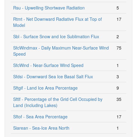
Rsu - Upwelling Shortwave Radiation
5
Rtmt - Net Downward Radiative Flux at Top of
17
Model
Sbl - Surface Snow and Ice Sublimation Flux
2
SfcWindmax - Daily Maximum Near-Surface Wind
75
Speed
SfcWind - Near-Surface Wind Speed
1
Sfdsi - Downward Sea Ice Basal Salt Flux
3
Sftgif - Land Ice Area Percentage
9
Sftlf - Percentage of the Grid Cell Occupied by
35
Land (Including Lakes)
Sftof - Sea Area Percentage
17
Siarean - Sea-Ice Area North
1