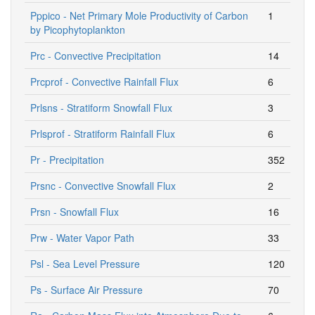
Pppico - Net Primary Mole Productivity of Carbon
1
by Picophytoplankton
Prc - Convective Precipitation
14
Prcprof - Convective Rainfall Flux
6
Prlsns - Stratiform Snowfall Flux
3
Prlsprof - Stratiform Rainfall Flux
6
Pr - Precipitation
352
Prsnc - Convective Snowfall Flux
2
Prsn - Snowfall Flux
16
Prw - Water Vapor Path
33
Psl - Sea Level Pressure
120
Ps - Surface Air Pressure
70