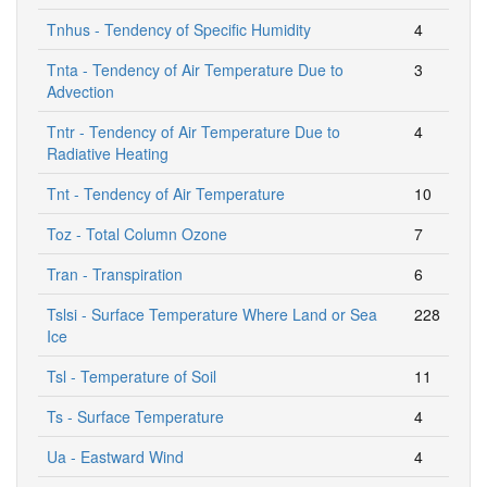
Tnhus - Tendency of Specific Humidity
4
Tnta - Tendency of Air Temperature Due to
3
Advection
Tntr - Tendency of Air Temperature Due to
4
Radiative Heating
Tnt - Tendency of Air Temperature
10
Toz - Total Column Ozone
7
Tran - Transpiration
6
Tslsi - Surface Temperature Where Land or Sea
228
Ice
Tsl - Temperature of Soil
11
Ts - Surface Temperature
4
Ua - Eastward Wind
4