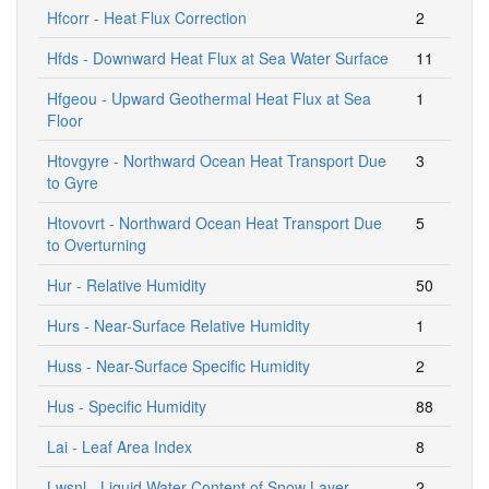
Hfcorr - Heat Flux Correction
2
Hfds - Downward Heat Flux at Sea Water Surface
11
Hfgeou - Upward Geothermal Heat Flux at Sea
1
Floor
Htovgyre - Northward Ocean Heat Transport Due
3
to Gyre
Htovovrt - Northward Ocean Heat Transport Due
5
to Overturning
Hur - Relative Humidity
50
Hurs - Near-Surface Relative Humidity
1
Huss - Near-Surface Specific Humidity
2
Hus - Specific Humidity
88
Lai - Leaf Area Index
8
Lwsnl - Liquid Water Content of Snow Layer
2