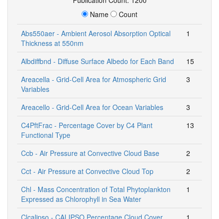
Name
Count
Abs550aer - Ambient Aerosol Absorption Optical
1
Thickness at 550nm
Albdiffbnd - Diffuse Surface Albedo for Each Band
15
Areacella - Grid-Cell Area for Atmospheric Grid
3
Variables
Areacello - Grid-Cell Area for Ocean Variables
3
C4PftFrac - Percentage Cover by C4 Plant
13
Functional Type
Ccb - Air Pressure at Convective Cloud Base
2
Cct - Air Pressure at Convective Cloud Top
2
Chl - Mass Concentration of Total Phytoplankton
1
Expressed as Chlorophyll in Sea Water
Clcalipso - CALIPSO Percentage Cloud Cover
1