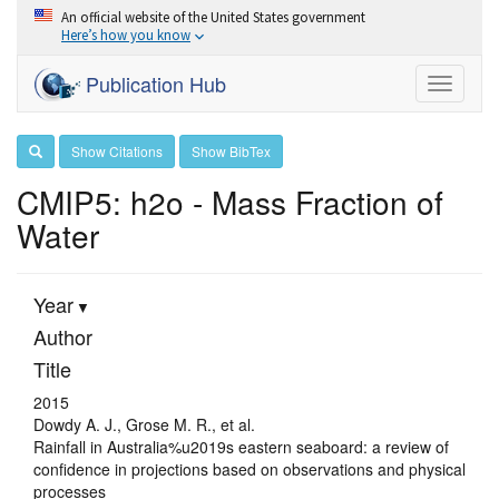
An official website of the United States government
Here’s how you know
Publication Hub
Toggle
navigati
Show Citations
Show BibTex
CMIP5: h2o - Mass Fraction of
Water
Year
Author
Title
2015
Dowdy A. J., Grose M. R., et al.
Rainfall in Australia%u2019s eastern seaboard: a review of
confidence in projections based on observations and physical
processes