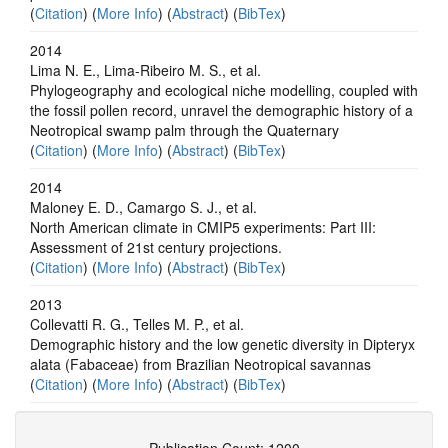
(
Citation
) (
More Info
) (
Abstract
) (
BibTex
)
2014
Lima N. E., Lima-Ribeiro M. S., et al.
Phylogeography and ecological niche modelling, coupled with
the fossil pollen record, unravel the demographic history of a
Neotropical swamp palm through the Quaternary
(
Citation
) (
More Info
) (
Abstract
) (
BibTex
)
2014
Maloney E. D., Camargo S. J., et al.
North American climate in CMIP5 experiments: Part III:
Assessment of 21st century projections.
(
Citation
) (
More Info
) (
Abstract
) (
BibTex
)
2013
Collevatti R. G., Telles M. P., et al.
Demographic history and the low genetic diversity in Dipteryx
alata (Fabaceae) from Brazilian Neotropical savannas
(
Citation
) (
More Info
) (
Abstract
) (
BibTex
)
Publication Count: 1200