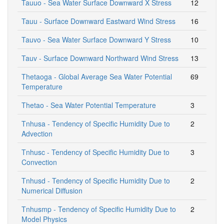
Tauuo - Sea Water Surface Downward X Stress
12
Tauu - Surface Downward Eastward Wind Stress
16
Tauvo - Sea Water Surface Downward Y Stress
10
Tauv - Surface Downward Northward Wind Stress
13
Thetaoga - Global Average Sea Water Potential
69
Temperature
Thetao - Sea Water Potential Temperature
3
Tnhusa - Tendency of Specific Humidity Due to
2
Advection
Tnhusc - Tendency of Specific Humidity Due to
3
Convection
Tnhusd - Tendency of Specific Humidity Due to
2
Numerical Diffusion
Tnhusmp - Tendency of Specific Humidity Due to
2
Model Physics