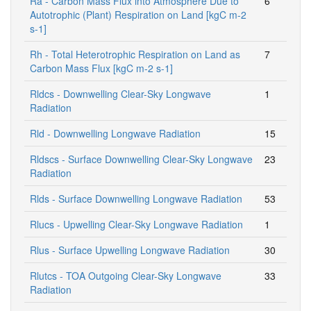
Ra - Carbon Mass Flux into Atmosphere Due to
6
Autotrophic (Plant) Respiration on Land [kgC m-2
s-1]
Rh - Total Heterotrophic Respiration on Land as
7
Carbon Mass Flux [kgC m-2 s-1]
Rldcs - Downwelling Clear-Sky Longwave
1
Radiation
Rld - Downwelling Longwave Radiation
15
Rldscs - Surface Downwelling Clear-Sky Longwave
23
Radiation
Rlds - Surface Downwelling Longwave Radiation
53
Rlucs - Upwelling Clear-Sky Longwave Radiation
1
Rlus - Surface Upwelling Longwave Radiation
30
Rlutcs - TOA Outgoing Clear-Sky Longwave
33
Radiation