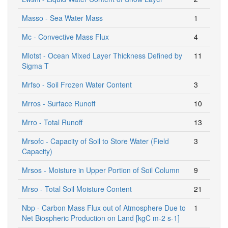
Masso - Sea Water Mass
1
Mc - Convective Mass Flux
4
Mlotst - Ocean Mixed Layer Thickness Defined by
11
Sigma T
Mrfso - Soil Frozen Water Content
3
Mrros - Surface Runoff
10
Mrro - Total Runoff
13
Mrsofc - Capacity of Soil to Store Water (Field
3
Capacity)
Mrsos - Moisture in Upper Portion of Soil Column
9
Mrso - Total Soil Moisture Content
21
Nbp - Carbon Mass Flux out of Atmosphere Due to
1
Net Biospheric Production on Land [kgC m-2 s-1]