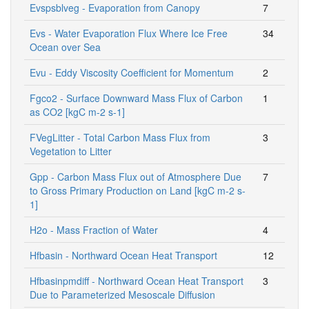
Evspsblveg - Evaporation from Canopy
7
Evs - Water Evaporation Flux Where Ice Free
34
Ocean over Sea
Evu - Eddy Viscosity Coefficient for Momentum
2
Fgco2 - Surface Downward Mass Flux of Carbon
1
as CO2 [kgC m-2 s-1]
FVegLitter - Total Carbon Mass Flux from
3
Vegetation to Litter
Gpp - Carbon Mass Flux out of Atmosphere Due
7
to Gross Primary Production on Land [kgC m-2 s-
1]
H2o - Mass Fraction of Water
4
Hfbasin - Northward Ocean Heat Transport
12
Hfbasinpmdiff - Northward Ocean Heat Transport
3
Due to Parameterized Mesoscale Diffusion