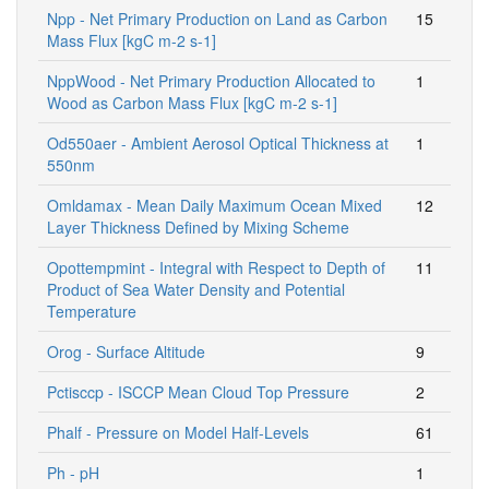
Npp - Net Primary Production on Land as Carbon
15
Mass Flux [kgC m-2 s-1]
NppWood - Net Primary Production Allocated to
1
Wood as Carbon Mass Flux [kgC m-2 s-1]
Od550aer - Ambient Aerosol Optical Thickness at
1
550nm
Omldamax - Mean Daily Maximum Ocean Mixed
12
Layer Thickness Defined by Mixing Scheme
Opottempmint - Integral with Respect to Depth of
11
Product of Sea Water Density and Potential
Temperature
Orog - Surface Altitude
9
Pctisccp - ISCCP Mean Cloud Top Pressure
2
Phalf - Pressure on Model Half-Levels
61
Ph - pH
1