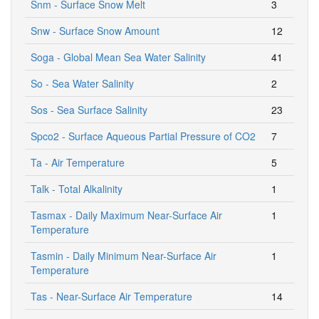
Snm - Surface Snow Melt
3
Snw - Surface Snow Amount
12
Soga - Global Mean Sea Water Salinity
41
So - Sea Water Salinity
2
Sos - Sea Surface Salinity
23
Spco2 - Surface Aqueous Partial Pressure of CO2
7
Ta - Air Temperature
5
Talk - Total Alkalinity
1
Tasmax - Daily Maximum Near-Surface Air
1
Temperature
Tasmin - Daily Minimum Near-Surface Air
1
Temperature
Tas - Near-Surface Air Temperature
14