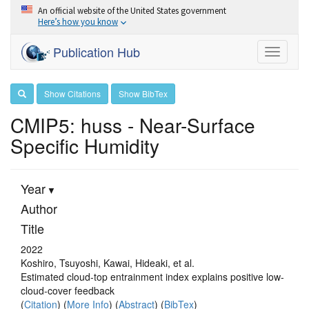
An official website of the United States government
Here’s how you know
Publication Hub
Toggle
navigati
Show Citations
Show BibTex
CMIP5: huss - Near-Surface
Specific Humidity
Year
Author
Title
2022
Koshiro, Tsuyoshi, Kawai, Hideaki, et al.
Estimated cloud-top entrainment index explains positive low-
cloud-cover feedback
(
Citation
) (
More Info
) (
Abstract
) (
BibTex
)