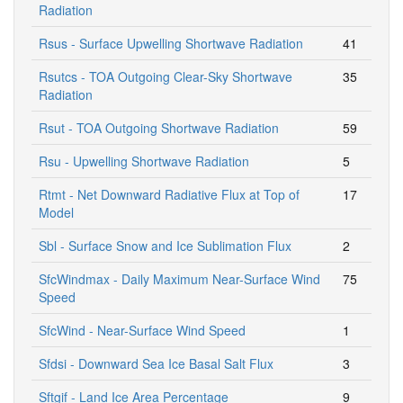
Radiation
Rsus - Surface Upwelling Shortwave Radiation
41
Rsutcs - TOA Outgoing Clear-Sky Shortwave
35
Radiation
Rsut - TOA Outgoing Shortwave Radiation
59
Rsu - Upwelling Shortwave Radiation
5
Rtmt - Net Downward Radiative Flux at Top of
17
Model
Sbl - Surface Snow and Ice Sublimation Flux
2
SfcWindmax - Daily Maximum Near-Surface Wind
75
Speed
SfcWind - Near-Surface Wind Speed
1
Sfdsi - Downward Sea Ice Basal Salt Flux
3
Sftgif - Land Ice Area Percentage
9