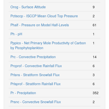
Orog - Surface Altitude
9
Pctisccp - ISCCP Mean Cloud Top Pressure
2
Phalf - Pressure on Model Half-Levels
61
Ph - pH
1
Pppico - Net Primary Mole Productivity of Carbon
1
by Picophytoplankton
Prc - Convective Precipitation
14
Prcprof - Convective Rainfall Flux
6
Prlsns - Stratiform Snowfall Flux
3
Prlsprof - Stratiform Rainfall Flux
6
Pr - Precipitation
352
Prsnc - Convective Snowfall Flux
2