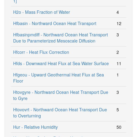
1]
H2o - Mass Fraction of Water
4
Hfbasin - Northward Ocean Heat Transport
12
Hfbasinpmdiff - Northward Ocean Heat Transport
3
Due to Parameterized Mesoscale Diffusion
Hfcorr - Heat Flux Correction
2
Hfds - Downward Heat Flux at Sea Water Surface
11
Hfgeou - Upward Geothermal Heat Flux at Sea
1
Floor
Htovgyre - Northward Ocean Heat Transport Due
3
to Gyre
Htovovrt - Northward Ocean Heat Transport Due
5
to Overturning
Hur - Relative Humidity
50