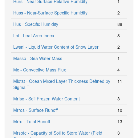
Hurs - Near-Surface Relative Humidity
1
Huss - Near-Surface Specific Humidity
2
Hus - Specific Humidity
88
Lai - Leaf Area Index
8
Lwsnl - Liquid Water Content of Snow Layer
2
Masso - Sea Water Mass
1
Mc - Convective Mass Flux
4
Mlotst - Ocean Mixed Layer Thickness Defined by
11
Sigma T
Mrfso - Soil Frozen Water Content
3
Mrros - Surface Runoff
10
Mrro - Total Runoff
13
Mrsofc - Capacity of Soil to Store Water (Field
3