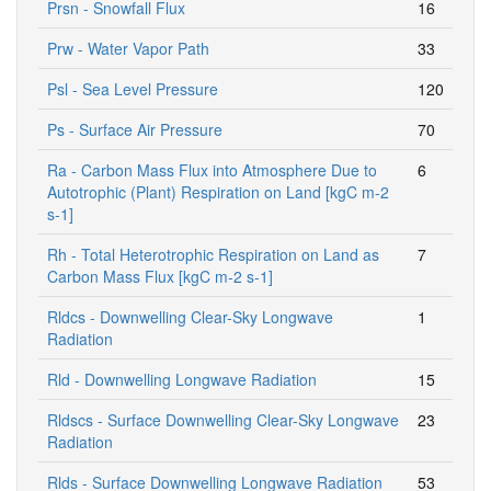
Prsn - Snowfall Flux
16
Prw - Water Vapor Path
33
Psl - Sea Level Pressure
120
Ps - Surface Air Pressure
70
Ra - Carbon Mass Flux into Atmosphere Due to
6
Autotrophic (Plant) Respiration on Land [kgC m-2
s-1]
Rh - Total Heterotrophic Respiration on Land as
7
Carbon Mass Flux [kgC m-2 s-1]
Rldcs - Downwelling Clear-Sky Longwave
1
Radiation
Rld - Downwelling Longwave Radiation
15
Rldscs - Surface Downwelling Clear-Sky Longwave
23
Radiation
Rlds - Surface Downwelling Longwave Radiation
53