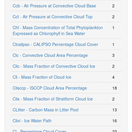
Ccb - Air Pressure at Convective Cloud Base
2
Cct - Air Pressure at Convective Cloud Top
2
Chl - Mass Concentration of Total Phytoplankton
1
Expressed as Chlorophyll in Sea Water
Clcalipso - CALIPSO Percentage Cloud Cover
1
Clc - Convective Cloud Area Percentage
3
Clic - Mass Fraction of Convective Cloud Ice
2
Cli - Mass Fraction of Cloud Ice
4
Clisccp - ISCCP Cloud Area Percentage
18
Clis - Mass Fraction of Stratiform Cloud Ice
2
CLitter - Carbon Mass in Litter Pool
13
Clivi - Ice Water Path
16
Cl - Percentage Cloud Cover
23