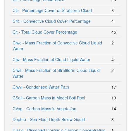
Cls - Percentage Cover of Stratiform Cloud
3
Cltc - Convective Cloud Cover Percentage
4
Clt - Total Cloud Cover Percentage
45
Clwc - Mass Fraction of Convective Cloud Liquid
2
Water
Clw - Mass Fraction of Cloud Liquid Water
4
Clws - Mass Fraction of Stratiform Cloud Liquid
2
Water
Clwvi - Condensed Water Path
17
CSoil - Carbon Mass in Model Soil Pool
19
CVeg - Carbon Mass in Vegetation
14
Deptho - Sea Floor Depth Below Geoid
3
Dissic - Dissolved Inorganic Carbon Concentration
1