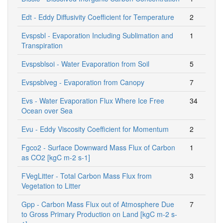
Edt - Eddy Diffusivity Coefficient for Temperature
2
Evspsbl - Evaporation Including Sublimation and
1
Transpiration
Evspsblsoi - Water Evaporation from Soil
5
Evspsblveg - Evaporation from Canopy
7
Evs - Water Evaporation Flux Where Ice Free
34
Ocean over Sea
Evu - Eddy Viscosity Coefficient for Momentum
2
Fgco2 - Surface Downward Mass Flux of Carbon
1
as CO2 [kgC m-2 s-1]
FVegLitter - Total Carbon Mass Flux from
3
Vegetation to Litter
Gpp - Carbon Mass Flux out of Atmosphere Due
7
to Gross Primary Production on Land [kgC m-2 s-