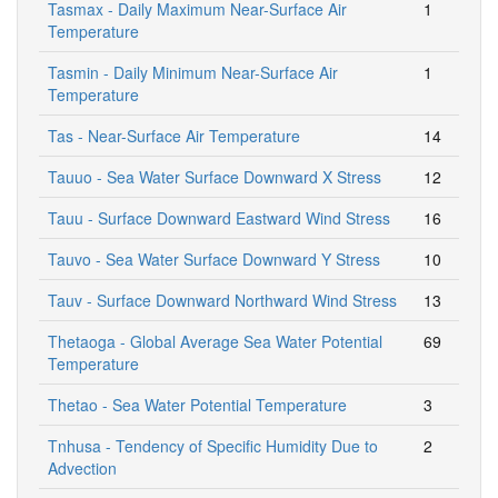
Tasmax - Daily Maximum Near-Surface Air
1
Temperature
Tasmin - Daily Minimum Near-Surface Air
1
Temperature
Tas - Near-Surface Air Temperature
14
Tauuo - Sea Water Surface Downward X Stress
12
Tauu - Surface Downward Eastward Wind Stress
16
Tauvo - Sea Water Surface Downward Y Stress
10
Tauv - Surface Downward Northward Wind Stress
13
Thetaoga - Global Average Sea Water Potential
69
Temperature
Thetao - Sea Water Potential Temperature
3
Tnhusa - Tendency of Specific Humidity Due to
2
Advection