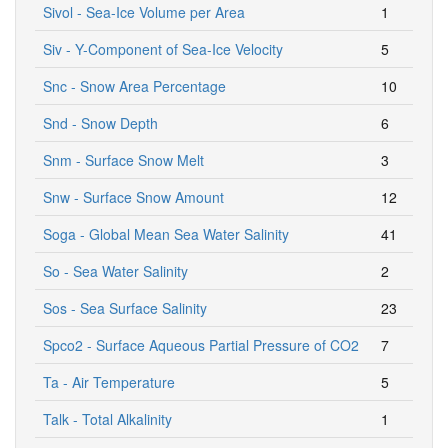
Sivol - Sea-Ice Volume per Area
1
Siv - Y-Component of Sea-Ice Velocity
5
Snc - Snow Area Percentage
10
Snd - Snow Depth
6
Snm - Surface Snow Melt
3
Snw - Surface Snow Amount
12
Soga - Global Mean Sea Water Salinity
41
So - Sea Water Salinity
2
Sos - Sea Surface Salinity
23
Spco2 - Surface Aqueous Partial Pressure of CO2
7
Ta - Air Temperature
5
Talk - Total Alkalinity
1