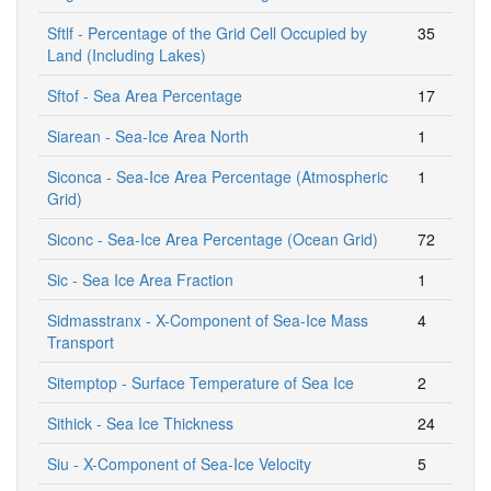
Sftlf - Percentage of the Grid Cell Occupied by
35
Land (Including Lakes)
Sftof - Sea Area Percentage
17
Siarean - Sea-Ice Area North
1
Siconca - Sea-Ice Area Percentage (Atmospheric
1
Grid)
Siconc - Sea-Ice Area Percentage (Ocean Grid)
72
Sic - Sea Ice Area Fraction
1
Sidmasstranx - X-Component of Sea-Ice Mass
4
Transport
Sitemptop - Surface Temperature of Sea Ice
2
Sithick - Sea Ice Thickness
24
Siu - X-Component of Sea-Ice Velocity
5