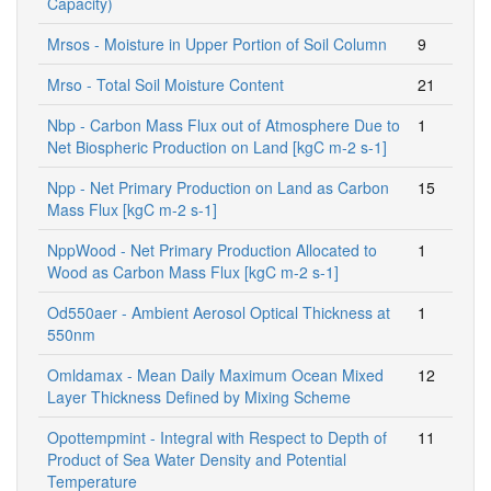
Capacity)
Mrsos - Moisture in Upper Portion of Soil Column
9
Mrso - Total Soil Moisture Content
21
Nbp - Carbon Mass Flux out of Atmosphere Due to
1
Net Biospheric Production on Land [kgC m-2 s-1]
Npp - Net Primary Production on Land as Carbon
15
Mass Flux [kgC m-2 s-1]
NppWood - Net Primary Production Allocated to
1
Wood as Carbon Mass Flux [kgC m-2 s-1]
Od550aer - Ambient Aerosol Optical Thickness at
1
550nm
Omldamax - Mean Daily Maximum Ocean Mixed
12
Layer Thickness Defined by Mixing Scheme
Opottempmint - Integral with Respect to Depth of
11
Product of Sea Water Density and Potential
Temperature