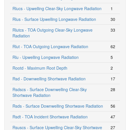
Rlucs - Upwelling Clear-Sky Longwave Radiation
1
Rlus - Surface Upwelling Longwave Radiation
30
Rlutcs - TOA Outgoing Clear-Sky Longwave
33
Radiation
Rlut - TOA Outgoing Longwave Radiation
62
Rlu - Upwelling Longwave Radiation
5
Rootd - Maximum Root Depth
2
Rsd - Downwelling Shortwave Radiation
17
Rsdscs - Surface Downwelling Clear-Sky
28
Shortwave Radiation
Rsds - Surface Downwelling Shortwave Radiation
56
Rsdt - TOA Incident Shortwave Radiation
47
Rsuscs - Surface Upwelling Clear-Sky Shortwave
27