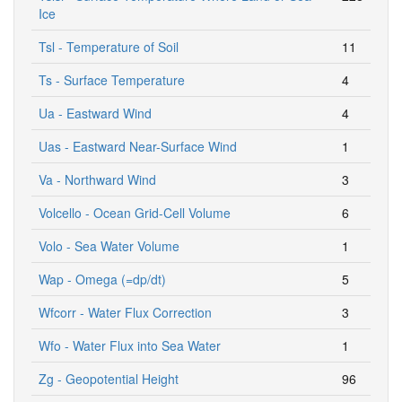
Ice
Tsl - Temperature of Soil
11
Ts - Surface Temperature
4
Ua - Eastward Wind
4
Uas - Eastward Near-Surface Wind
1
Va - Northward Wind
3
Volcello - Ocean Grid-Cell Volume
6
Volo - Sea Water Volume
1
Wap - Omega (=dp/dt)
5
Wfcorr - Water Flux Correction
3
Wfo - Water Flux into Sea Water
1
Zg - Geopotential Height
96