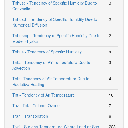
Tnhusc - Tendency of Specific Humidity Due to
3
Convection
Tnhusd - Tendency of Specific Humidity Due to
2
Numerical Diffusion
Tnhusmp - Tendency of Specific Humidity Due to
2
Model Physics
Tnhus - Tendency of Specific Humidity
4
Tnta - Tendency of Air Temperature Due to
3
Advection
Tntr - Tendency of Air Temperature Due to
4
Radiative Heating
Tnt - Tendency of Air Temperature
10
Toz - Total Column Ozone
7
Tran - Transpiration
6
Tslsi - Surface Temperature Where Land or Sea
228