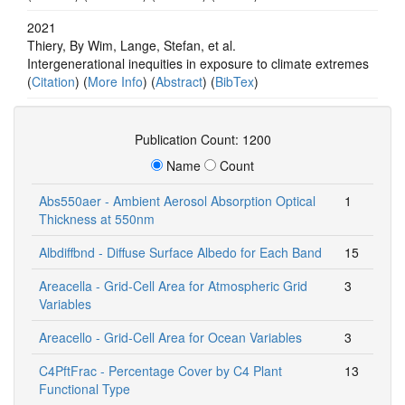
2021
Thiery, By Wim, Lange, Stefan, et al.
Intergenerational inequities in exposure to climate extremes
(
Citation
) (
More Info
) (
Abstract
) (
BibTex
)
Publication Count: 1200
Name
Count
Abs550aer - Ambient Aerosol Absorption Optical
1
Thickness at 550nm
Albdiffbnd - Diffuse Surface Albedo for Each Band
15
Areacella - Grid-Cell Area for Atmospheric Grid
3
Variables
Areacello - Grid-Cell Area for Ocean Variables
3
C4PftFrac - Percentage Cover by C4 Plant
13
Functional Type