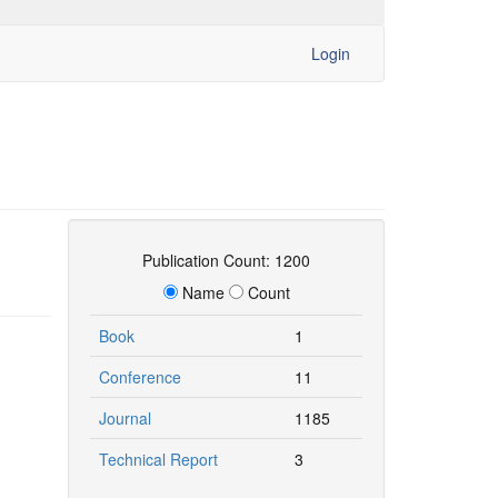
Login
Publication Count: 1200
Name
Count
Book
1
Conference
11
Journal
1185
Technical Report
3