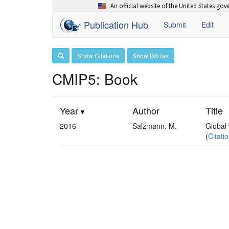
An official website of the United States go
Publication Hub
Submit
Edit
Show Citations
Show BibTex
CMIP5: Book
Year
Author
Title
2016
Salzmann, M.
Global 
(
Citati