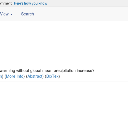
vernment
Here’s how you know
View
Search
warming without global mean precipitation increase?
on
) (
More Info
) (
Abstract
) (
BibTex
)