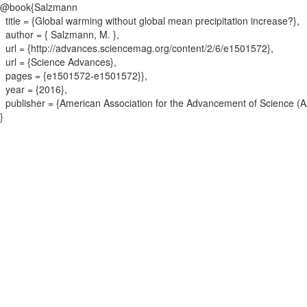
@book{
Salzmann
title = {
Global warming without global mean precipitation increase?
}
,
author = {
Salzmann, M.
}
,
url = {
http://advances.sciencemag.org/content/2/6/e1501572
}
,
url = {
Science Advances
}
,
pages = {
e1501572-e1501572}
}
,
year = {
2016
}
,
publisher = {
American Association for the Advancement of Science (
}