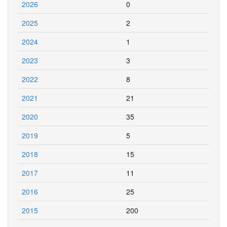
2026
0
2025
2
2024
1
2023
3
2022
8
2021
21
2020
35
2019
5
2018
15
2017
11
2016
25
2015
200