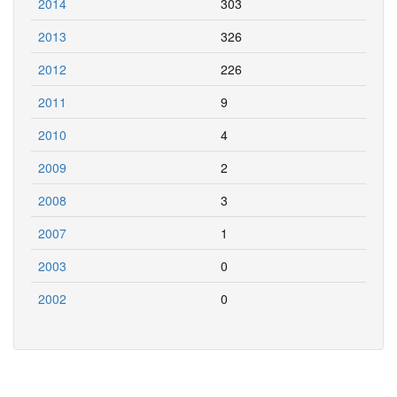
2014
303
2013
326
2012
226
2011
9
2010
4
2009
2
2008
3
2007
1
2003
0
2002
0