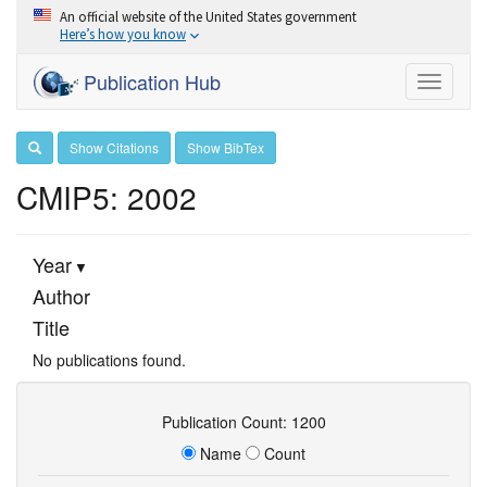
An official website of the United States government
Here’s how you know
Publication Hub
Toggle
navigati
Show Citations
Show BibTex
CMIP5: 2002
Year
Author
Title
No publications found.
Publication Count: 1200
Name
Count