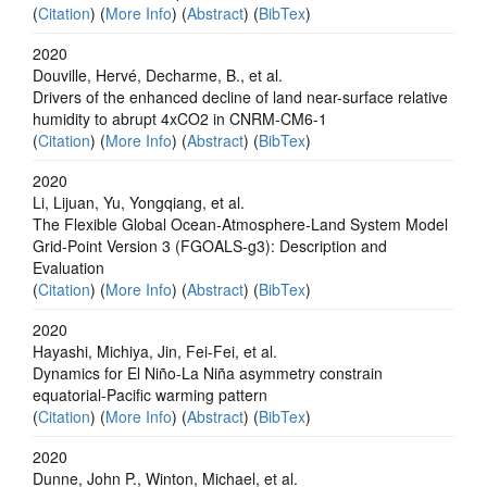
(
Citation
) (
More Info
) (
Abstract
) (
BibTex
)
2020
Douville, Hervé, Decharme, B., et al.
Drivers of the enhanced decline of land near-surface relative
humidity to abrupt 4xCO2 in CNRM-CM6-1
(
Citation
) (
More Info
) (
Abstract
) (
BibTex
)
2020
Li, Lijuan, Yu, Yongqiang, et al.
The Flexible Global Ocean‐Atmosphere‐Land System Model
Grid‐Point Version 3 (FGOALS‐g3): Description and
Evaluation
(
Citation
) (
More Info
) (
Abstract
) (
BibTex
)
2020
Hayashi, Michiya, Jin, Fei-Fei, et al.
Dynamics for El Niño-La Niña asymmetry constrain
equatorial-Pacific warming pattern
(
Citation
) (
More Info
) (
Abstract
) (
BibTex
)
2020
Dunne, John P., Winton, Michael, et al.