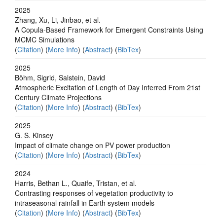
2025
Zhang, Xu, Li, Jinbao, et al.
A Copula-Based Framework for Emergent Constraints Using
MCMC Simulations
(
Citation
) (
More Info
) (
Abstract
) (
BibTex
)
2025
Böhm, Sigrid, Salstein, David
Atmospheric Excitation of Length of Day Inferred From 21st
Century Climate Projections
(
Citation
) (
More Info
) (
Abstract
) (
BibTex
)
2025
G. S. Kinsey
Impact of climate change on PV power production
(
Citation
) (
More Info
) (
Abstract
) (
BibTex
)
2024
Harris, Bethan L., Quaife, Tristan, et al.
Contrasting responses of vegetation productivity to
intraseasonal rainfall in Earth system models
(
Citation
) (
More Info
) (
Abstract
) (
BibTex
)