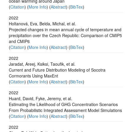
ocean warming around Japan
(
Citation
) (
More Info
) (
Abstract
) (
BibTex
)
2022
Holtanová, Eva, Belda, Michal, et al.
Projected changes in mean annual cycle of temperature and
precipitation over the Czech Republic: Comparison of CMIP5
and CMIP6
(
Citation
) (
More Info
) (
Abstract
) (
BibTex
)
2022
Jaradat, Areej, Ksiksi, Taoufik, et al.
Current and Future Distribution Modeling of Socotra
Cormorants Using MaxEnt
(
Citation
) (
More Info
) (
Abstract
) (
BibTex
)
2022
Huard, David, Fyke, Jeremy, et al.
Estimating the Likelihood of GHG Concentration Scenarios
From Probabilistic Integrated Assessment Model Simulations
(
Citation
) (
More Info
) (
Abstract
) (
BibTex
)
2022