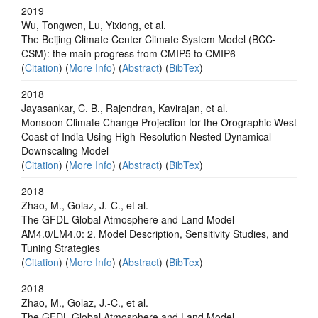
2019
Wu, Tongwen, Lu, Yixiong, et al.
The Beijing Climate Center Climate System Model (BCC-
CSM): the main progress from CMIP5 to CMIP6
(
Citation
) (
More Info
) (
Abstract
) (
BibTex
)
2018
Jayasankar, C. B., Rajendran, Kavirajan, et al.
Monsoon Climate Change Projection for the Orographic West
Coast of India Using High-Resolution Nested Dynamical
Downscaling Model
(
Citation
) (
More Info
) (
Abstract
) (
BibTex
)
2018
Zhao, M., Golaz, J.-C., et al.
The GFDL Global Atmosphere and Land Model
AM4.0/LM4.0: 2. Model Description, Sensitivity Studies, and
Tuning Strategies
(
Citation
) (
More Info
) (
Abstract
) (
BibTex
)
2018
Zhao, M., Golaz, J.-C., et al.
The GFDL Global Atmosphere and Land Model