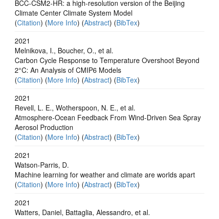
BCC-CSM2-HR: a high-resolution version of the Beijing
Climate Center Climate System Model
(
Citation
) (
More Info
) (
Abstract
) (
BibTex
)
2021
Melnikova, I., Boucher, O., et al.
Carbon Cycle Response to Temperature Overshoot Beyond
2°C: An Analysis of CMIP6 Models
(
Citation
) (
More Info
) (
Abstract
) (
BibTex
)
2021
Revell, L. E., Wotherspoon, N. E., et al.
Atmosphere‐Ocean Feedback From Wind‐Driven Sea Spray
Aerosol Production
(
Citation
) (
More Info
) (
Abstract
) (
BibTex
)
2021
Watson-Parris, D.
Machine learning for weather and climate are worlds apart
(
Citation
) (
More Info
) (
Abstract
) (
BibTex
)
2021
Watters, Daniel, Battaglia, Alessandro, et al.