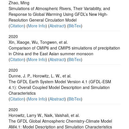
Zhao, Ming
Simulations of Atmospheric Rivers, Their Variability, and
Response to Global Warming Using GFDL’s New High-
Resolution General Circulation Model
(
Citation
) (
More Info
) (
Abstract
) (
BibTex
)
2020
Xin, Xiaoge, Wu, Tongwen, et al.
Comparison of CMIP6 and CMIP5 simulations of precipitation
in China and the East Asian summer monsoon
(
Citation
) (
More Info
) (
Abstract
) (
BibTex
)
2020
Dunne, J. P., Horowitz, L. W., et al.
The GFDL Earth System Model Version 4.1 (GFDL‐ESM
4.1): Overall Coupled Model Description and Simulation
Characteristics
(
Citation
) (
More Info
) (
Abstract
) (
BibTex
)
2020
Horowitz, Larry W., Naik, Vaishali, et al.
The GFDL Global Atmospheric Chemistry‐Climate Model
AM4.1: Model Description and Simulation Characteristics