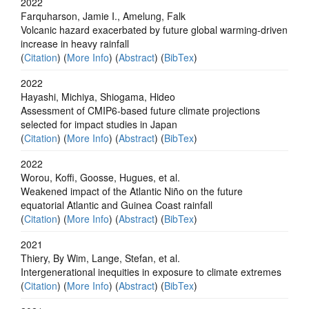
2022
Farquharson, Jamie I., Amelung, Falk
Volcanic hazard exacerbated by future global warming-driven
increase in heavy rainfall
(
Citation
) (
More Info
) (
Abstract
) (
BibTex
)
2022
Hayashi, Michiya, Shiogama, Hideo
Assessment of CMIP6-based future climate projections
selected for impact studies in Japan
(
Citation
) (
More Info
) (
Abstract
) (
BibTex
)
2022
Worou, Koffi, Goosse, Hugues, et al.
Weakened impact of the Atlantic Niño on the future
equatorial Atlantic and Guinea Coast rainfall
(
Citation
) (
More Info
) (
Abstract
) (
BibTex
)
2021
Thiery, By Wim, Lange, Stefan, et al.
Intergenerational inequities in exposure to climate extremes
(
Citation
) (
More Info
) (
Abstract
) (
BibTex
)