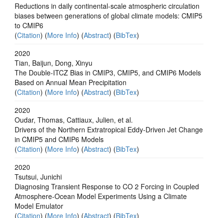
Reductions in daily continental-scale atmospheric circulation
biases between generations of global climate models: CMIP5
to CMIP6
(
Citation
) (
More Info
) (
Abstract
) (
BibTex
)
2020
Tian, Baijun, Dong, Xinyu
The Double‐ITCZ Bias in CMIP3, CMIP5, and CMIP6 Models
Based on Annual Mean Precipitation
(
Citation
) (
More Info
) (
Abstract
) (
BibTex
)
2020
Oudar, Thomas, Cattiaux, Julien, et al.
Drivers of the Northern Extratropical Eddy‐Driven Jet Change
in CMIP5 and CMIP6 Models
(
Citation
) (
More Info
) (
Abstract
) (
BibTex
)
2020
Tsutsui, Junichi
Diagnosing Transient Response to CO 2 Forcing in Coupled
Atmosphere‐Ocean Model Experiments Using a Climate
Model Emulator
(
Citation
) (
More Info
) (
Abstract
) (
BibTex
)