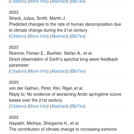
(
Citation
) (
More Info
) (
Abstract
) (
BibTex
)
2023
Strack, Julius, Smith, Martin J.
Predicted changes to the rate of human decomposition due
to climate change during the 21st century
(
Citation
) (
More Info
) (
Abstract
) (
BibTex
)
2023
Roemer, Florian E., Buehler, Stefan A., et al.
Direct observation of Earth’s spectral long-wave feedback
parameter
(
Citation
) (
More Info
) (
Abstract
) (
BibTex
)
2023
von der Gathen, Peter, Kivi, Rigel, et al.
Reply to: No evidence of worsening Arctic springtime ozone
losses over the 21st century
(
Citation
) (
More Info
) (
Abstract
) (
BibTex
)
2022
Hayashi, Michiya, Shiogama H., et al.
The contribution of climate change to increasing extreme