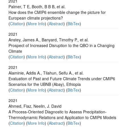
2021
Palmer, T E, Booth, B B B, et al.
How does the CMIP6 ensemble change the picture for
European climate projections?
(
Citation
) (
More Info
) (
Abstract
) (
BibTex
)
2021
Anstey, James A., Banyard, Timothy P., et al.
Prospect of Increased Disruption to the QBO in a Changing
Climate
(
Citation
) (
More Info
) (
Abstract
) (
BibTex
)
2021
Alaminie, Addis A., Tilahun, Seifu A., et al.
Evaluation of Past and Future Climate Trends under CMIP6
Scenarios for the UBNB (Abay), Ethiopia
(
Citation
) (
More Info
) (
Abstract
) (
BibTex
)
2021
Ahmed, Fiaz, Neelin, J. David
A Process‐Oriented Diagnostic to Assess Precipitation‐
Thermodynamic Relations and Application to CMIP6 Models
(
Citation
) (
More Info
) (
Abstract
) (
BibTex
)