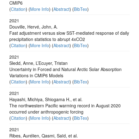
CMIP6
(
Citation
) (
More Info
) (
Abstract
) (
BibTex
)
2021
Douville, Hervé, John, A.
Fast adjustment versus slow SST-mediated response of daily
precipitation statistics to abrupt 4xCO2
(
Citation
) (
More Info
) (
Abstract
) (
BibTex
)
2021
Sledd, Anne, L’Ecuyer, Tristan
Uncertainty in Forced and Natural Arctic Solar Absorption
Variations in CMIP6 Models
(
Citation
) (
More Info
) (
Abstract
) (
BibTex
)
2021
Hayashi, Michiya, Shiogama H., et al.
The northwestern Pacific warming record in August 2020
occurred under anthropogenic forcing
(
Citation
) (
More Info
) (
Abstract
) (
BibTex
)
2021
Ribes, Aurélien, Qasmi, Saïd, et al.