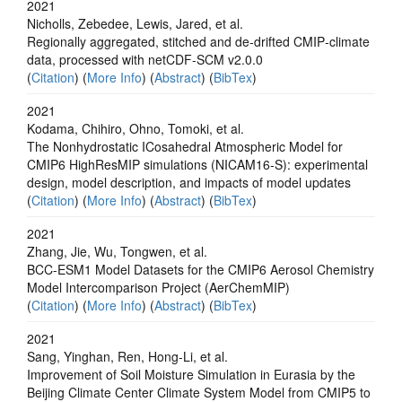
2021
Nicholls, Zebedee, Lewis, Jared, et al.
Regionally aggregated, stitched and de‐drifted CMIP‐climate
data, processed with netCDF‐SCM v2.0.0
(
Citation
) (
More Info
) (
Abstract
) (
BibTex
)
2021
Kodama, Chihiro, Ohno, Tomoki, et al.
The Nonhydrostatic ICosahedral Atmospheric Model for
CMIP6 HighResMIP simulations (NICAM16-S): experimental
design, model description, and impacts of model updates
(
Citation
) (
More Info
) (
Abstract
) (
BibTex
)
2021
Zhang, Jie, Wu, Tongwen, et al.
BCC-ESM1 Model Datasets for the CMIP6 Aerosol Chemistry
Model Intercomparison Project (AerChemMIP)
(
Citation
) (
More Info
) (
Abstract
) (
BibTex
)
2021
Sang, Yinghan, Ren, Hong-Li, et al.
Improvement of Soil Moisture Simulation in Eurasia by the
Beijing Climate Center Climate System Model from CMIP5 to