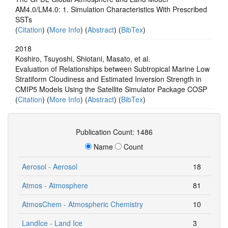
AM4.0/LM4.0: 1. Simulation Characteristics With Prescribed
SSTs
(
Citation
) (
More Info
) (
Abstract
) (
BibTex
)
2018
Koshiro, Tsuyoshi, Shiotani, Masato, et al.
Evaluation of Relationships between Subtropical Marine Low
Stratiform Cloudiness and Estimated Inversion Strength in
CMIP5 Models Using the Satellite Simulator Package COSP
(
Citation
) (
More Info
) (
Abstract
) (
BibTex
)
Publication Count: 1486
Name
Count
Aerosol - Aerosol
18
Atmos - Atmosphere
81
AtmosChem - Atmospheric Chemistry
10
LandIce - Land Ice
3