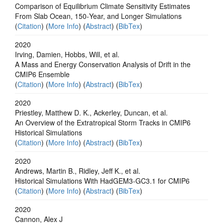
Comparison of Equilibrium Climate Sensitivity Estimates
From Slab Ocean, 150‐Year, and Longer Simulations
(
Citation
) (
More Info
) (
Abstract
) (
BibTex
)
2020
Irving, Damien, Hobbs, Will, et al.
A Mass and Energy Conservation Analysis of Drift in the
CMIP6 Ensemble
(
Citation
) (
More Info
) (
Abstract
) (
BibTex
)
2020
Priestley, Matthew D. K., Ackerley, Duncan, et al.
An Overview of the Extratropical Storm Tracks in CMIP6
Historical Simulations
(
Citation
) (
More Info
) (
Abstract
) (
BibTex
)
2020
Andrews, Martin B., Ridley, Jeff K., et al.
Historical Simulations With HadGEM3‐GC3.1 for CMIP6
(
Citation
) (
More Info
) (
Abstract
) (
BibTex
)
2020
Cannon, Alex J