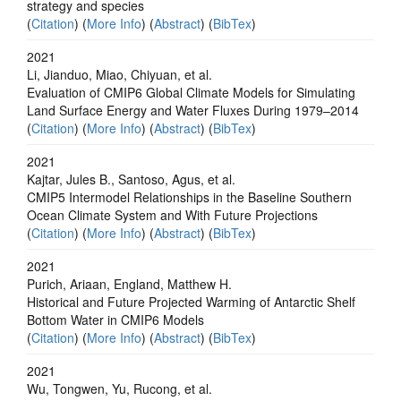
strategy and species
(
Citation
) (
More Info
) (
Abstract
) (
BibTex
)
2021
Li, Jianduo, Miao, Chiyuan, et al.
Evaluation of CMIP6 Global Climate Models for Simulating
Land Surface Energy and Water Fluxes During 1979–2014
(
Citation
) (
More Info
) (
Abstract
) (
BibTex
)
2021
Kajtar, Jules B., Santoso, Agus, et al.
CMIP5 Intermodel Relationships in the Baseline Southern
Ocean Climate System and With Future Projections
(
Citation
) (
More Info
) (
Abstract
) (
BibTex
)
2021
Purich, Ariaan, England, Matthew H.
Historical and Future Projected Warming of Antarctic Shelf
Bottom Water in CMIP6 Models
(
Citation
) (
More Info
) (
Abstract
) (
BibTex
)
2021
Wu, Tongwen, Yu, Rucong, et al.