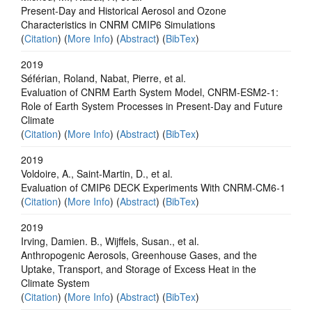
Present‐Day and Historical Aerosol and Ozone
Characteristics in CNRM CMIP6 Simulations
(
Citation
) (
More Info
) (
Abstract
) (
BibTex
)
2019
Séférian, Roland, Nabat, Pierre, et al.
Evaluation of CNRM Earth System Model, CNRM‐ESM2‐1:
Role of Earth System Processes in Present‐Day and Future
Climate
(
Citation
) (
More Info
) (
Abstract
) (
BibTex
)
2019
Voldoire, A., Saint‐Martin, D., et al.
Evaluation of CMIP6 DECK Experiments With CNRM‐CM6‐1
(
Citation
) (
More Info
) (
Abstract
) (
BibTex
)
2019
Irving, Damien. B., Wijffels, Susan., et al.
Anthropogenic Aerosols, Greenhouse Gases, and the
Uptake, Transport, and Storage of Excess Heat in the
Climate System
(
Citation
) (
More Info
) (
Abstract
) (
BibTex
)