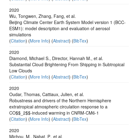
2020
Wu, Tongwen, Zhang, Fang, et al.
Beijing Climate Center Earth System Model version 1 (BCC-
ESM1): model description and evaluation of aerosol
simulations
(
Citation
) (
More Info
) (
Abstract
) (
BibTex
)
2020
Diamond, Michael S., Director, Hannah M., et al.
Substantial Cloud Brightening From Shipping in Subtropical
Low Clouds
(
Citation
) (
More Info
) (
Abstract
) (
BibTex
)
2020
Oudar, Thomas, Cattiaux, Julien, et al.
Robustness and drivers of the Northern Hemisphere
extratropical atmospheric circulation response to a
CO$$_2$$-induced warming in CNRM-CM6-1
(
Citation
) (
More Info
) (
Abstract
) (
BibTex
)
2020
Michou, M., Nabat, P., et al.