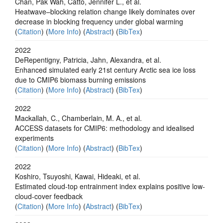
Chan, Pak Wah, Catto, Jennifer L., et al.
Heatwave–blocking relation change likely dominates over
decrease in blocking frequency under global warming
(
Citation
) (
More Info
) (
Abstract
) (
BibTex
)
2022
DeRepentigny, Patricia, Jahn, Alexandra, et al.
Enhanced simulated early 21st century Arctic sea ice loss
due to CMIP6 biomass burning emissions
(
Citation
) (
More Info
) (
Abstract
) (
BibTex
)
2022
Mackallah, C., Chamberlain, M. A., et al.
ACCESS datasets for CMIP6: methodology and idealised
experiments
(
Citation
) (
More Info
) (
Abstract
) (
BibTex
)
2022
Koshiro, Tsuyoshi, Kawai, Hideaki, et al.
Estimated cloud-top entrainment index explains positive low-
cloud-cover feedback
(
Citation
) (
More Info
) (
Abstract
) (
BibTex
)