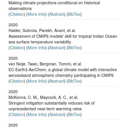
Making climate projections conditional on historical
observations
(
Citation
) (
More Info
) (
Abstract
) (
BibTex
)
2020
Halder, Subrota, Parekh, Anant, et al.
Assessment of CMIP6 models' skill for tropical Indian Ocean
sea surface temperature variability
(
Citation
) (
More Info
) (
Abstract
) (
BibTex
)
2020
van Noije, Twan, Bergman, Tommi, et al.
EC-Earth3-AerChem, a global climate model with interactive
aerosolsand atmospheric chemistry participating in CMIP6
(
Citation
) (
More Info
) (
Abstract
) (
BibTex
)
2020
McKenna, C. M., Maycock, A. C., et al.
Stringent mitigation substantially reduces risk of
unprecedented near-term warming rates
(
Citation
) (
More Info
) (
Abstract
) (
BibTex
)
2020