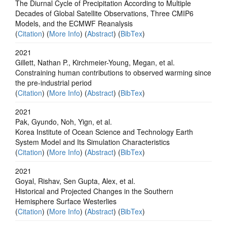
The Diurnal Cycle of Precipitation According to Multiple
Decades of Global Satellite Observations, Three CMIP6
Models, and the ECMWF Reanalysis
(
Citation
) (
More Info
) (
Abstract
) (
BibTex
)
2021
Gillett, Nathan P., Kirchmeier-Young, Megan, et al.
Constraining human contributions to observed warming since
the pre-industrial period
(
Citation
) (
More Info
) (
Abstract
) (
BibTex
)
2021
Pak, Gyundo, Noh, Yign, et al.
Korea Institute of Ocean Science and Technology Earth
System Model and Its Simulation Characteristics
(
Citation
) (
More Info
) (
Abstract
) (
BibTex
)
2021
Goyal, Rishav, Sen Gupta, Alex, et al.
Historical and Projected Changes in the Southern
Hemisphere Surface Westerlies
(
Citation
) (
More Info
) (
Abstract
) (
BibTex
)