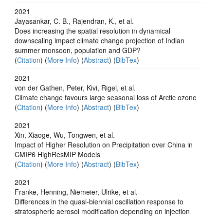
2021
Jayasankar, C. B., Rajendran, K., et al.
Does increasing the spatial resolution in dynamical
downscaling impact climate change projection of Indian
summer monsoon, population and GDP?
(
Citation
) (
More Info
) (
Abstract
) (
BibTex
)
2021
von der Gathen, Peter, Kivi, Rigel, et al.
Climate change favours large seasonal loss of Arctic ozone
(
Citation
) (
More Info
) (
Abstract
) (
BibTex
)
2021
Xin, Xiaoge, Wu, Tongwen, et al.
Impact of Higher Resolution on Precipitation over China in
CMIP6 HighResMIP Models
(
Citation
) (
More Info
) (
Abstract
) (
BibTex
)
2021
Franke, Henning, Niemeier, Ulrike, et al.
Differences in the quasi-biennial oscillation response to
stratospheric aerosol modification depending on injection