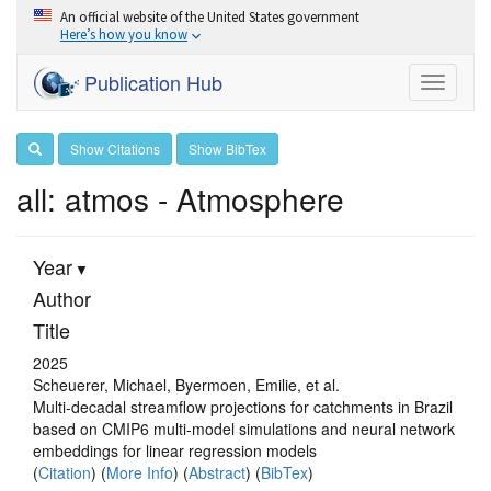
An official website of the United States government
Here’s how you know
Publication Hub
Toggle
navigati
Show Citations
Show BibTex
all: atmos - Atmosphere
Year
Author
Title
2025
Scheuerer, Michael, Byermoen, Emilie, et al.
Multi-decadal streamflow projections for catchments in Brazil
based on CMIP6 multi-model simulations and neural network
embeddings for linear regression models
(
Citation
) (
More Info
) (
Abstract
) (
BibTex
)