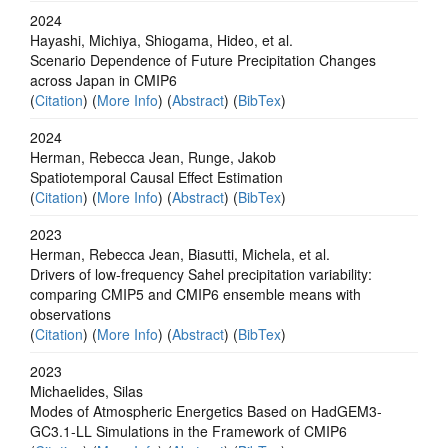
2024
Hayashi, Michiya, Shiogama, Hideo, et al.
Scenario Dependence of Future Precipitation Changes
across Japan in CMIP6
(
Citation
) (
More Info
) (
Abstract
) (
BibTex
)
2024
Herman, Rebecca Jean, Runge, Jakob
Spatiotemporal Causal Effect Estimation
(
Citation
) (
More Info
) (
Abstract
) (
BibTex
)
2023
Herman, Rebecca Jean, Biasutti, Michela, et al.
Drivers of low-frequency Sahel precipitation variability:
comparing CMIP5 and CMIP6 ensemble means with
observations
(
Citation
) (
More Info
) (
Abstract
) (
BibTex
)
2023
Michaelides, Silas
Modes of Atmospheric Energetics Based on HadGEM3-
GC3.1-LL Simulations in the Framework of CMIP6