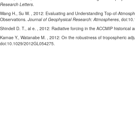
Research Letters
.
Wang H.
, Su W.
, 2012: Evaluating and Understanding Top-of-Atmosphe
Observations.
Journal of Geophysical Research: Atmospheres
, doi:1
Shindell D. T.
, al e.
, 2012: Radiative forcing in the ACCMIP historical a
Kamae Y.
, Watanabe M.
, 2012: On the robustness of tropospheric ad
doi:10.1029/2012GL054275
.