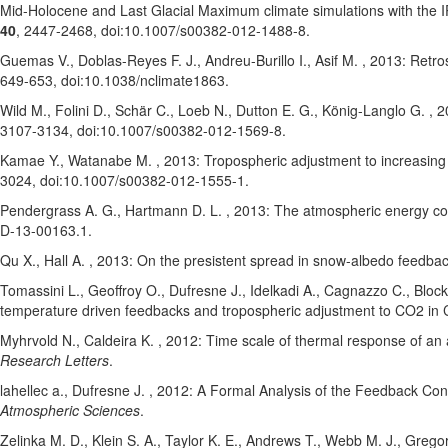
Mid-Holocene and Last Glacial Maximum climate simulations with t
40
, 2447-2468
, doi:10.1007/s00382-012-1488-8
.
Guemas V.
, Doblas-Reyes F. J.
, Andreu-Burillo I.
, Asif M.
, 2013: Retro
649-653
, doi:10.1038/nclimate1863
.
Wild M.
, Folini D.
, Schär C.
, Loeb N.
, Dutton E. G.
, König-Langlo G.
, 2
3107-3134
, doi:10.1007/s00382-012-1569-8
.
Kamae Y.
, Watanabe M.
, 2013: Tropospheric adjustment to increasing 
3024
, doi:10.1007/s00382-012-1555-1
.
Pendergrass A. G.
, Hartmann D. L.
, 2013: The atmospheric energy con
D-13-00163.1
.
Qu X.
, Hall A.
, 2013: On the presistent spread in snow-albedo feedba
Tomassini L.
, Geoffroy O.
, Dufresne J.
, Idelkadi A.
, Cagnazzo C.
, Block
temperature driven feedbacks and tropospheric adjustment to CO2 in C
Myhrvold N.
, Caldeira K.
, 2012: Time scale of thermal response of an
Research Letters
.
lahellec a.
, Dufresne J.
, 2012: A Formal Analysis of the Feedback Conc
Atmospheric Sciences
.
Zelinka M. D.
, Klein S. A.
, Taylor K. E.
, Andrews T.
, Webb M. J.
, Gregor