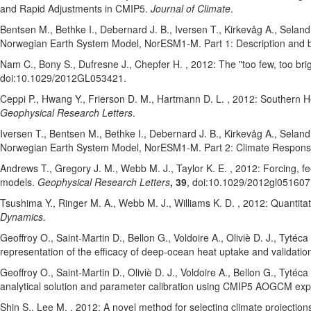
and Rapid Adjustments in CMIP5.
Journal of Climate
.
Bentsen M.
, Bethke I.
, Debernard J. B.
, Iversen T.
, Kirkevåg A.
, Seland
Norwegian Earth System Model, NorESM1-M. Part 1: Description and b
Nam C.
, Bony S.
, Dufresne J.
, Chepfer H.
, 2012: The "too few, too br
doi:10.1029/2012GL053421
.
Ceppi P.
, Hwang Y.
, Frierson D. M.
, Hartmann D. L.
, 2012: Southern He
Geophysical Research Letters
.
Iversen T.
, Bentsen M.
, Bethke I.
, Debernard J. B.
, Kirkevåg A.
, Seland
Norwegian Earth System Model, NorESM1-M. Part 2: Climate Response
Andrews T.
, Gregory J. M.
, Webb M. J.
, Taylor K. E.
, 2012: Forcing, f
models.
Geophysical Research Letters
, 39
, doi:10.1029/2012gl051607
Tsushima Y.
, Ringer M. A.
, Webb M. J.
, Williams K. D.
, 2012: Quantita
Dynamics
.
Geoffroy O.
, Saint-Martin D.
, Bellon G.
, Voldoire A.
, Oliviè D. J.
, Tytéca
representation of the efficacy of deep-ocean heat uptake and valida
Geoffroy O.
, Saint-Martin D.
, Oliviè D. J.
, Voldoire A.
, Bellon G.
, Tytéca
analytical solution and parameter calibration using CMIP5 AOGCM ex
Shin S.
, Lee M.
, 2012: A novel method for selecting climate projectio