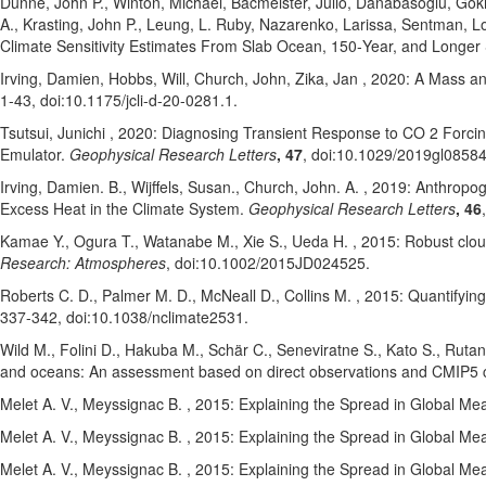
Dunne, John P.
, Winton, Michael
, Bacmeister, Julio
, Danabasoglu, Go
A.
, Krasting, John P.
, Leung, L. Ruby
, Nazarenko, Larissa
, Sentman, Lo
Climate Sensitivity Estimates From Slab Ocean, 150‐Year, and Longer
Irving, Damien
, Hobbs, Will
, Church, John
, Zika, Jan
, 2020: A Mass an
1-43
, doi:10.1175/jcli-d-20-0281.1
.
Tsutsui, Junichi
, 2020: Diagnosing Transient Response to CO 2 Forci
Emulator.
Geophysical Research Letters
, 47
, doi:10.1029/2019gl0858
Irving, Damien. B.
, Wijffels, Susan.
, Church, John. A.
, 2019: Anthropog
Excess Heat in the Climate System.
Geophysical Research Letters
, 46
Kamae Y.
, Ogura T.
, Watanabe M.
, Xie S.
, Ueda H.
, 2015: Robust clou
Research: Atmospheres
, doi:10.1002/2015JD024525
.
Roberts C. D.
, Palmer M. D.
, McNeall D.
, Collins M.
, 2015: Quantifying
337-342
, doi:10.1038/nclimate2531
.
Wild M.
, Folini D.
, Hakuba M.
, Schär C.
, Seneviratne S.
, Kato S.
, Rutan
and oceans: An assessment based on direct observations and CMIP5 
Melet A. V.
, Meyssignac B.
, 2015: Explaining the Spread in Global M
Melet A. V.
, Meyssignac B.
, 2015: Explaining the Spread in Global M
Melet A. V.
, Meyssignac B.
, 2015: Explaining the Spread in Global M