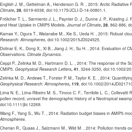
English J. M.
, Gettelman A.
, Henderson G. R.
, 2015: Arctic Radiative
Climate
, 28
, 6019-6038
, doi:10.1175/JCLI-D-14-00801.1
.
Frölicher T. L.
, Sarmiento J. L.
, Paynter D. J.
, Dunne J. P.
, Krasting J. P
and Heat Uptake in CMIP5 Models.
Journal of Climate
, 28
, 862-886
, d
Kamae Y.
, Ogura T.
, Watanabe M.
, Xie S.
, Ueda H.
, 2015: Robust clou
Research: Atmospheres
, doi:10.1002/2015JD024525
.
Dolinar E. K.
, Dong X.
, Xi B.
, Jiang J. H.
, Su H.
, 2014: Evaluation of C
Observations.
Climate Dynamics
.
Ceppi P.
, Zelinka M. D.
, Hartmann D. L.
, 2014: The response of the So
CMIP5.
Geophysical Research Letters
, 41
, 3244-3250
, doi:10.1002/2
Zelinka M. D.
, Andews T.
, Forster P. M.
, Taylor K. E.
, 2014: Quantifyin
Geophysical Research: Atmospheres
, 119
, doi:10.1002/2014JD02171
Lima N. E.
, Lima-Ribeiro M. S.
, Tinoco C. F.
, Terribile L. C.
, Collevatti 
pollen record, unravel the demographic history of a Neotropical swam
doi:10.1111/jbi.12269
.
Wang F.
, Yang S.
, Wu T.
, 2014: Radiation budget biases in AMIP5 mo
Atmospheres
.
Cherian R.
, Quaas J.
, Salzmann M.
, Wild M.
, 2014: Pollution trends o