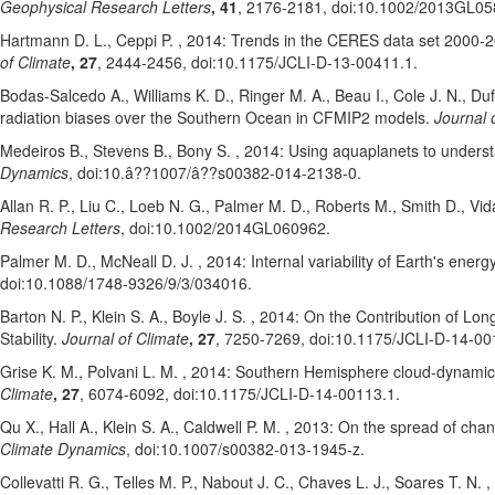
Geophysical Research Letters
, 41
, 2176-2181
, doi:10.1002/2013GL0
Hartmann D. L.
, Ceppi P.
, 2014: Trends in the CERES data set 2000-201
of Climate
, 27
, 2444-2456
, doi:10.1175/JCLI-D-13-00411.1
.
Bodas-Salcedo A.
, Williams K. D.
, Ringer M. A.
, Beau I.
, Cole J. N.
, Du
radiation biases over the Southern Ocean in CFMIP2 models.
Journal 
Medeiros B.
, Stevens B.
, Bony S.
, 2014: Using aquaplanets to underst
Dynamics
, doi:10.â??1007/â??s00382-014-2138-0
.
Allan R. P.
, Liu C.
, Loeb N. G.
, Palmer M. D.
, Roberts M.
, Smith D.
, Vid
Research Letters
, doi:10.1002/2014GL060962
.
Palmer M. D.
, McNeall D. J.
, 2014: Internal variability of Earth's ene
doi:10.1088/1748-9326/9/3/034016
.
Barton N. P.
, Klein S. A.
, Boyle J. S.
, 2014: On the Contribution of Lon
Stability.
Journal of Climate
, 27
, 7250-7269
, doi:10.1175/JCLI-D-14-00
Grise K. M.
, Polvani L. M.
, 2014: Southern Hemisphere cloud-dynamics 
Climate
, 27
, 6074-6092
, doi:10.1175/JCLI-D-14-00113.1
.
Qu X.
, Hall A.
, Klein S. A.
, Caldwell P. M.
, 2013: On the spread of chang
Climate Dynamics
, doi:10.1007/s00382-013-1945-z
.
Collevatti R. G.
, Telles M. P.
, Nabout J. C.
, Chaves L. J.
, Soares T. N.
,