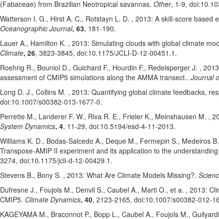
(Fabaceae) from Brazilian Neotropical savannas.
Other
, 1-9
, doi:10.1
Watterson I. G.
, Hirst A. C.
, Rotstayn L. D.
, 2013: A skill-score based e
Oceanographic Journal
, 63
, 181-190
.
Lauer A.
, Hamilton K.
, 2013: Simulating clouds with global climate mo
Climate
, 26
, 3823-3845
, doi:10.1175/JCLI-D-12-00451.1
.
Roehrig R.
, Bouniol D.
, Guichard F.
, Hourdin F.
, Redelsperger J.
, 2013
assessment of CMIP5 simulations along the AMMA transect..
Journal o
Long D. J.
, Collins M.
, 2013: Quantifying global climate feedbacks, r
doi:10.1007/s00382-013-1677-0
.
Perrette M.
, Landerer F. W.
, Riva R. E.
, Frieler K.
, Meinshausen M.
, 20
System Dynamics
, 4
, 11-29
, doi:10.5194/esd-4-11-2013
.
Williams K. D.
, Bodas-Salcedo A.
, Deque M.
, Fermepin S.
, Medeiros B.
Transpose-AMIP II experiment and its application to the understandin
3274
, doi:10.1175/jcli-d-12-00429.1
.
Stevens B.
, Bony S.
, 2013: What Are Climate Models Missing?.
Scien
Dufresne J.
, Foujols M.
, Denvil S.
, Caubel A.
, Marti O.
, et a.
, 2013: Cl
CMIP5.
Climate Dynamics
, 40
, 2123-2165
, doi:10.1007/s00382-012-1
KAGEYAMA M.
, Braconnot P.
, Bopp L.
, Caubel A.
, Foujols M.
, Guilyard