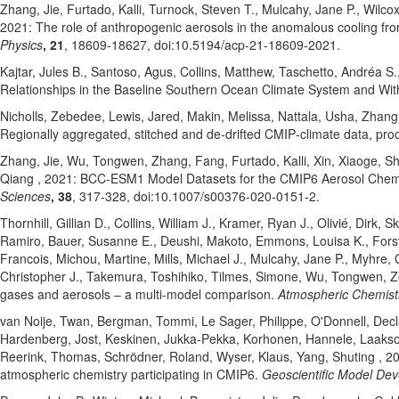
Zhang, Jie
, Furtado, Kalli
, Turnock, Steven T.
, Mulcahy, Jane P.
, Wilco
2021: The role of anthropogenic aerosols in the anomalous cooling f
Physics
, 21
, 18609-18627
, doi:10.5194/acp-21-18609-2021
.
Kajtar, Jules B.
, Santoso, Agus
, Collins, Matthew
, Taschetto, Andréa S.
Relationships in the Baseline Southern Ocean Climate System and Wit
Nicholls, Zebedee
, Lewis, Jared
, Makin, Melissa
, Nattala, Usha
, Zhang
Regionally aggregated, stitched and de‐drifted CMIP‐climate data, p
Zhang, Jie
, Wu, Tongwen
, Zhang, Fang
, Furtado, Kalli
, Xin, Xiaoge
, Sh
Qiang
, 2021: BCC-ESM1 Model Datasets for the CMIP6 Aerosol Chem
Sciences
, 38
, 317-328
, doi:10.1007/s00376-020-0151-2
.
Thornhill, Gillian D.
, Collins, William J.
, Kramer, Ryan J.
, Olivié, Dirk
, S
Ramiro
, Bauer, Susanne E.
, Deushi, Makoto
, Emmons, Louisa K.
, Fors
Francois
, Michou, Martine
, Mills, Michael J.
, Mulcahy, Jane P.
, Myhre,
Christopher J.
, Takemura, Toshihiko
, Tilmes, Simone
, Wu, Tongwen
, 
gases and aerosols – a multi-model comparison.
Atmospheric Chemist
van Noije, Twan
, Bergman, Tommi
, Le Sager, Philippe
, O'Donnell, Dec
Hardenberg, Jost
, Keskinen, Jukka-Pekka
, Korhonen, Hannele
, Laaks
Reerink, Thomas
, Schrödner, Roland
, Wyser, Klaus
, Yang, Shuting
, 20
atmospheric chemistry participating in CMIP6.
Geoscientific Model De