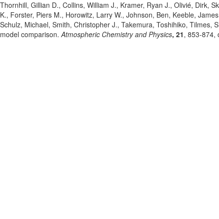
Thornhill, Gillian D.
, Collins, William J.
, Kramer, Ryan J.
, Olivié, Dirk
, S
K.
, Forster, Piers M.
, Horowitz, Larry W.
, Johnson, Ben
, Keeble, James
Schulz, Michael
, Smith, Christopher J.
, Takemura, Toshihiko
, Tilmes, 
model comparison.
Atmospheric Chemistry and Physics
, 21
, 853-874
,