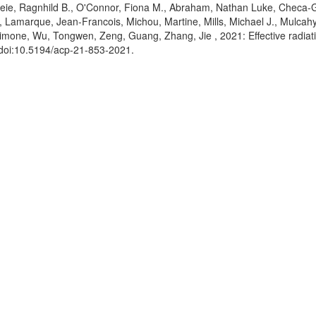
keie, Ragnhild B.
, O'Connor, Fiona M.
, Abraham, Nathan Luke
, Checa-
, Lamarque, Jean-Francois
, Michou, Martine
, Mills, Michael J.
, Mulcahy
Simone
, Wu, Tongwen
, Zeng, Guang
, Zhang, Jie
, 2021: Effective radia
 doi:10.5194/acp-21-853-2021
.