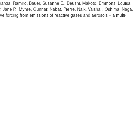
Garcia, Ramiro
, Bauer, Susanne E.
, Deushi, Makoto
, Emmons, Louisa
, Jane P.
, Myhre, Gunnar
, Nabat, Pierre
, Naik, Vaishali
, Oshima, Naga
,
tive forcing from emissions of reactive gases and aerosols – a multi-