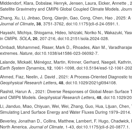
Middendorf, Klara
, Dobslaw, Henryk
, Jensen, Laura
, Eicker, Annette
, 
Satellite Gravimetry and CMIP6 Global Coupled Climate Models.
Journ
Zhang, Xu
, Li, Jinbao
, Dong, Qianjin
, Gao, Cong
, Chen, Hao
, 2025: A
Journal of Climate
, 38
, 3751-3762
, doi:10.1175/jcli-d-24-0591.1
.
Hayashi, Michiya
, Shiogama, Hideo
, Ishizaki, Noriko N.
, Wakazuki, Yas
in CMIP6.
SOLA
, 20
, 207-216
, doi:10.2151/sola.2024-028
.
Ombadi, Mohammed
, Risser, Mark D.
, Rhoades, Alan M.
, Varadharaja
extremes.
Nature
, doi:10.1038/s41586-023-06092-7
.
Lalande, Mickaël
, Ménégoz, Martin
, Krinner, Gerhard
, Naegeli, Kathrin
Earth System Dynamics
, 12
, 1061-1098
, doi:10.5194/esd-12-1061-20
Ahmed, Fiaz
, Neelin, J. David
, 2021: A Process‐Oriented Diagnostic t
Geophysical Research Letters
, 48
, doi:10.1029/2021gl094108
.
Rashid, Harun A.
, 2021: Diverse Responses of Global‐Mean Surface Tem
and CMIP6 Models.
Geophysical Research Letters
, 48
, doi:10.1029/2
Li, Jianduo
, Miao, Chiyuan
, Wei, Wei
, Zhang, Guo
, Hua, Lijuan
, Chen, 
Simulating Land Surface Energy and Water Fluxes During 1979–2014
Beverley, Jonathan D.
, Collins, Matthew
, Lambert, F. Hugo
, Chadwick,
North America.
Journal of Climate
, 1-43
, doi:10.1175/jcli-d-20-0877.1
.