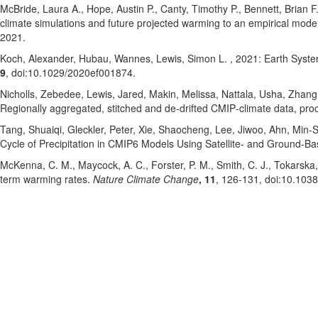
McBride, Laura A.
, Hope, Austin P.
, Canty, Timothy P.
, Bennett, Brian F
climate simulations and future projected warming to an empirical model
2021
.
Koch, Alexander
, Hubau, Wannes
, Lewis, Simon L.
, 2021: Earth Syst
9
, doi:10.1029/2020ef001874
.
Nicholls, Zebedee
, Lewis, Jared
, Makin, Melissa
, Nattala, Usha
, Zhang
Regionally aggregated, stitched and de‐drifted CMIP‐climate data, p
Tang, Shuaiqi
, Gleckler, Peter
, Xie, Shaocheng
, Lee, Jiwoo
, Ahn, Min-
Cycle of Precipitation in CMIP6 Models Using Satellite- and Ground-B
McKenna, C. M.
, Maycock, A. C.
, Forster, P. M.
, Smith, C. J.
, Tokarska,
term warming rates.
Nature Climate Change
, 11
, 126-131
, doi:10.103