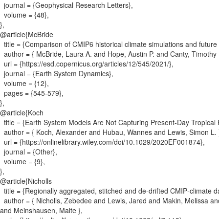
journal = {
Geophysical Research Letters
}
,
volume = {
48
}
,
}
,
@article{
McBride
title = {
Comparison of CMIP6 historical climate simulations and future 
author = {
McBride, Laura A. and Hope, Austin P. and Canty, Timothy P
url = {
https://esd.copernicus.org/articles/12/545/2021/
}
,
journal = {
Earth System Dynamics
}
,
volume = {
12
}
,
pages = {
545-579
}
,
}
,
@article{
Koch
title = {
Earth System Models Are Not Capturing Present‐Day Tropical
author = {
Koch, Alexander and Hubau, Wannes and Lewis, Simon L.
url = {
https://onlinelibrary.wiley.com/doi/10.1029/2020EF001874
}
,
journal = {
Other
}
,
volume = {
9
}
,
}
,
@article{
Nicholls
title = {
Regionally aggregated, stitched and de‐drifted CMIP‐climate
author = {
Nicholls, Zebedee and Lewis, Jared and Makin, Melissa an
and Meinshausen, Malte
}
,