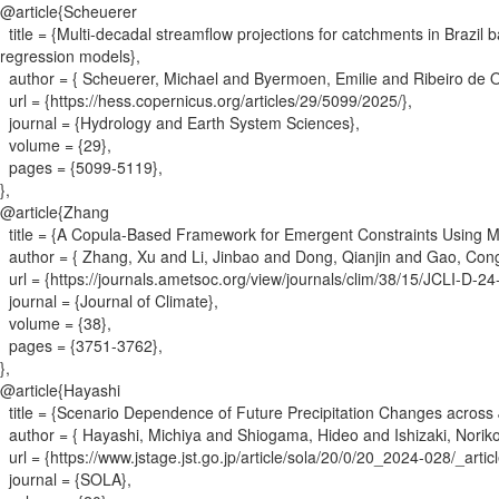
@article{
Scheuerer
title = {
Multi-decadal streamflow projections for catchments in Brazil
regression models
}
,
author = {
Scheuerer, Michael and Byermoen, Emilie and Ribeiro de O
url = {
https://hess.copernicus.org/articles/29/5099/2025/
}
,
journal = {
Hydrology and Earth System Sciences
}
,
volume = {
29
}
,
pages = {
5099-5119
}
,
}
,
@article{
Zhang
title = {
A Copula-Based Framework for Emergent Constraints Using 
author = {
Zhang, Xu and Li, Jinbao and Dong, Qianjin and Gao, Co
url = {
https://journals.ametsoc.org/view/journals/clim/38/15/JCLI-D-2
journal = {
Journal of Climate
}
,
volume = {
38
}
,
pages = {
3751-3762
}
,
}
,
@article{
Hayashi
title = {
Scenario Dependence of Future Precipitation Changes across
author = {
Hayashi, Michiya and Shiogama, Hideo and Ishizaki, Norik
url = {
https://www.jstage.jst.go.jp/article/sola/20/0/20_2024-028/_articl
journal = {
SOLA
}
,