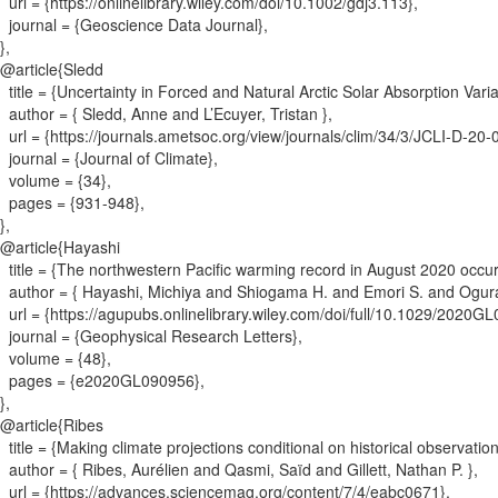
url = {
https://onlinelibrary.wiley.com/doi/10.1002/gdj3.113
}
,
journal = {
Geoscience Data Journal
}
,
}
,
@article{
Sledd
title = {
Uncertainty in Forced and Natural Arctic Solar Absorption Var
author = {
Sledd, Anne and L’Ecuyer, Tristan
}
,
url = {
https://journals.ametsoc.org/view/journals/clim/34/3/JCLI-D-20
journal = {
Journal of Climate
}
,
volume = {
34
}
,
pages = {
931-948
}
,
}
,
@article{
Hayashi
title = {
The northwestern Pacific warming record in August 2020 occur
author = {
Hayashi, Michiya and Shiogama H. and Emori S. and Ogura
url = {
https://agupubs.onlinelibrary.wiley.com/doi/full/10.1029/2020G
journal = {
Geophysical Research Letters
}
,
volume = {
48
}
,
pages = {
e2020GL090956
}
,
}
,
@article{
Ribes
title = {
Making climate projections conditional on historical observatio
author = {
Ribes, Aurélien and Qasmi, Saïd and Gillett, Nathan P.
}
,
url = {
https://advances.sciencemag.org/content/7/4/eabc0671
}
,