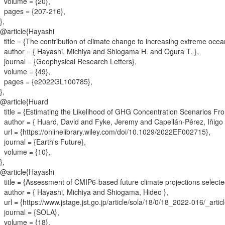
volume = {
20
}
,
pages = {
207-216
}
,
}
,
@article{
Hayashi
title = {
The contribution of climate change to increasing extreme oc
author = {
Hayashi, Michiya and Shiogama H. and Ogura T.
}
,
journal = {
Geophysical Research Letters
}
,
volume = {
49
}
,
pages = {
e2022GL100785
}
,
}
,
@article{
Huard
title = {
Estimating the Likelihood of GHG Concentration Scenarios Fro
author = {
Huard, David and Fyke, Jeremy and Capellán‐Pérez, Iñigo 
url = {
https://onlinelibrary.wiley.com/doi/10.1029/2022EF002715
}
,
journal = {
Earth's Future
}
,
volume = {
10
}
,
}
,
@article{
Hayashi
title = {
Assessment of CMIP6-based future climate projections selected
author = {
Hayashi, Michiya and Shiogama, Hideo
}
,
url = {
https://www.jstage.jst.go.jp/article/sola/18/0/18_2022-016/_artic
journal = {
SOLA
}
,
volume = {
18
}
,