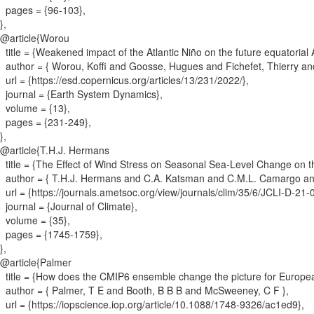
pages = {
96-103
}
,
}
,
@article{
Worou
title = {
Weakened impact of the Atlantic Niño on the future equatorial A
author = {
Worou, Koffi and Goosse, Hugues and Fichefet, Thierry an
url = {
https://esd.copernicus.org/articles/13/231/2022/
}
,
journal = {
Earth System Dynamics
}
,
volume = {
13
}
,
pages = {
231-249
}
,
}
,
@article{
T.H.J. Hermans
title = {
The Effect of Wind Stress on Seasonal Sea-Level Change on 
author = {
T.H.J. Hermans and C.A. Katsman and C.M.L. Camargo an
url = {
https://journals.ametsoc.org/view/journals/clim/35/6/JCLI-D-2
journal = {
Journal of Climate
}
,
volume = {
35
}
,
pages = {
1745-1759
}
,
}
,
@article{
Palmer
title = {
How does the CMIP6 ensemble change the picture for Europea
author = {
Palmer, T E and Booth, B B B and McSweeney, C F
}
,
url = {
https://iopscience.iop.org/article/10.1088/1748-9326/ac1ed9
}
,