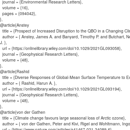
journal = {
Environmental Research Letters
}
,
volume = {
16
}
,
pages = {
094042
}
,
}
,
@article{
Anstey
title = {
Prospect of Increased Disruption to the QBO in a Changing Cl
author = {
Anstey, James A. and Banyard, Timothy P. and Butchart, N
J.
}
,
url = {
https://onlinelibrary.wiley.com/doi/10.1029/2021GL093058
}
,
journal = {
Geophysical Research Letters
}
,
volume = {
48
}
,
}
,
@article{
Rashid
title = {
Diverse Responses of Global‐Mean Surface Temperature to Exte
author = {
Rashid, Harun A.
}
,
url = {
https://onlinelibrary.wiley.com/doi/10.1029/2021GL093194
}
,
journal = {
Geophysical Research Letters
}
,
volume = {
48
}
,
}
,
@article{
von der Gathen
title = {
Climate change favours large seasonal loss of Arctic ozone
}
,
author = {
von der Gathen, Peter and Kivi, Rigel and Wohltmann, Ing
url = {
https://www.nature.com/articles/s41467-021-24089-6
}
,