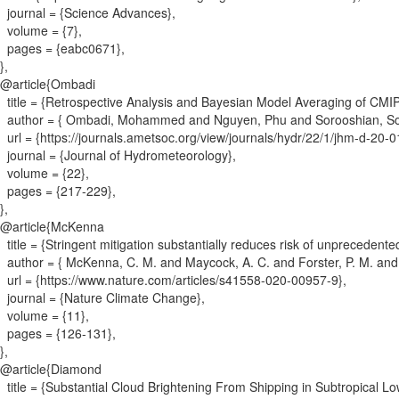
journal = {
Science Advances
}
,
volume = {
7
}
,
pages = {
eabc0671
}
,
}
,
@article{
Ombadi
title = {
Retrospective Analysis and Bayesian Model Averaging of CMIP6 
author = {
Ombadi, Mohammed and Nguyen, Phu and Sorooshian, Sor
url = {
https://journals.ametsoc.org/view/journals/hydr/22/1/jhm-d-20-
journal = {
Journal of Hydrometeorology
}
,
volume = {
22
}
,
pages = {
217-229
}
,
}
,
@article{
McKenna
title = {
Stringent mitigation substantially reduces risk of unprecedent
author = {
McKenna, C. M. and Maycock, A. C. and Forster, P. M. and 
url = {
https://www.nature.com/articles/s41558-020-00957-9
}
,
journal = {
Nature Climate Change
}
,
volume = {
11
}
,
pages = {
126-131
}
,
}
,
@article{
Diamond
title = {
Substantial Cloud Brightening From Shipping in Subtropical L