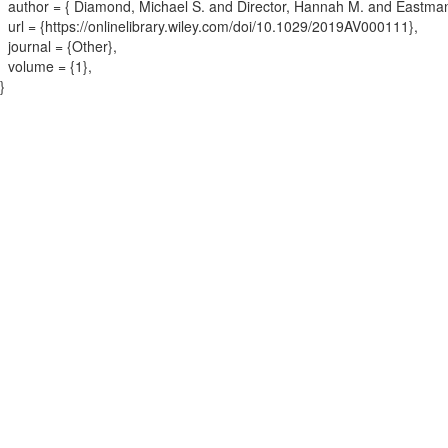
author = {
Diamond, Michael S. and Director, Hannah M. and Eastma
url = {
https://onlinelibrary.wiley.com/doi/10.1029/2019AV000111
}
,
journal = {
Other
}
,
volume = {
1
}
,
}