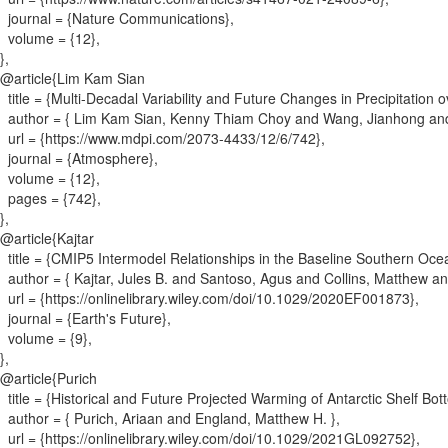
journal = {
Nature Communications
}
,
volume = {
12
}
,
}
,
@article{
Lim Kam Sian
title = {
Multi-Decadal Variability and Future Changes in Precipitation 
author = {
Lim Kam Sian, Kenny Thiam Choy and Wang, Jianhong and
url = {
https://www.mdpi.com/2073-4433/12/6/742
}
,
journal = {
Atmosphere
}
,
volume = {
12
}
,
pages = {
742
}
,
}
,
@article{
Kajtar
title = {
CMIP5 Intermodel Relationships in the Baseline Southern Oce
author = {
Kajtar, Jules B. and Santoso, Agus and Collins, Matthew 
url = {
https://onlinelibrary.wiley.com/doi/10.1029/2020EF001873
}
,
journal = {
Earth's Future
}
,
volume = {
9
}
,
}
,
@article{
Purich
title = {
Historical and Future Projected Warming of Antarctic Shelf B
author = {
Purich, Ariaan and England, Matthew H.
}
,
url = {
https://onlinelibrary.wiley.com/doi/10.1029/2021GL092752
}
,