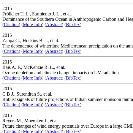
2015
Frölicher T. L., Sarmiento J. L., et al.
Dominance of the Southern Ocean in Anthropogenic Carbon and He
(
Citation
) (
More Info
) (
Abstract
) (
BibTex
)
2015
Zappa G., Hoskins B. J., et al.
The dependence of wintertime Mediterranean precipitation on the atmo
(
Citation
) (
More Info
) (
Abstract
) (
BibTex
)
2015
Bais A. F., McKenzie R. L., et al.
Ozone depletion and climate change: impacts on UV radiation
(
Citation
) (
More Info
) (
Abstract
) (
BibTex
)
2015
C B J., Surendran S., et al.
Robust signals of future projections of Indian summer monsoon rainfa
(
Citation
) (
More Info
) (
Abstract
) (
BibTex
)
2015
Reyers M., Moemken J., et al.
Future changes of wind energy potentials over Europe in a large CM
(
Citation
) (
More Info
) (
Abstract
) (
BibTex
)