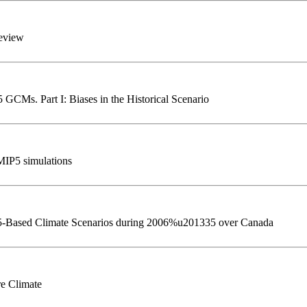
review
 GCMs. Part I: Biases in the Historical Scenario
CMIP5 simulations
P5-Based Climate Scenarios during 2006%u201335 over Canada
e Climate