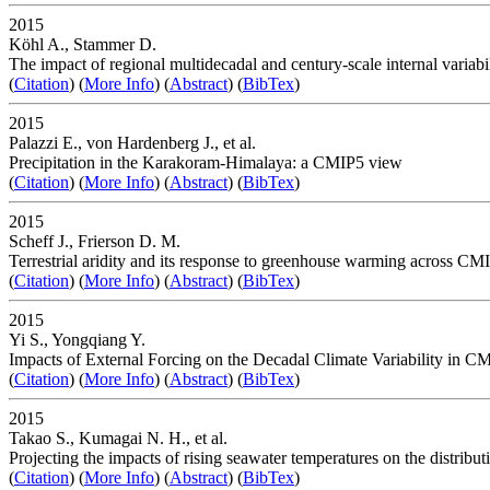
2015
Köhl A., Stammer D.
The impact of regional multidecadal and century-scale internal variab
(
Citation
) (
More Info
) (
Abstract
) (
BibTex
)
2015
Palazzi E., von Hardenberg J., et al.
Precipitation in the Karakoram-Himalaya: a CMIP5 view
(
Citation
) (
More Info
) (
Abstract
) (
BibTex
)
2015
Scheff J., Frierson D. M.
Terrestrial aridity and its response to greenhouse warming across CM
(
Citation
) (
More Info
) (
Abstract
) (
BibTex
)
2015
Yi S., Yongqiang Y.
Impacts of External Forcing on the Decadal Climate Variability in C
(
Citation
) (
More Info
) (
Abstract
) (
BibTex
)
2015
Takao S., Kumagai N. H., et al.
Projecting the impacts of rising seawater temperatures on the distrib
(
Citation
) (
More Info
) (
Abstract
) (
BibTex
)