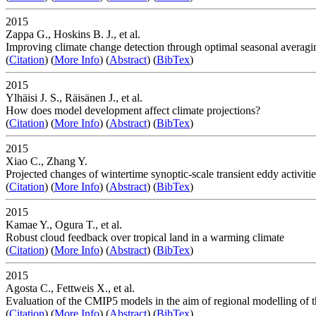
2015
Zappa G., Hoskins B. J., et al.
Improving climate change detection through optimal seasonal averaging
(
Citation
) (
More Info
) (
Abstract
) (
BibTex
)
2015
Ylhäisi J. S., Räisänen J., et al.
How does model development affect climate projections?
(
Citation
) (
More Info
) (
Abstract
) (
BibTex
)
2015
Xiao C., Zhang Y.
Projected changes of wintertime synoptic-scale transient eddy activit
(
Citation
) (
More Info
) (
Abstract
) (
BibTex
)
2015
Kamae Y., Ogura T., et al.
Robust cloud feedback over tropical land in a warming climate
(
Citation
) (
More Info
) (
Abstract
) (
BibTex
)
2015
Agosta C., Fettweis X., et al.
Evaluation of the CMIP5 models in the aim of regional modelling of t
(
Citation
) (
More Info
) (
Abstract
) (
BibTex
)