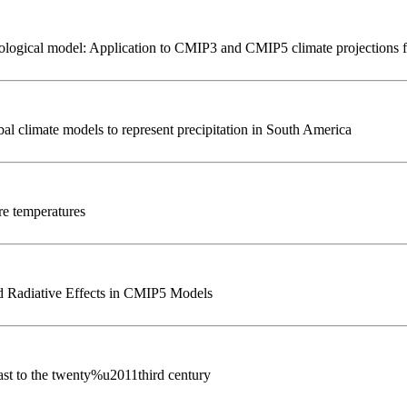
ydrological model: Application to CMIP3 and CMIP5 climate projections
al climate models to represent precipitation in South America
re temperatures
 Radiative Effects in CMIP5 Models
st to the twenty%u2011third century