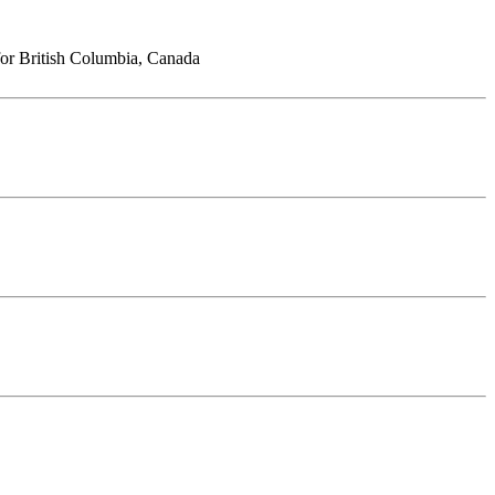
 for British Columbia, Canada