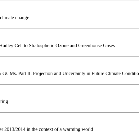
 climate change
 Hadley Cell to Stratospheric Ozone and Greenhouse Gases
5 GCMs. Part II: Projection and Uncertainty in Future Climate Conditi
ering
er 2013/2014 in the context of a warming world