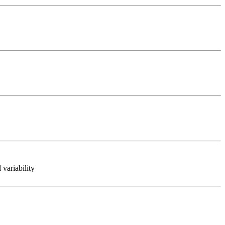
variability