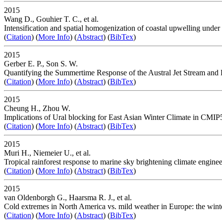
2015
Wang D., Gouhier T. C., et al.
Intensification and spatial homogenization of coastal upwelling under
(
Citation
) (
More Info
) (
Abstract
) (
BibTex
)
2015
Gerber E. P., Son S. W.
Quantifying the Summertime Response of the Austral Jet Stream and
(
Citation
) (
More Info
) (
Abstract
) (
BibTex
)
2015
Cheung H., Zhou W.
Implications of Ural blocking for East Asian Winter Climate in CMIP
(
Citation
) (
More Info
) (
Abstract
) (
BibTex
)
2015
Muri H., Niemeier U., et al.
Tropical rainforest response to marine sky brightening climate engine
(
Citation
) (
More Info
) (
Abstract
) (
BibTex
)
2015
van Oldenborgh G., Haarsma R. J., et al.
Cold extremes in North America vs. mild weather in Europe: the wint
(
Citation
) (
More Info
) (
Abstract
) (
BibTex
)