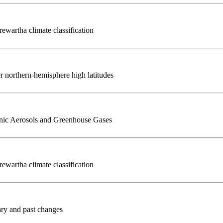
ewartha climate classification
r northern-hemisphere high latitudes
nic Aerosols and Greenhouse Gases
ewartha climate classification
ary and past changes