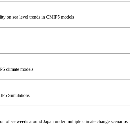
ility on sea level trends in CMIP5 models
IP5 climate models
MIP5 Simulations
ution of seaweeds around Japan under multiple climate change scenarios