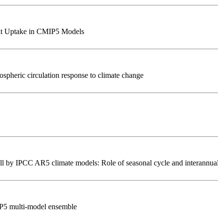
at Uptake in CMIP5 Models
spheric circulation response to climate change
ll by IPCC AR5 climate models: Role of seasonal cycle and interannual 
IP5 multi-model ensemble