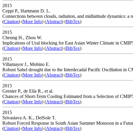
2015
Ceppi P., Hartmann D. L.
Connections between clouds, radiation, and midlatitude dynamics: a 
(
Citation
) (
More Info
) (
Abstract
) (
BibTex
)
2015
Cheung H., Zhou W.
Implications of Ural blocking for East Asian Winter Climate in CMIP5
(
Citation
) (
More Info
) (
Abstract
) (
BibTex
)
2015
Villamayor J., Mohino E.
Robust Sahel drought due to the Interdecadal Pacific Oscillation in 
(
Citation
) (
More Info
) (
Abstract
) (
BibTex
)
2015
Grenier P., de Elía R., et al.
Chances of Short-Term Cooling Estimated from a Selection of CMI
(
Citation
) (
More Info
) (
Abstract
) (
BibTex
)
2015
Srivastava A. K., DelSole T.
Robust Forced Response in South Asian Summer Monsoon in a Futur
(
Citation
) (
More Info
) (
Abstract
) (
BibTex
)