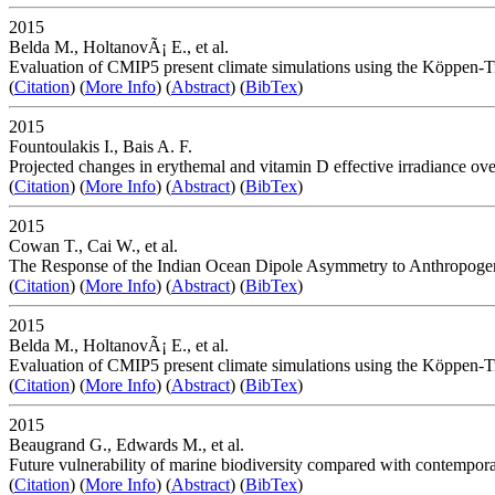
2015
Belda M., HoltanovÃ¡ E., et al.
Evaluation of CMIP5 present climate simulations using the Köppen-Tr
(
Citation
) (
More Info
) (
Abstract
) (
BibTex
)
2015
Fountoulakis I., Bais A. F.
Projected changes in erythemal and vitamin D effective irradiance ove
(
Citation
) (
More Info
) (
Abstract
) (
BibTex
)
2015
Cowan T., Cai W., et al.
The Response of the Indian Ocean Dipole Asymmetry to Anthropoge
(
Citation
) (
More Info
) (
Abstract
) (
BibTex
)
2015
Belda M., HoltanovÃ¡ E., et al.
Evaluation of CMIP5 present climate simulations using the Köppen-Tr
(
Citation
) (
More Info
) (
Abstract
) (
BibTex
)
2015
Beaugrand G., Edwards M., et al.
Future vulnerability of marine biodiversity compared with contempor
(
Citation
) (
More Info
) (
Abstract
) (
BibTex
)