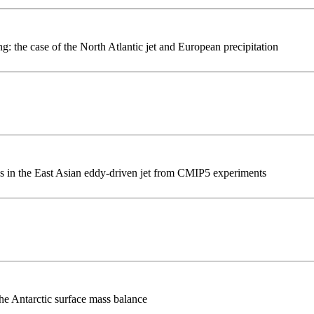
: the case of the North Atlantic jet and European precipitation
ies in the East Asian eddy-driven jet from CMIP5 experiments
he Antarctic surface mass balance