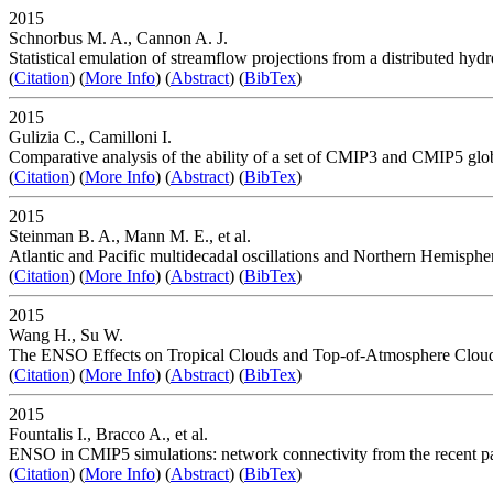
2015
Schnorbus M. A., Cannon A. J.
Statistical emulation of streamflow projections from a distributed h
(
Citation
) (
More Info
) (
Abstract
) (
BibTex
)
2015
Gulizia C., Camilloni I.
Comparative analysis of the ability of a set of CMIP3 and CMIP5 glob
(
Citation
) (
More Info
) (
Abstract
) (
BibTex
)
2015
Steinman B. A., Mann M. E., et al.
Atlantic and Pacific multidecadal oscillations and Northern Hemisphe
(
Citation
) (
More Info
) (
Abstract
) (
BibTex
)
2015
Wang H., Su W.
The ENSO Effects on Tropical Clouds and Top-of-Atmosphere Cloud
(
Citation
) (
More Info
) (
Abstract
) (
BibTex
)
2015
Fountalis I., Bracco A., et al.
ENSO in CMIP5 simulations: network connectivity from the recent pa
(
Citation
) (
More Info
) (
Abstract
) (
BibTex
)