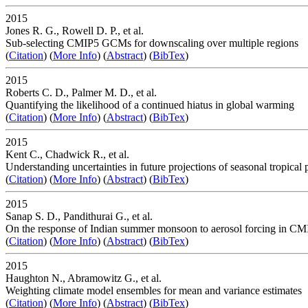
2015
Jones R. G., Rowell D. P., et al.
Sub-selecting CMIP5 GCMs for downscaling over multiple regions
(
Citation
) (
More Info
) (
Abstract
) (
BibTex
)
2015
Roberts C. D., Palmer M. D., et al.
Quantifying the likelihood of a continued hiatus in global warming
(
Citation
) (
More Info
) (
Abstract
) (
BibTex
)
2015
Kent C., Chadwick R., et al.
Understanding uncertainties in future projections of seasonal tropical p
(
Citation
) (
More Info
) (
Abstract
) (
BibTex
)
2015
Sanap S. D., Pandithurai G., et al.
On the response of Indian summer monsoon to aerosol forcing in CM
(
Citation
) (
More Info
) (
Abstract
) (
BibTex
)
2015
Haughton N., Abramowitz G., et al.
Weighting climate model ensembles for mean and variance estimates
(
Citation
) (
More Info
) (
Abstract
) (
BibTex
)