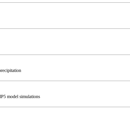
recipitation
IP5 model simulations