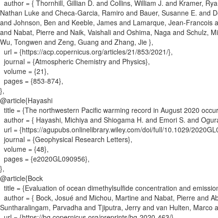
author = {
Thornhill, Gillian D. and Collins, William J. and Kramer, R
Nathan Luke and Checa-Garcia, Ramiro and Bauer, Susanne E. and Deu
and Johnson, Ben and Keeble, James and Lamarque, Jean-Francois and
and Nabat, Pierre and Naik, Vaishali and Oshima, Naga and Schulz, M
Wu, Tongwen and Zeng, Guang and Zhang, Jie
}
,
url = {
https://acp.copernicus.org/articles/21/853/2021/
}
,
journal = {
Atmospheric Chemistry and Physics
}
,
volume = {
21
}
,
pages = {
853-874
}
,
}
,
@article{
Hayashi
title = {
The northwestern Pacific warming record in August 2020 occur
author = {
Hayashi, Michiya and Shiogama H. and Emori S. and Ogura
url = {
https://agupubs.onlinelibrary.wiley.com/doi/full/10.1029/2020G
journal = {
Geophysical Research Letters
}
,
volume = {
48
}
,
pages = {
e2020GL090956
}
,
}
,
@article{
Bock
title = {
Evaluation of ocean dimethylsulfide concentration and emissi
author = {
Bock, Josué and Michou, Martine and Nabat, Pierre and Abe
Suntharalingam, Parvadha and Tjiputra, Jerry and van Hulten, Marco
url = {
https://bg.copernicus.org/preprints/bg-2020-463/
}
,