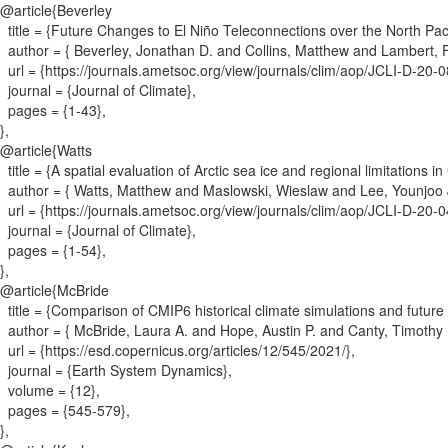
@article{
Beverley
title = {
Future Changes to El Niño Teleconnections over the North Pac
author = {
Beverley, Jonathan D. and Collins, Matthew and Lambert,
url = {
https://journals.ametsoc.org/view/journals/clim/aop/JCLI-D-20
journal = {
Journal of Climate
}
,
pages = {
1-43
}
,
}
,
@article{
Watts
title = {
A spatial evaluation of Arctic sea ice and regional limitations i
author = {
Watts, Matthew and Maslowski, Wieslaw and Lee, Younjoo J
url = {
https://journals.ametsoc.org/view/journals/clim/aop/JCLI-D-20
journal = {
Journal of Climate
}
,
pages = {
1-54
}
,
}
,
@article{
McBride
title = {
Comparison of CMIP6 historical climate simulations and future 
author = {
McBride, Laura A. and Hope, Austin P. and Canty, Timothy P
url = {
https://esd.copernicus.org/articles/12/545/2021/
}
,
journal = {
Earth System Dynamics
}
,
volume = {
12
}
,
pages = {
545-579
}
,
}
,