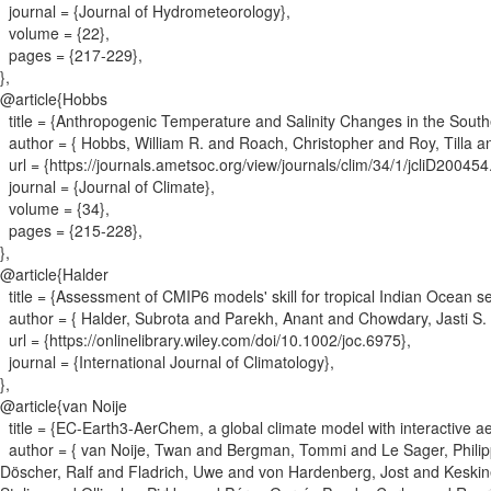
journal = {
Journal of Hydrometeorology
}
,
volume = {
22
}
,
pages = {
217-229
}
,
}
,
@article{
Hobbs
title = {
Anthropogenic Temperature and Salinity Changes in the Sout
author = {
Hobbs, William R. and Roach, Christopher and Roy, Tilla an
url = {
https://journals.ametsoc.org/view/journals/clim/34/1/jcliD200454
journal = {
Journal of Climate
}
,
volume = {
34
}
,
pages = {
215-228
}
,
}
,
@article{
Halder
title = {
Assessment of CMIP6 models' skill for tropical Indian Ocean se
author = {
Halder, Subrota and Parekh, Anant and Chowdary, Jasti S.
url = {
https://onlinelibrary.wiley.com/doi/10.1002/joc.6975
}
,
journal = {
International Journal of Climatology
}
,
}
,
@article{
van Noije
title = {
EC-Earth3-AerChem, a global climate model with interactive a
author = {
van Noije, Twan and Bergman, Tommi and Le Sager, Philip
Döscher, Ralf and Fladrich, Uwe and von Hardenberg, Jost and Keski