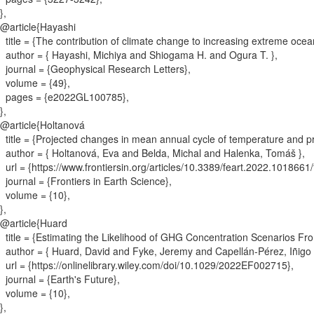
}
,
@article{
Hayashi
title = {
The contribution of climate change to increasing extreme oc
author = {
Hayashi, Michiya and Shiogama H. and Ogura T.
}
,
journal = {
Geophysical Research Letters
}
,
volume = {
49
}
,
pages = {
e2022GL100785
}
,
}
,
@article{
Holtanová
title = {
Projected changes in mean annual cycle of temperature and p
author = {
Holtanová, Eva and Belda, Michal and Halenka, Tomáš
}
,
url = {
https://www.frontiersin.org/articles/10.3389/feart.2022.1018661/f
journal = {
Frontiers in Earth Science
}
,
volume = {
10
}
,
}
,
@article{
Huard
title = {
Estimating the Likelihood of GHG Concentration Scenarios Fro
author = {
Huard, David and Fyke, Jeremy and Capellán‐Pérez, Iñigo 
url = {
https://onlinelibrary.wiley.com/doi/10.1029/2022EF002715
}
,
journal = {
Earth's Future
}
,
volume = {
10
}
,
}
,