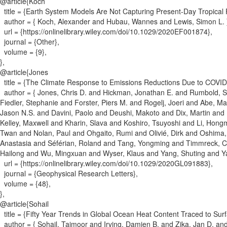
@article{
Koch
title = {
Earth System Models Are Not Capturing Present‐Day Tropical
author = {
Koch, Alexander and Hubau, Wannes and Lewis, Simon L.
url = {
https://onlinelibrary.wiley.com/doi/10.1029/2020EF001874
}
,
journal = {
Other
}
,
volume = {
9
}
,
}
,
@article{
Jones
title = {
The Climate Response to Emissions Reductions Due to COVID‐
author = {
Jones, Chris D. and Hickman, Jonathan E. and Rumbold, St
Fiedler, Stephanie and Forster, Piers M. and Rogelj, Joeri and Abe, 
Jason N.S. and Davini, Paolo and Deushi, Makoto and Dix, Martin and F
Kelley, Maxwell and Kharin, Slava and Koshiro, Tsuyoshi and Li, Hong
Twan and Nolan, Paul and Ohgaito, Rumi and Olivié, Dirk and Oshima
Anastasia and Séférian, Roland and Tang, Yongming and Timmreck, Cla
Hailong and Wu, Mingxuan and Wyser, Klaus and Yang, Shuting and Y
url = {
https://onlinelibrary.wiley.com/doi/10.1029/2020GL091883
}
,
journal = {
Geophysical Research Letters
}
,
volume = {
48
}
,
}
,
@article{
Sohail
title = {
Fifty Year Trends in Global Ocean Heat Content Traced to Sur
author = {
Sohail, Taimoor and Irving, Damien B. and Zika, Jan D. a