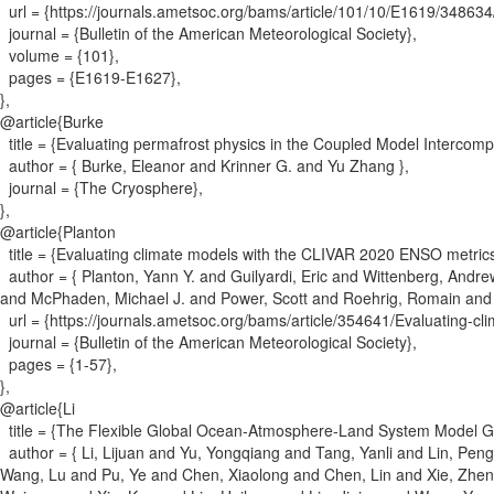
url = {
https://journals.ametsoc.org/bams/article/101/10/E1619/3486
journal = {
Bulletin of the American Meteorological Society
}
,
volume = {
101
}
,
pages = {
E1619-E1627
}
,
}
,
@article{
Burke
title = {
Evaluating permafrost physics in the Coupled Model Intercompa
author = {
Burke, Eleanor and Krinner G. and Yu Zhang
}
,
journal = {
The Cryosphere
}
,
}
,
@article{
Planton
title = {
Evaluating climate models with the CLIVAR 2020 ENSO metric
author = {
Planton, Yann Y. and Guilyardi, Eric and Wittenberg, Andr
and McPhaden, Michael J. and Power, Scott and Roehrig, Romain and 
url = {
https://journals.ametsoc.org/bams/article/354641/Evaluating-c
journal = {
Bulletin of the American Meteorological Society
}
,
pages = {
1-57
}
,
}
,
@article{
Li
title = {
The Flexible Global Ocean‐Atmosphere‐Land System Model Gri
author = {
Li, Lijuan and Yu, Yongqiang and Tang, Yanli and Lin, Peng
Wang, Lu and Pu, Ye and Chen, Xiaolong and Chen, Lin and Xie, Zhen