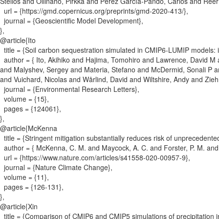
Stelios and Ollinaho, Pirkka and Pérez García-Pando, Carlos and Re
url = {
https://gmd.copernicus.org/preprints/gmd-2020-413/
}
,
journal = {
Geoscientific Model Development
}
,
}
,
@article{
Ito
title = {
Soil carbon sequestration simulated in CMIP6-LUMIP models: imp
author = {
Ito, Akihiko and Hajima, Tomohiro and Lawrence, David M a
and Malyshev, Sergey and Materia, Stefano and McDermid, Sonali P a
and Vuichard, Nicolas and Wårlind, David and Wiltshire, Andy and Zieh
journal = {
Environmental Research Letters
}
,
volume = {
15
}
,
pages = {
124061
}
,
}
,
@article{
McKenna
title = {
Stringent mitigation substantially reduces risk of unprecedent
author = {
McKenna, C. M. and Maycock, A. C. and Forster, P. M. and 
url = {
https://www.nature.com/articles/s41558-020-00957-9
}
,
journal = {
Nature Climate Change
}
,
volume = {
11
}
,
pages = {
126-131
}
,
}
,
@article{
Xin
title = {
Comparison of CMIP6 and CMIP5 simulations of precipitation