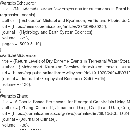
@article{
Scheuerer
title = {
Multi-decadal streamflow projections for catchments in Brazil
regression models
}
,
author = {
Scheuerer, Michael and Byermoen, Emilie and Ribeiro de O
url = {
https://hess.copernicus.org/articles/29/5099/2025/
}
,
journal = {
Hydrology and Earth System Sciences
}
,
volume = {
29
}
,
pages = {
5099-5119
}
,
}
,
@article{
Middendorf
title = {
Return Levels of Dry Extreme Events in Terrestrial Water Sto
author = {
Middendorf, Klara and Dobslaw, Henryk and Jensen, Laura
url = {
https://agupubs.onlinelibrary.wiley.com/doi/10.1029/2024JB031
journal = {
Journal of Geophysical Research: Solid Earth
}
,
volume = {
130
}
,
}
,
@article{
Zhang
title = {
A Copula-Based Framework for Emergent Constraints Using 
author = {
Zhang, Xu and Li, Jinbao and Dong, Qianjin and Gao, Co
url = {
https://journals.ametsoc.org/view/journals/clim/38/15/JCLI-D-2
journal = {
Journal of Climate
}
,
volume = {
38
}
,