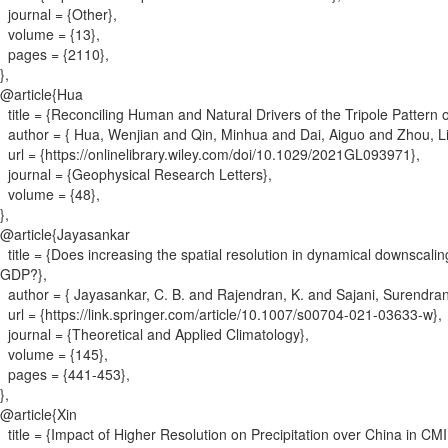
journal = {
Other
}
,
volume = {
13
}
,
pages = {
2110
}
,
}
,
@article{
Hua
title = {
Reconciling Human and Natural Drivers of the Tripole Pattern
author = {
Hua, Wenjian and Qin, Minhua and Dai, Aiguo and Zhou, 
url = {
https://onlinelibrary.wiley.com/doi/10.1029/2021GL093971
}
,
journal = {
Geophysical Research Letters
}
,
volume = {
48
}
,
}
,
@article{
Jayasankar
title = {
Does increasing the spatial resolution in dynamical downscal
GDP?
}
,
author = {
Jayasankar, C. B. and Rajendran, K. and Sajani, Surendra
url = {
https://link.springer.com/article/10.1007/s00704-021-03633-w
}
,
journal = {
Theoretical and Applied Climatology
}
,
volume = {
145
}
,
pages = {
441-453
}
,
}
,
@article{
Xin
title = {
Impact of Higher Resolution on Precipitation over China in 