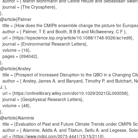
author = {
Martin Mohrmann and Céline Heuzé and Sebastiaan Swar
journal = {
The Cryosphere
}
,
}
,
@article{
Palmer
title = {
How does the CMIP6 ensemble change the picture for Europea
author = {
Palmer, T E and Booth, B B B and McSweeney, C F
}
,
url = {
https://iopscience.iop.org/article/10.1088/1748-9326/ac1ed9
}
,
journal = {
Environmental Research Letters
}
,
volume = {
16
}
,
pages = {
094042
}
,
}
,
@article{
Anstey
title = {
Prospect of Increased Disruption to the QBO in a Changing Cl
author = {
Anstey, James A. and Banyard, Timothy P. and Butchart, N
J.
}
,
url = {
https://onlinelibrary.wiley.com/doi/10.1029/2021GL093058
}
,
journal = {
Geophysical Research Letters
}
,
volume = {
48
}
,
}
,
@article{
Alaminie
title = {
Evaluation of Past and Future Climate Trends under CMIP6 Sce
author = {
Alaminie, Addis A. and Tilahun, Seifu A. and Legesse, So
url = {
https://www.mdpi.com/2073-4441/13/15/2110
}
,