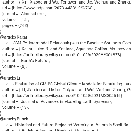
author = {
Xin, Xiaoge and Wu, Tongwen and Jie, Weihua and Zhang,
url = {
https://www.mdpi.com/2073-4433/12/6/762
}
,
journal = {
Atmosphere
}
,
volume = {
12
}
,
pages = {
762
}
,
}
,
@article{
Kajtar
title = {
CMIP5 Intermodel Relationships in the Baseline Southern Oce
author = {
Kajtar, Jules B. and Santoso, Agus and Collins, Matthew 
url = {
https://onlinelibrary.wiley.com/doi/10.1029/2020EF001873
}
,
journal = {
Earth's Future
}
,
volume = {
9
}
,
}
,
@article{
Li
title = {
Evaluation of CMIP6 Global Climate Models for Simulating L
author = {
Li, Jianduo and Miao, Chiyuan and Wei, Wei and Zhang, G
url = {
https://onlinelibrary.wiley.com/doi/10.1029/2021MS002515
}
,
journal = {
Journal of Advances in Modeling Earth Systems
}
,
volume = {
13
}
,
}
,
@article{
Purich
title = {
Historical and Future Projected Warming of Antarctic Shelf B
author = {
Purich, Ariaan and England, Matthew H.
}
,