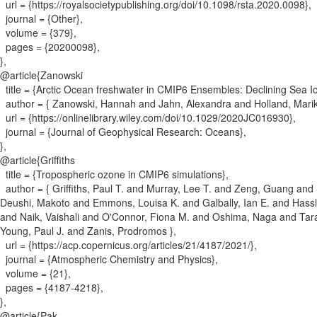
url = {
https://royalsocietypublishing.org/doi/10.1098/rsta.2020.0098
}
,
journal = {
Other
}
,
volume = {
379
}
,
pages = {
20200098
}
,
}
,
@article{
Zanowski
title = {
Arctic Ocean freshwater in CMIP6 Ensembles: Declining Sea I
author = {
Zanowski, Hannah and Jahn, Alexandra and Holland, Mari
url = {
https://onlinelibrary.wiley.com/doi/10.1029/2020JC016930
}
,
journal = {
Journal of Geophysical Research: Oceans
}
,
}
,
@article{
Griffiths
title = {
Tropospheric ozone in CMIP6 simulations
}
,
author = {
Griffiths, Paul T. and Murray, Lee T. and Zeng, Guang an
Deushi, Makoto and Emmons, Louisa K. and Galbally, Ian E. and Hassle
and Naik, Vaishali and O'Connor, Fiona M. and Oshima, Naga and Tara
Young, Paul J. and Zanis, Prodromos
}
,
url = {
https://acp.copernicus.org/articles/21/4187/2021/
}
,
journal = {
Atmospheric Chemistry and Physics
}
,
volume = {
21
}
,
pages = {
4187-4218
}
,
}
,
@article{
Pak