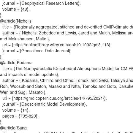
journal = {
Geophysical Research Letters
}
,
volume = {
48
}
,
}
,
@article{
Nicholls
title = {
Regionally aggregated, stitched and de‐drifted CMIP‐climate
author = {
Nicholls, Zebedee and Lewis, Jared and Makin, Melissa an
and Meinshausen, Malte
}
,
url = {
https://onlinelibrary.wiley.com/doi/10.1002/gdj3.113
}
,
journal = {
Geoscience Data Journal
}
,
}
,
@article{
Kodama
title = {
The Nonhydrostatic ICosahedral Atmospheric Model for CMIP6
and impacts of model updates
}
,
author = {
Kodama, Chihiro and Ohno, Tomoki and Seiki, Tatsuya and
Roh, Woosub and Satoh, Masaki and Nitta, Tomoko and Goto, Daisuk
Wen and Sugi, Masato
}
,
url = {
https://gmd.copernicus.org/articles/14/795/2021/
}
,
journal = {
Geoscientific Model Development
}
,
volume = {
14
}
,
pages = {
795-820
}
,
}
,
@article{
Sang