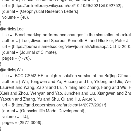
url = {
https://onlinelibrary.wiley.com/doi/10.1029/2021GL092752
}
,
journal = {
Geophysical Research Letters
}
,
volume = {
48
}
,
}
,
@article{
Lee
title = {
Benchmarking performance changes in the simulation of extrat
author = {
Lee, Jiwoo and Sperber, Kenneth R. and Gleckler, Peter J. a
url = {
https://journals.ametsoc.org/view/journals/clim/aop/JCLI-D-20
journal = {
Journal of Climate
}
,
pages = {
1-70
}
,
}
,
@article{
Wu
title = {
BCC-CSM2-HR: a high-resolution version of the Beijing Clima
author = {
Wu, Tongwen and Yu, Rucong and Lu, Yixiong and Jie, Weih
Laurent and Wang, Zaizhi and Liu, Yiming and Zhang, Fang and Wu, F
Xueli and Zhou, Wenyan and Yao, Junchen and Liu, Xiangwen and Zha
Yaocun and Zhang, Yu and Shu, Qi and Hu, Aixue
}
,
url = {
https://gmd.copernicus.org/articles/14/2977/2021/
}
,
journal = {
Geoscientific Model Development
}
,
volume = {
14
}
,
pages = {
2977-3006
}
,
}
,