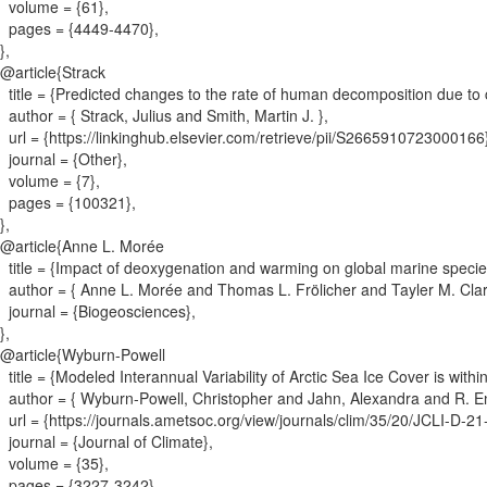
volume = {
61
}
,
pages = {
4449-4470
}
,
}
,
@article{
Strack
title = {
Predicted changes to the rate of human decomposition due to 
author = {
Strack, Julius and Smith, Martin J.
}
,
url = {
https://linkinghub.elsevier.com/retrieve/pii/S2665910723000166
journal = {
Other
}
,
volume = {
7
}
,
pages = {
100321
}
,
}
,
@article{
Anne L. Morée
title = {
Impact of deoxygenation and warming on global marine species
author = {
Anne L. Morée and Thomas L. Frölicher and Tayler M. Cla
journal = {
Biogeosciences
}
,
}
,
@article{
Wyburn-Powell
title = {
Modeled Interannual Variability of Arctic Sea Ice Cover is with
author = {
Wyburn-Powell, Christopher and Jahn, Alexandra and R. 
url = {
https://journals.ametsoc.org/view/journals/clim/35/20/JCLI-D-2
journal = {
Journal of Climate
}
,
volume = {
35
}
,
pages = {
3227-3242
}
,