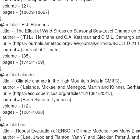
volume = {
21
}
,
pages = {
18609-18627
}
,
}
,
@article{
T.H.J. Hermans
title = {
The Effect of Wind Stress on Seasonal Sea-Level Change on 
author = {
T.H.J. Hermans and C.A. Katsman and C.M.L. Camargo an
url = {
https://journals.ametsoc.org/view/journals/clim/35/6/JCLI-D-2
journal = {
Journal of Climate
}
,
volume = {
35
}
,
pages = {
1745-1759
}
,
}
,
@article{
Lalande
title = {
Climate change in the High Mountain Asia in CMIP6
}
,
author = {
Lalande, Mickaël and Ménégoz, Martin and Krinner, Gerhar
url = {
https://esd.copernicus.org/articles/12/1061/2021/
}
,
journal = {
Earth System Dynamics
}
,
volume = {
12
}
,
pages = {
1061-1098
}
,
}
,
@article{
Lee
title = {
Robust Evaluation of ENSO in Climate Models: How Many E
author = {
Lee, Jiwoo and Planton, Yann Y. and Gleckler, Peter J. an