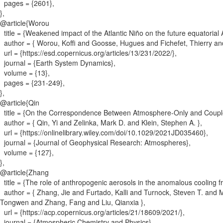
pages = {
2601
}
,
}
,
@article{
Worou
title = {
Weakened impact of the Atlantic Niño on the future equatorial A
author = {
Worou, Koffi and Goosse, Hugues and Fichefet, Thierry an
url = {
https://esd.copernicus.org/articles/13/231/2022/
}
,
journal = {
Earth System Dynamics
}
,
volume = {
13
}
,
pages = {
231-249
}
,
}
,
@article{
Qin
title = {
On the Correspondence Between Atmosphere‐Only and Couple
author = {
Qin, Yi and Zelinka, Mark D. and Klein, Stephen A.
}
,
url = {
https://onlinelibrary.wiley.com/doi/10.1029/2021JD035460
}
,
journal = {
Journal of Geophysical Research: Atmospheres
}
,
volume = {
127
}
,
}
,
@article{
Zhang
title = {
The role of anthropogenic aerosols in the anomalous cooling
author = {
Zhang, Jie and Furtado, Kalli and Turnock, Steven T. and 
Tongwen and Zhang, Fang and Liu, Qianxia
}
,
url = {
https://acp.copernicus.org/articles/21/18609/2021/
}
,
journal = {
Atmospheric Chemistry and Physics
}
,