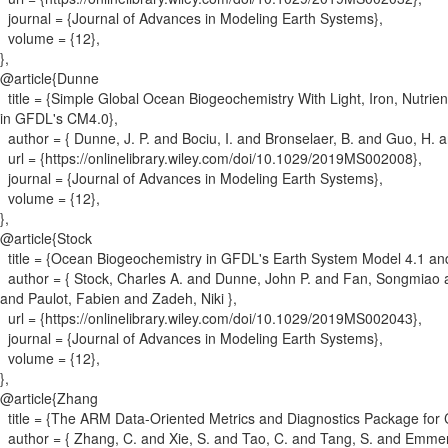
journal = {
Journal of Advances in Modeling Earth Systems
}
,
volume = {
12
}
,
}
,
@article{
Dunne
title = {
Simple Global Ocean Biogeochemistry With Light, Iron, Nutrie
in GFDL's CM4.0
}
,
author = {
Dunne, J. P. and Bociu, I. and Bronselaer, B. and Guo, H. a
url = {
https://onlinelibrary.wiley.com/doi/10.1029/2019MS002008
}
,
journal = {
Journal of Advances in Modeling Earth Systems
}
,
volume = {
12
}
,
}
,
@article{
Stock
title = {
Ocean Biogeochemistry in GFDL's Earth System Model 4.1 and
author = {
Stock, Charles A. and Dunne, John P. and Fan, Songmiao an
and Paulot, Fabien and Zadeh, Niki
}
,
url = {
https://onlinelibrary.wiley.com/doi/10.1029/2019MS002043
}
,
journal = {
Journal of Advances in Modeling Earth Systems
}
,
volume = {
12
}
,
}
,
@article{
Zhang
title = {
The ARM Data-Oriented Metrics and Diagnostics Package for C
author = {
Zhang, C. and Xie, S. and Tao, C. and Tang, S. and Emmene