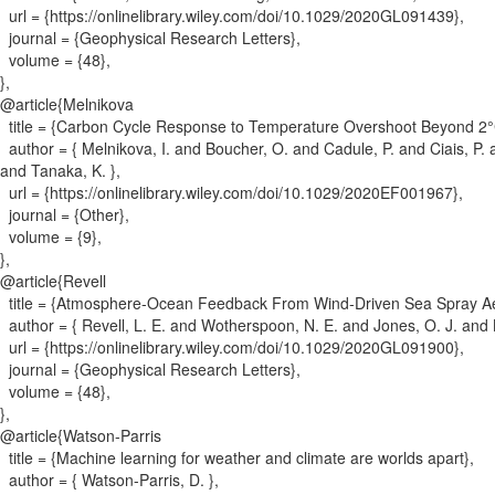
url = {
https://onlinelibrary.wiley.com/doi/10.1029/2020GL091439
}
,
journal = {
Geophysical Research Letters
}
,
volume = {
48
}
,
}
,
@article{
Melnikova
title = {
Carbon Cycle Response to Temperature Overshoot Beyond 2°
author = {
Melnikova, I. and Boucher, O. and Cadule, P. and Ciais, P. 
and Tanaka, K.
}
,
url = {
https://onlinelibrary.wiley.com/doi/10.1029/2020EF001967
}
,
journal = {
Other
}
,
volume = {
9
}
,
}
,
@article{
Revell
title = {
Atmosphere‐Ocean Feedback From Wind‐Driven Sea Spray Ae
author = {
Revell, L. E. and Wotherspoon, N. E. and Jones, O. J. and Bh
url = {
https://onlinelibrary.wiley.com/doi/10.1029/2020GL091900
}
,
journal = {
Geophysical Research Letters
}
,
volume = {
48
}
,
}
,
@article{
Watson-Parris
title = {
Machine learning for weather and climate are worlds apart
}
,
author = {
Watson-Parris, D.
}
,