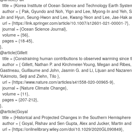
title = {
Korea Institute of Ocean Science and Technology Earth System
author = {
Pak, Gyundo and Noh, Yign and Lee, Myong-In and Yeh, 
Jin and Hyun, Seung-Hwon and Lee, Kwang-Yeon and Lee, Jae-Hak a
url = {
https://link.springer.com/article/10.1007/s12601-021-00001-7
}
,
journal = {
Ocean Science Journal
}
,
volume = {
56
}
,
pages = {
18-45
}
,
}
,
@article{
Gillett
title = {
Constraining human contributions to observed warming since th
author = {
Gillett, Nathan P. and Kirchmeier-Young, Megan and Ribes,
Gastineau, Guillaume and John, Jasmin G. and Li, Lijuan and Nazar
Yukimoto, Seiji and Ziehn, Tilo
}
,
url = {
https://www.nature.com/articles/s41558-020-00965-9
}
,
journal = {
Nature Climate Change
}
,
volume = {
11
}
,
pages = {
207-212
}
,
}
,
@article{
Goyal
title = {
Historical and Projected Changes in the Southern Hemisphere 
author = {
Goyal, Rishav and Sen Gupta, Alex and Jucker, Martin an
url = {
https://onlinelibrary.wiley.com/doi/10.1029/2020GL090849
}
,