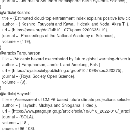
journal = {
Journal of Southern Hemisphere Earth Systems Science
}
,
}
,
@article{
Koshiro
title = {
Estimated cloud-top entrainment index explains positive low-c
author = {
Koshiro, Tsuyoshi and Kawai, Hideaki and Noda, Akira T.
}
,
url = {
https://pnas.org/doi/full/10.1073/pnas.2200635119
}
,
journal = {
Proceedings of the National Academy of Sciences
}
,
volume = {
119
}
,
}
,
@article{
Farquharson
title = {
Volcanic hazard exacerbated by future global warming-driven in
author = {
Farquharson, Jamie I. and Amelung, Falk
}
,
url = {
https://royalsocietypublishing.org/doi/10.1098/rsos.220275
}
,
journal = {
Royal Society Open Science
}
,
volume = {
9
}
,
}
,
@article{
Hayashi
title = {
Assessment of CMIP6-based future climate projections selected
author = {
Hayashi, Michiya and Shiogama, Hideo
}
,
url = {
https://www.jstage.jst.go.jp/article/sola/18/0/18_2022-016/_artic
journal = {
SOLA
}
,
volume = {
18
}
,
pages = {
96-103
}
,