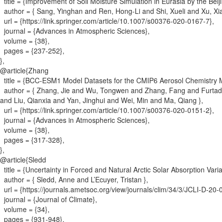
title = {
Improvement of Soil Moisture Simulation in Eurasia by the Be
author = {
Sang, Yinghan and Ren, Hong-Li and Shi, Xueli and Xu, X
url = {
https://link.springer.com/article/10.1007/s00376-020-0167-7
}
,
journal = {
Advances in Atmospheric Sciences
}
,
volume = {
38
}
,
pages = {
237-252
}
,
}
,
@article{
Zhang
title = {
BCC-ESM1 Model Datasets for the CMIP6 Aerosol Chemistry 
author = {
Zhang, Jie and Wu, Tongwen and Zhang, Fang and Furtado, K
and Liu, Qianxia and Yan, Jinghui and Wei, Min and Ma, Qiang
}
,
url = {
https://link.springer.com/article/10.1007/s00376-020-0151-2
}
,
journal = {
Advances in Atmospheric Sciences
}
,
volume = {
38
}
,
pages = {
317-328
}
,
}
,
@article{
Sledd
title = {
Uncertainty in Forced and Natural Arctic Solar Absorption Var
author = {
Sledd, Anne and L’Ecuyer, Tristan
}
,
url = {
https://journals.ametsoc.org/view/journals/clim/34/3/JCLI-D-20
journal = {
Journal of Climate
}
,
volume = {
34
}
,
pages = {
931-948
}
,