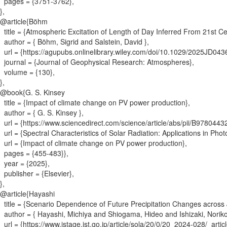
pages = {
3751-3762
}
,
}
,
@article{
Böhm
title = {
Atmospheric Excitation of Length of Day Inferred From 21st Ce
author = {
Böhm, Sigrid and Salstein, David
}
,
url = {
https://agupubs.onlinelibrary.wiley.com/doi/10.1029/2025JD04
journal = {
Journal of Geophysical Research: Atmospheres
}
,
volume = {
130
}
,
}
,
@book{
G. S. Kinsey
title = {
Impact of climate change on PV power production
}
,
author = {
G. S. Kinsey
}
,
url = {
https://www.sciencedirect.com/science/article/abs/pii/B97804
url = {
Spectral Characteristics of Solar Radiation: Applications in Pho
url = {
Impact of climate change on PV power production
}
,
pages = {
455-483}
}
,
year = {
2025
}
,
publisher = {
Elsevier
}
,
}
,
@article{
Hayashi
title = {
Scenario Dependence of Future Precipitation Changes across
author = {
Hayashi, Michiya and Shiogama, Hideo and Ishizaki, Norik
url = {
https://www.jstage.jst.go.jp/article/sola/20/0/20_2024-028/_articl