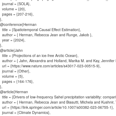
journal = {
SOLA
}
,
volume = {
20
}
,
pages = {
207-216
}
,
}
,
@conference{
Herman
title = {
Spatiotemporal Causal Effect Estimation
}
,
author = {
Herman, Rebecca Jean and Runge, Jakob
}
,
year = {
2024
}
,
}
,
@article{
Jahn
title = {
Projections of an ice-free Arctic Ocean
}
,
author = {
Jahn, Alexandra and Holland, Marika M. and Kay, Jennifer
url = {
https://www.nature.com/articles/s43017-023-00515-9
}
,
journal = {
Other
}
,
volume = {
5
}
,
pages = {
164-176
}
,
}
,
@article{
Herman
title = {
Drivers of low-frequency Sahel precipitation variability: co
author = {
Herman, Rebecca Jean and Biasutti, Michela and Kushnir
url = {
https://link.springer.com/article/10.1007/s00382-023-06755-1
}
,
journal = {
Climate Dynamics
}
,