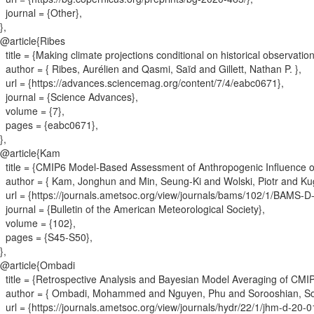
journal = {
Other
}
,
}
,
@article{
Ribes
title = {
Making climate projections conditional on historical observatio
author = {
Ribes, Aurélien and Qasmi, Saïd and Gillett, Nathan P.
}
,
url = {
https://advances.sciencemag.org/content/7/4/eabc0671
}
,
journal = {
Science Advances
}
,
volume = {
7
}
,
pages = {
eabc0671
}
,
}
,
@article{
Kam
title = {
CMIP6 Model-Based Assessment of Anthropogenic Influence 
author = {
Kam, Jonghun and Min, Seung-Ki and Wolski, Piotr and K
url = {
https://journals.ametsoc.org/view/journals/bams/102/1/BAMS-D
journal = {
Bulletin of the American Meteorological Society
}
,
volume = {
102
}
,
pages = {
S45-S50
}
,
}
,
@article{
Ombadi
title = {
Retrospective Analysis and Bayesian Model Averaging of CMIP6 
author = {
Ombadi, Mohammed and Nguyen, Phu and Sorooshian, Sor
url = {
https://journals.ametsoc.org/view/journals/hydr/22/1/jhm-d-20-