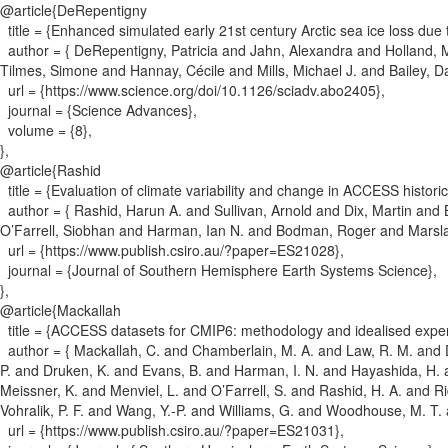
@article{
DeRepentigny
title = {
Enhanced simulated early 21st century Arctic sea ice loss du
author = {
DeRepentigny, Patricia and Jahn, Alexandra and Holland, 
Tilmes, Simone and Hannay, Cécile and Mills, Michael J. and Bailey, D
url = {
https://www.science.org/doi/10.1126/sciadv.abo2405
}
,
journal = {
Science Advances
}
,
volume = {
8
}
,
}
,
@article{
Rashid
title = {
Evaluation of climate variability and change in ACCESS histori
author = {
Rashid, Harun A. and Sullivan, Arnold and Dix, Martin and 
O’Farrell, Siobhan and Harman, Ian N. and Bodman, Roger and Mars
url = {
https://www.publish.csiro.au/?paper=ES21028
}
,
journal = {
Journal of Southern Hemisphere Earth Systems Science
}
,
}
,
@article{
Mackallah
title = {
ACCESS datasets for CMIP6: methodology and idealised expe
author = {
Mackallah, C. and Chamberlain, M. A. and Law, R. M. and D
P. and Druken, K. and Evans, B. and Harman, I. N. and Hayashida, H. a
Meissner, K. and Menviel, L. and O’Farrell, S. and Rashid, H. A. and R
Vohralik, P. F. and Wang, Y.-P. and Williams, G. and Woodhouse, M. T
url = {
https://www.publish.csiro.au/?paper=ES21031
}
,