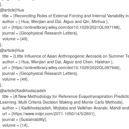
}
,
@article{
Hua
title = {
Reconciling Roles of External Forcing and Internal Variability 
author = {
Hua, Wenjian and Dai, Aiguo and Qin, Minhua
}
,
url = {
https://onlinelibrary.wiley.com/doi/10.1029/2021GL097198
}
,
journal = {
Geophysical Research Letters
}
,
volume = {
49
}
,
}
,
@article{
Hua
title = {
Little Influence of Asian Anthropogenic Aerosols on Summer T
author = {
Hua, Wenjian and Dai, Aiguo and Chen, Haishan
}
,
url = {
https://onlinelibrary.wiley.com/doi/10.1029/2022GL097946
}
,
journal = {
Geophysical Research Letters
}
,
volume = {
49
}
,
}
,
@article{
Kadkhodazadeh
title = {
A New Methodology for Reference Evapotranspiration Predicti
Learning, Multi Criteria Decision Making and Monte Carlo Methods
}
,
author = {
Kadkhodazadeh, Mojtaba and Valikhan Anaraki, Mahdi and
url = {
https://www.mdpi.com/2071-1050/14/5/2601
}
,
journal = {
Sustainability
}
,
volume = {
14
}
,