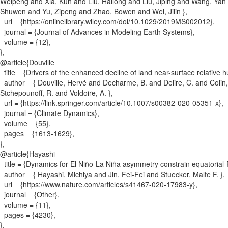
Weipeng and Xia, Kun and Liu, Hailong and Liu, Jiping and Wang, Ya
Shuwen and Yu, Zipeng and Zhao, Bowen and Wei, Jilin
}
,
url = {
https://onlinelibrary.wiley.com/doi/10.1029/2019MS002012
}
,
journal = {
Journal of Advances in Modeling Earth Systems
}
,
volume = {
12
}
,
}
,
@article{
Douville
title = {
Drivers of the enhanced decline of land near-surface relativ
author = {
Douville, Hervé and Decharme, B. and Delire, C. and Colin, 
Stchepounoff, R. and Voldoire, A.
}
,
url = {
https://link.springer.com/article/10.1007/s00382-020-05351-x
}
,
journal = {
Climate Dynamics
}
,
volume = {
55
}
,
pages = {
1613-1629
}
,
}
,
@article{
Hayashi
title = {
Dynamics for El Niño-La Niña asymmetry constrain equatorial-
author = {
Hayashi, Michiya and Jin, Fei-Fei and Stuecker, Malte F.
}
,
url = {
https://www.nature.com/articles/s41467-020-17983-y
}
,
journal = {
Other
}
,
volume = {
11
}
,
pages = {
4230
}
,
}
,