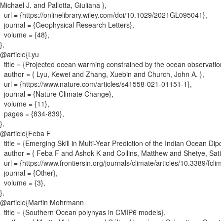
Michael J. and Pallotta, Giuliana
}
,
url = {
https://onlinelibrary.wiley.com/doi/10.1029/2021GL095041
}
,
journal = {
Geophysical Research Letters
}
,
volume = {
48
}
,
}
,
@article{
Lyu
title = {
Projected ocean warming constrained by the ocean observatio
author = {
Lyu, Kewei and Zhang, Xuebin and Church, John A.
}
,
url = {
https://www.nature.com/articles/s41558-021-01151-1
}
,
journal = {
Nature Climate Change
}
,
volume = {
11
}
,
pages = {
834-839
}
,
}
,
@article{
Feba F
title = {
Emerging Skill in Multi-Year Prediction of the Indian Ocean Dip
author = {
Feba F and Ashok K and Collins, Matthew and Shetye, Sat
url = {
https://www.frontiersin.org/journals/climate/articles/10.3389/fcl
journal = {
Other
}
,
volume = {
3
}
,
}
,
@article{
Martin Mohrmann
title = {
Southern Ocean polynyas in CMIP6 models
}
,