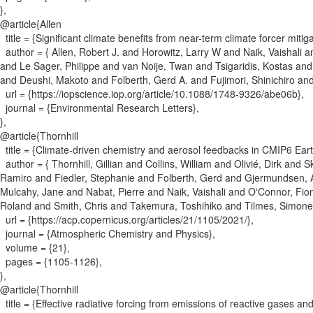
}
,
@article{
Allen
title = {
Significant climate benefits from near-term climate forcer mitiga
author = {
Allen, Robert J. and Horowitz, Larry W and Naik, Vaishal
and Le Sager, Philippe and van Noije, Twan and Tsigaridis, Kostas a
and Deushi, Makoto and Folberth, Gerd A. and Fujimori, Shinichiro and
url = {
https://iopscience.iop.org/article/10.1088/1748-9326/abe06b
}
,
journal = {
Environmental Research Letters
}
,
}
,
@article{
Thornhill
title = {
Climate-driven chemistry and aerosol feedbacks in CMIP6 Ear
author = {
Thornhill, Gillian and Collins, William and Olivié, Dirk an
Ramiro and Fiedler, Stephanie and Folberth, Gerd and Gjermundsen, 
Mulcahy, Jane and Nabat, Pierre and Naik, Vaishali and O'Connor, Fio
Roland and Smith, Chris and Takemura, Toshihiko and Tilmes, Simone
url = {
https://acp.copernicus.org/articles/21/1105/2021/
}
,
journal = {
Atmospheric Chemistry and Physics
}
,
volume = {
21
}
,
pages = {
1105-1126
}
,
}
,
@article{
Thornhill
title = {
Effective radiative forcing from emissions of reactive gases a