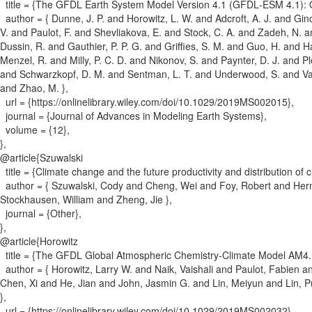
title = {
The GFDL Earth System Model Version 4.1 (GFDL‐ESM 4.1): Ov
author = {
Dunne, J. P. and Horowitz, L. W. and Adcroft, A. J. and Gino
V. and Paulot, F. and Shevliakova, E. and Stock, C. A. and Zadeh, N. a
Dussin, R. and Gauthier, P. P. G. and Griffies, S. M. and Guo, H. and 
Menzel, R. and Milly, P. C. D. and Nikonov, S. and Paynter, D. J. and 
and Schwarzkopf, D. M. and Sentman, L. T. and Underwood, S. and Va
and Zhao, M.
}
,
url = {
https://onlinelibrary.wiley.com/doi/10.1029/2019MS002015
}
,
journal = {
Journal of Advances in Modeling Earth Systems
}
,
volume = {
12
}
,
}
,
@article{
Szuwalski
title = {
Climate change and the future productivity and distribution of 
author = {
Szuwalski, Cody and Cheng, Wei and Foy, Robert and Herm
Stockhausen, William and Zheng, Jie
}
,
journal = {
Other
}
,
}
,
@article{
Horowitz
title = {
The GFDL Global Atmospheric Chemistry‐Climate Model AM4.1:
author = {
Horowitz, Larry W. and Naik, Vaishali and Paulot, Fabien 
Chen, Xi and He, Jian and John, Jasmin G. and Lin, Meiyun and Lin, 
}
,
url = {
https://onlinelibrary.wiley.com/doi/10.1029/2019MS002032
}
,