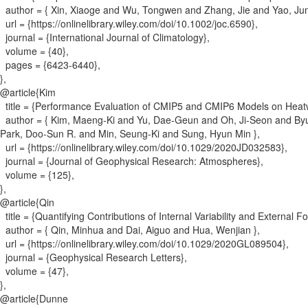
author = {
Xin, Xiaoge and Wu, Tongwen and Zhang, Jie and Yao, Ju
url = {
https://onlinelibrary.wiley.com/doi/10.1002/joc.6590
}
,
journal = {
International Journal of Climatology
}
,
volume = {
40
}
,
pages = {
6423-6440
}
,
}
,
@article{
Kim
title = {
Performance Evaluation of CMIP5 and CMIP6 Models on Heatw
author = {
Kim, Maeng‐Ki and Yu, Dae‐Geun and Oh, Ji‐Seon and By
Park, Doo‐Sun R. and Min, Seung‐Ki and Sung, Hyun Min
}
,
url = {
https://onlinelibrary.wiley.com/doi/10.1029/2020JD032583
}
,
journal = {
Journal of Geophysical Research: Atmospheres
}
,
volume = {
125
}
,
}
,
@article{
Qin
title = {
Quantifying Contributions of Internal Variability and External Fo
author = {
Qin, Minhua and Dai, Aiguo and Hua, Wenjian
}
,
url = {
https://onlinelibrary.wiley.com/doi/10.1029/2020GL089504
}
,
journal = {
Geophysical Research Letters
}
,
volume = {
47
}
,
}
,
@article{
Dunne