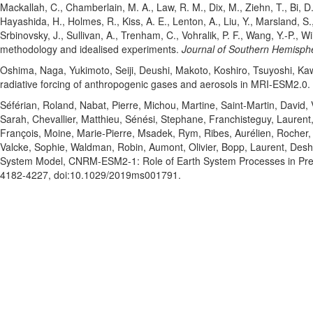
Mackallah, C.
, Chamberlain, M. A.
, Law, R. M.
, Dix, M.
, Ziehn, T.
, Bi, D
Hayashida, H.
, Holmes, R.
, Kiss, A. E.
, Lenton, A.
, Liu, Y.
, Marsland, S.
Srbinovsky, J.
, Sullivan, A.
, Trenham, C.
, Vohralik, P. F.
, Wang, Y.-P.
, Wi
methodology and idealised experiments.
Journal of Southern Hemisph
Oshima, Naga
, Yukimoto, Seiji
, Deushi, Makoto
, Koshiro, Tsuyoshi
, Ka
radiative forcing of anthropogenic gases and aerosols in MRI-ESM2.0.
Séférian, Roland
, Nabat, Pierre
, Michou, Martine
, Saint‐Martin, David
,
Sarah
, Chevallier, Matthieu
, Sénési, Stephane
, Franchisteguy, Laurent
François
, Moine, Marie‐Pierre
, Msadek, Rym
, Ribes, Aurélien
, Rocher,
Valcke, Sophie
, Waldman, Robin
, Aumont, Olivier
, Bopp, Laurent
, Desh
System Model, CNRM‐ESM2‐1: Role of Earth System Processes in Pre
4182-4227
, doi:10.1029/2019ms001791
.